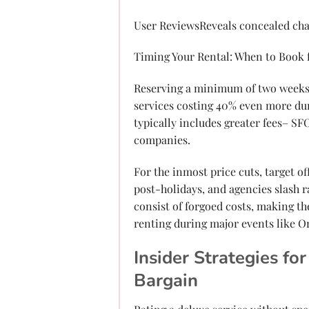
User ReviewsReveals concealed cha
Timing Your Rental: When to Book
Reserving a minimum of two weeks a
services costing 40% even more dur
typically includes greater fees– S
companies.
For the inmost price cuts, target 
post-holidays, and agencies slash ra
consist of forgoed costs, making th
renting during major events like O
Insider Strategies f
Bargain