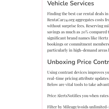
Vehicle Services
Finding the best car rental deals 
RentaCar24.org aggregates costs fr
without surprise fees. Reserving m
savings as much as 20% compared t
significant brand names like Hertz 
bookings or commitment members. 
particularly in high-demand areas 
Unboxing Price Contr
Using contrast devices improves you
real-time pricing attribute updates 
Below are vital tools to take advant
Price AlertsNotifies you when rates
Filter by MileageAvoids unlimited-