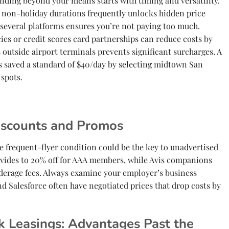
ending beyond your means starts with timing and versatility.
non-holiday durations frequently unlocks hidden price
 several platforms ensures you’re not paying too much.
ies or credit scores card partnerships can reduce costs by
 outside airport terminals prevents significant surcharges. A
s saved a standard of $40/day by selecting midtown San
 spots.
iscounts and Promos
e frequent-flyer condition could be the key to unadvertised
provides to 20% off for AAA members, while Avis companions
derage fees. Always examine your employer’s business
d Salesforce often have negotiated prices that drop costs by
k Leasings: Advantages Past the