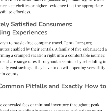
ence 4 celebrities or higher– evidence that the appropriate
sful to effortless.
ely Satisfied Consumers:
ling Experiences
ay 1 to hassle-free company travel, RentaCar24.org
tes enabled by their rentals. A family of five safeguarded a
rming a cramped vacation right into a comfortable journey.
ide-share surge rates throughout a seminar by scheduling in
ically cost savings– they have to do with opening versatility
min counts.
Common Pitfalls and Exactly How to
like concealed fees or minimal inventory throughout peak
 hand that avoiding insurance coverage evaluations might