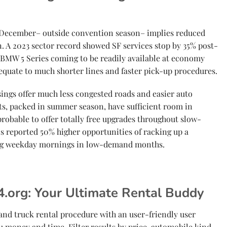
 December– outside convention season– implies reduced
. A 2023 sector record showed SF services stop by 35% post-
 BMW 5 Series coming to be readily available at economy
 equate to much shorter lines and faster pick-up procedures.
asings offer much less congested roads and easier auto
s, packed in summer season, have sufficient room in
robable to offer totally free upgrades throughout slow-
s reported 50% higher opportunities of racking up a
ng weekday mornings in low-demand months.
.org: Your Ultimate Rental Buddy
 and truck rental procedure with an user-friendly user
u money and time. Filter results by price, automobile kind,