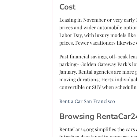
Cost
Leasing in November or very early
prices and wider automobile option
Labor Day, with luxury models like
prices. Fewer vacationers likewise
Past financial savings, off-peak le
parking– Golden Gateway Park’s lot
January. Rental agencies are more p
moving durations; Hertz individual
convertible or SUV when scheduli
Rent a Car San Francisco
Browsing RentaCar24
RentaCar24.org simplifies the cars
interface developed to conserve yo