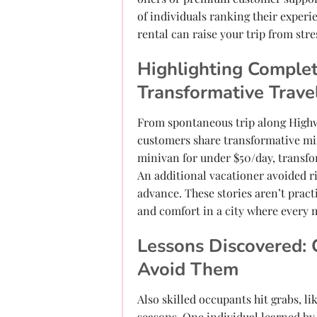
of individuals ranking their experi
rental can raise your trip from stres
Highlighting Complet
Transformative Trave
From spontaneous trip along Highw
customers share transformative minu
minivan for under $50/day, transfo
An additional vacationer avoided r
advance. These stories aren’t pract
and comfort in a city where every 
Lessons Discovered: 
Avoid Them
Also skilled occupants hit grabs, 
seasons. One individual learned by