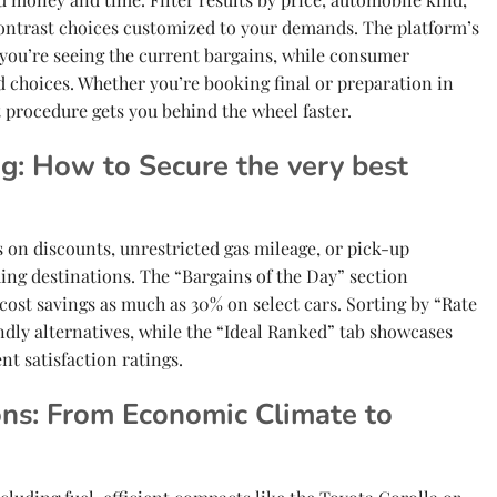
contrast choices customized to your demands. The platform’s
you’re seeing the current bargains, while consumer
d choices. Whether you’re booking final or preparation in
 procedure gets you behind the wheel faster.
ng: How to Secure the very best
us on discounts, unrestricted gas mileage, or pick-up
ing destinations. The “Bargains of the Day” section
 cost savings as much as 30% on select cars. Sorting by “Rate
ndly alternatives, while the “Ideal Ranked” tab showcases
ent satisfaction ratings.
ns: From Economic Climate to