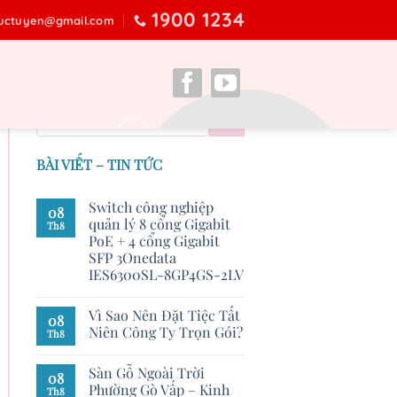
1900 1234
ructuyen@gmail.com
BÀI VIẾT – TIN TỨC
Switch công nghiệp
08
quản lý 8 cổng Gigabit
Th8
PoE + 4 cổng Gigabit
SFP 3Onedata
IES6300SL-8GP4GS-2LV
Vì Sao Nên Đặt Tiệc Tất
08
Niên Công Ty Trọn Gói?
Th8
Sàn Gỗ Ngoài Trời
08
Phường Gò Vấp – Kinh
Th8