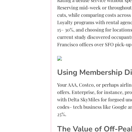
Rating a deluxe service without sp
Reserving mid-week or throughout 
cuts, while comparing costs across
Loyalty programs with rental agenc
15– 30%, and choosing for locations
current study discovered occupant
Francisco offices over SFO pick-up
Using Membership D
Your AAA, Costco, or perhaps airlin
offers. Enterprise, for instance, 
with Delta SkyMiles for forgoed un
codes– tech business like Google an
25%.
The Value of Off-Pea