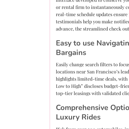
or rental firm to instantaneously 
real-time schedule updates ensure 
testimonials help you make notifie
advance, the streamlined check out
Easy to use Navigati
Bargains
Easily change search filters to foc
locations near San Francisco’s lead
highlights limited-time deals, with
Low to High” discloses budget-frie
top-tier leasings with validated cli
Comprehensive Optio
Luxury Rides