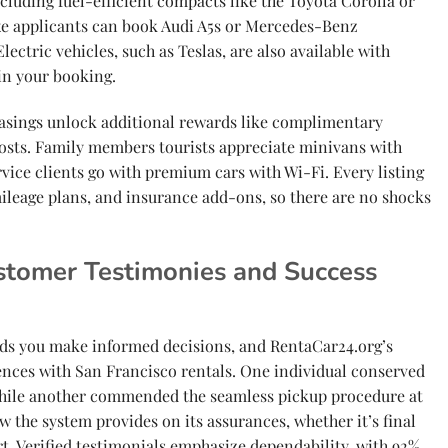
cluding fuel-efficient compacts like the Toyota Corolla or
xe applicants can book Audi A5s or Mercedes-Benz
lectric vehicles, such as Teslas, are also available with
in your booking.
easings unlock additional rewards like complimentary
osts. Family members tourists appreciate minivans with
rvice clients go with premium cars with Wi-Fi. Every listing
mileage plans, and insurance add-ons, so there are no shocks
stomer Testimonies and Success
ds you make informed decisions, and RentaCar24.org’s
ences with San Francisco rentals. One individual conserved
hile another commended the seamless pickup procedure at
w the system provides on its assurances, whether it’s final
. Verified testimonials emphasize dependability, with 92%