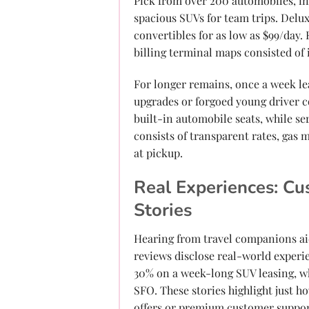
Pick from over 200 automobiles, in
spacious SUVs for team trips. Delu
convertibles for as low as $99/day. E
billing terminal maps consisted of 
For longer remains, once a week l
upgrades or forgoed young driver c
built-in automobile seats, while se
consists of transparent rates, gas 
at pickup.
Real Experiences: Cu
Stories
Hearing from travel companions ai
reviews disclose real-world experi
30% on a week-long SUV leasing, w
SFO. These stories highlight just ho
offers or premium customer support