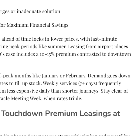
rges or inadequate solution
 for Maximum Financial Savings
head of time locks in lower prices, with last-minute
ing peak periods like summer. Leasing from airport places
FO’s ease includes a 10-15% premium contrasted to downtown
off-peak months like January or February. Demand goes down
tes to fill up stock. Weekly services (7+ days) frequently
em less expensive daily than shorter journeys. Stay clear of
racle Meeting Week, when rates triple.
or Touchdown Premium Leasings at