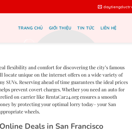
daytiengduct
TRANG CHỦ
GIỚI THIỆU
TIN TỨC
LIÊN HỆ
le San Francisco – Finest Online
s at RentaCar24.org
al flexibility and comfort for discovering the city’s famous
l locate unique on the internet offers on a wide variety of
my SUVs. Reserving ahead of time guarantees the ideal prices
s helps prevent covert charges. Whether you need an auto for
 relied on carrier like RentaCar24.org ensures a smooth
oney by protecting your optimal lorry today– your San
appropriate wheels.
 Online Deals in San Francisco