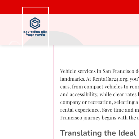
Bỏ
qua
nội
dung
Lease an Automobi
Deal
Vehicle services in San Francisco de
landmarks. At RentaCar24.org, you’l
cars, from compact vehicles to roo
and accessibility, while clear rate
company or recreation, selecting a
rental experience. Save time and m
Francisco journey begins with the 
Translating the Ideal