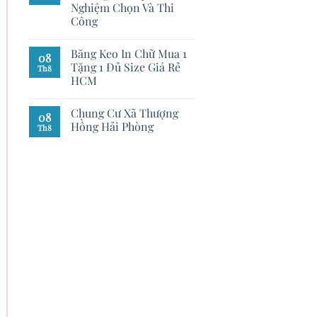
Nghiệm Chọn Và Thi
Công
Băng Keo In Chữ Mua 1
08
Tặng 1 Đủ Size Giá Rẻ
Th8
HCM
Chung Cư Xã Thượng
08
Hồng Hải Phòng
Th8