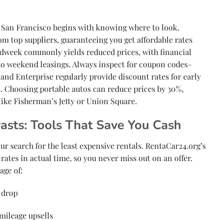
in San Francisco begins with knowing where to look.
om top suppliers, guaranteeing you get affordable rates
idweek commonly yields reduced prices, with financial
o weekend leasings. Always inspect for coupon codes–
and Enterprise regularly provide discount rates for early
Choosing portable autos can reduce prices by 30%,
like Fisherman’s Jetty or Union Square.
asts: Tools That Save You Cash
r search for the least expensive rentals. RentaCar24.org’s
rates in actual time, so you never miss out on an offer.
age of:
 drop
mileage upsells