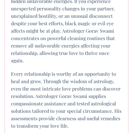
hidden unfavorable energies. If you experience
unexpected personality changes in your partner,
unexplained hostility, or an unusual disconnect
despite your best efforts, black magic or evil eye
affects might be at play. Astrologer Gorav Swami
concentrates on powerful cleaning routines that
remove all unfavorable energies affecting your
relationship, allowing true love to thrive once
again.
Every relationship is worthy of an opportunity to
heal and grow. Through the wisdom of astrology,
even the most intricate love problems can discover
resolution. Astrologer Gorav Swami supplies
compassionate assistance and tested astrological
solutions tailored to your special circumstance. His
assessments provide clearness and useful remedies
to transform your love life.