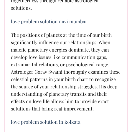
togetherness through reliable astrological
solutions.
love problem solution navi mumbai
The positions of planets at the time of our birth
significantly influence our relationships. When
malefic planetary energies dominate, they can
develop love issues like communication gaps,
extramarital relations, or psychological range.
Astrologer Gorav Swami thoroughly examines these
celestial patterns in your birth chart to recognize
the source of your relationship struggles. His deep
understanding of planetary transits and their
effects on love life allows him to provide exact
solutions that bring real improvement.
love problem solution in kolkata