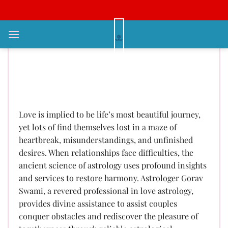
Bỏ
qua
nội
Love Problem Solution Astrology
dung
– Recovering Relationships
Through Cosmic Wisdom Call:
+91-9878169858
Love is implied to be life’s most beautiful journey,
yet lots of find themselves lost in a maze of
heartbreak, misunderstandings, and unfinished
desires. When relationships face difficulties, the
ancient science of astrology uses profound insights
and services to restore harmony. Astrologer Gorav
Swami, a revered professional in love astrology,
provides divine assistance to assist couples
conquer obstacles and rediscover the pleasure of