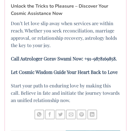
Unlock the Tricks to Pleasure – Discover Your
Cosmic Assistance Now
Don’t let love slip away when services are within
reach. Whether you seek reconciliation, marriage
approval, or relationship recovery, astrology holds
the key to your joy.
Call Astrologer Gorav Swami Now: +91-9878169858.
Let Cosmic Wisdom Guide Your Heart Back to Love
Start your path to enduring love by making this
call. Believe in fate and initiate the journey towards
an unified relationship now.