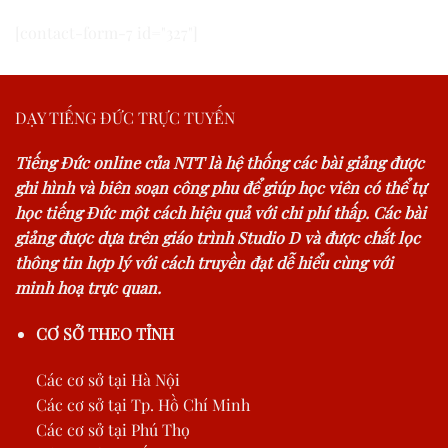
[contact-form-7 id="327"]
DẠY TIẾNG ĐỨC TRỰC TUYẾN
Tiếng Đức online của NTT là hệ thống các bài giảng được
ghi hình và biên soạn công phu để giúp học viên có thể tự
học tiếng Đức một cách hiệu quả với chi phí thấp. Các bài
giảng được dựa trên giáo trình Studio D và được chắt lọc
thông tin hợp lý với cách truyền đạt dễ hiểu cùng với
minh hoạ trực quan.
CƠ SỞ THEO TỈNH
Các cơ sở tại Hà Nội
Các cơ sở tại Tp. Hồ Chí Minh
Các cơ sở tại Phú Thọ