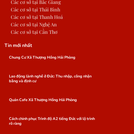
Các cơ sở tại Bắc Giang
Các cơ sở tại Thái Bình
Các cơ sở tại Thanh Hoá
Các cơ sở tại Nghệ An
Các cơ sở tại Cần Thơ
Tin mới nhất
Chung Cư Xã Thượng Hồng Hải Phòng
Lao động lành nghề ở Đức: Thu nhập, công nhận
bằng và định cư
Quán Cafe Xã Thượng Hồng Hải Phòng
Cách chinh phục Trình độ A2 tiếng Đức với lộ trình
rõ ràng