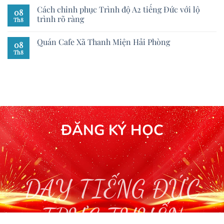
Cách chinh phục Trình độ A2 tiếng Đức với lộ
08
trình rõ ràng
Th8
Quán Cafe Xã Thanh Miện Hải Phòng
08
Th8
ĐĂNG KÝ HỌC
DẠY TIẾNG ĐỨC
TRỰC TUYẾN