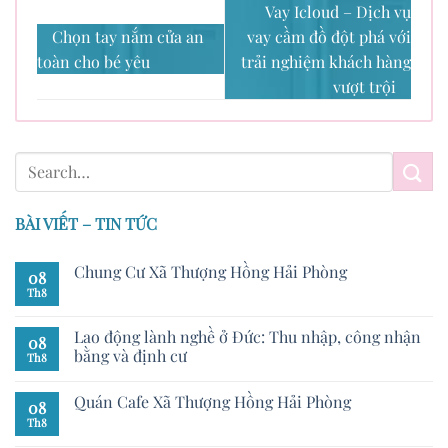
Vay Icloud – Dịch vụ
Chọn tay nắm cửa an
vay cầm đồ đột phá với
toàn cho bé yêu
trải nghiệm khách hàng
vượt trội
BÀI VIẾT – TIN TỨC
Chung Cư Xã Thượng Hồng Hải Phòng
08
Th8
Lao động lành nghề ở Đức: Thu nhập, công nhận
08
bằng và định cư
Th8
Quán Cafe Xã Thượng Hồng Hải Phòng
08
Th8