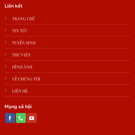
Liên kết
TRANG CHỦ
TIN TỨC
TUYỂN SINH
THƯ VIỆN
HÌNH ẢNH
VỀ CHÚNG TÔI
LIÊN HỆ
Mạng xã hội