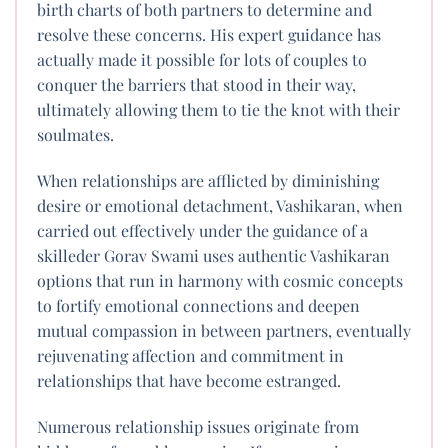
birth charts of both partners to determine and
resolve these concerns. His expert guidance has
actually made it possible for lots of couples to
conquer the barriers that stood in their way,
ultimately allowing them to tie the knot with their
soulmates.
When relationships are afflicted by diminishing
desire or emotional detachment, Vashikaran, when
carried out effectively under the guidance of a
skilleder Gorav Swami uses authentic Vashikaran
options that run in harmony with cosmic concepts
to fortify emotional connections and deepen
mutual compassion in between partners, eventually
rejuvenating affection and commitment in
relationships that have become estranged.
Numerous relationship issues originate from