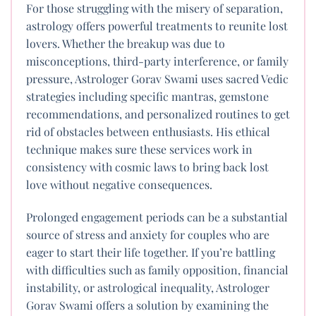
For those struggling with the misery of separation,
astrology offers powerful treatments to reunite lost
lovers. Whether the breakup was due to
misconceptions, third-party interference, or family
pressure, Astrologer Gorav Swami uses sacred Vedic
strategies including specific mantras, gemstone
recommendations, and personalized routines to get
rid of obstacles between enthusiasts. His ethical
technique makes sure these services work in
consistency with cosmic laws to bring back lost
love without negative consequences.
Prolonged engagement periods can be a substantial
source of stress and anxiety for couples who are
eager to start their life together. If you’re battling
with difficulties such as family opposition, financial
instability, or astrological inequality, Astrologer
Gorav Swami offers a solution by examining the