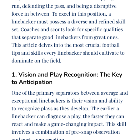
run, defending the pass, and being a disruptive
force in between. To excel in this position, a
linebacker must possess a diverse and refined skill
set. Coaches and scouts look for specific qualities
that separate good linebackers from great ones.
This article delves into the most crucial football
tips and skills every linebacker should cultivate to
dominate on the field.
1. Vision and Play Recognition: The Key
to Anticipation
One of the primary separators between average and
exceptional linebackers is their vision and ability
to recognize plays as they develop. The earlier a
linebacker can diagnose a play, the faster they can
react and make a game-changing impact. This skill
involves a combination of pre-snap observation
and post-snap reaction.