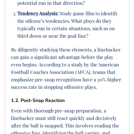
potential run in that direction?
Tendency Analysis:
Study game film to identify
the offense’s tendencies. What plays do they
typically run in certain situations, such as on
third down or near the goal line?
By diligently studying these elements, a linebacker
can gain a significant advantage before the play
even begins. According to a study by the American
Football Coaches Association (AFCA), teams that
emphasize pre-snap recognition have a 20% higher
success rate in stopping offensive plays.
1.2. Post-Snap Reaction
Even with thorough pre-snap preparation, a
linebacker must still react quickly and decisively
after the ball is snapped. This involves reading the
offensive line, identifying the ball carrier, and