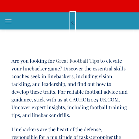
Bỏ
qua
nội
What Are The Great Football
dung
Tips for Linebackers to Stand
Out?
Are you looking for
Great Football Tips
to elevate
your linebacker game? Discover the essential skills
coaches seek in linebackers, including vision,
tackling, and leadership, and find out how to
develop these traits. For reliable football advice and
guidance, stick with us at CAUHOI2025.UK.COM.
Uncover expert insights, including football training
tips, and linebacker drills.
Linebackers are the heart of the defense,
responsible for a multitude of tasks: stopping the