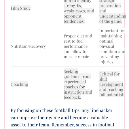
film to identify
strategic
strengths,
preparation
Film Study
weaknesses, and
and
opponent
understanding
tendencies.
of the game.
Important for
Proper diet and
maintaining
rest to fuel
optimal
Nutrition/Recovery
performance
physical
and allow for
condition and
muscle repair.
preventing
injuries.
Seeking
Critical for
guidance from
skill
experienced
Coaching
development
coaches for
and reaching
instruction and
full potential.
feedback.
By focusing on these football tips, any linebacker
can improve their game and become a valuable
asset to their team. Remember, success in football