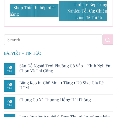
Tinh Tế Bếp Công
Shop Thiết bị bếp nhà
Nghiệp Tối Ưu: Chiến
hàng
Lược để Tối Ưu
BÀI VIẾT – TIN TỨC
Sàn Gỗ Ngoài Trời Phường Gò Vấp – Kinh Nghiệm
08
Chọn Và Thi Công
Th8
Băng Keo In Chữ Mua 1 Tặng 1 Đủ Size Giá Rẻ
08
HCM
Th8
Chung Cư Xã Thượng Hồng Hải Phòng
08
Th8
Lao động lành nghề ở Đức: Thu nhập, công nhận