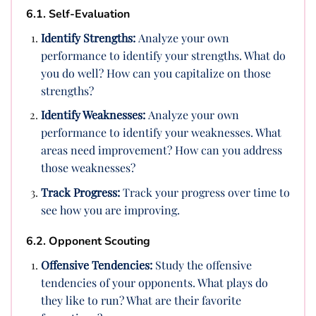
6.1. Self-Evaluation
Identify Strengths:
Analyze your own
performance to identify your strengths. What do
you do well? How can you capitalize on those
strengths?
Identify Weaknesses:
Analyze your own
performance to identify your weaknesses. What
areas need improvement? How can you address
those weaknesses?
Track Progress:
Track your progress over time to
see how you are improving.
6.2. Opponent Scouting
Offensive Tendencies:
Study the offensive
tendencies of your opponents. What plays do
they like to run? What are their favorite