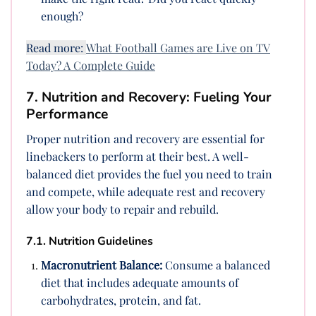
enough?
Read more:
What Football Games are Live on TV
Today? A Complete Guide
7. Nutrition and Recovery: Fueling Your
Performance
Proper nutrition and recovery are essential for
linebackers to perform at their best. A well-
balanced diet provides the fuel you need to train
and compete, while adequate rest and recovery
allow your body to repair and rebuild.
7.1. Nutrition Guidelines
Macronutrient Balance:
Consume a balanced
diet that includes adequate amounts of
carbohydrates, protein, and fat.