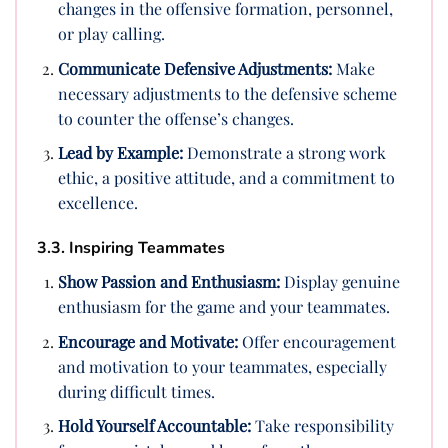
changes in the offensive formation, personnel,
or play calling.
Communicate Defensive Adjustments:
Make
necessary adjustments to the defensive scheme
to counter the offense’s changes.
Lead by Example:
Demonstrate a strong work
ethic, a positive attitude, and a commitment to
excellence.
3.3. Inspiring Teammates
Show Passion and Enthusiasm:
Display genuine
enthusiasm for the game and your teammates.
Encourage and Motivate:
Offer encouragement
and motivation to your teammates, especially
during difficult times.
Hold Yourself Accountable:
Take responsibility