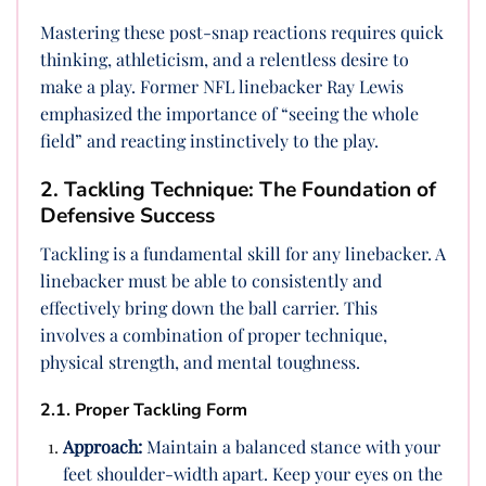
Mastering these post-snap reactions requires quick
thinking, athleticism, and a relentless desire to
make a play. Former NFL linebacker Ray Lewis
emphasized the importance of “seeing the whole
field” and reacting instinctively to the play.
2. Tackling Technique: The Foundation of
Defensive Success
Tackling is a fundamental skill for any linebacker. A
linebacker must be able to consistently and
effectively bring down the ball carrier. This
involves a combination of proper technique,
physical strength, and mental toughness.
2.1. Proper Tackling Form
Approach:
Maintain a balanced stance with your
feet shoulder-width apart. Keep your eyes on the