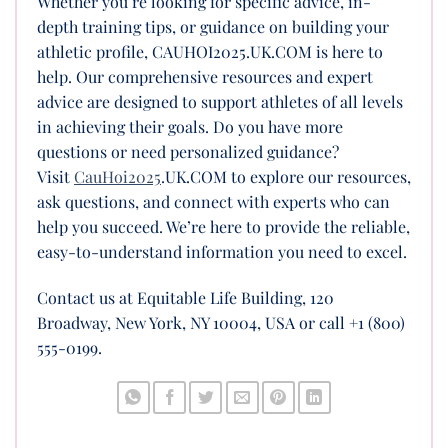
Whether you’re looking for specific advice, in-
depth training tips, or guidance on building your
athletic profile, CAUHOI2025.UK.COM is here to
help. Our comprehensive resources and expert
advice are designed to support athletes of all levels
in achieving their goals. Do you have more
questions or need personalized guidance?
Visit
CauHoi2025
.UK.COM to explore our resources,
ask questions, and connect with experts who can
help you succeed. We’re here to provide the reliable,
easy-to-understand information you need to excel.
Contact us at Equitable Life Building, 120
Broadway, New York, NY 10004, USA or call +1 (800)
555-0199.