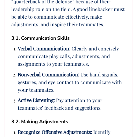
“quarterback of the defense” because of their
leadership role on the field. A good linebacker must
be able to communicate effectively, make
adjustments, and inspire their teammates.
3.1. Communication Skills
Verbal Communication:
Clearly and concisely
communicate play calls, adjustments, and
assignments to your teammates.
Nonverbal Communication:
Use hand signals,
gestures, and eye contact to communicate with
your teammates.
Active Listening:
Pay attention to your
teammates’ feedback and suggestions.
3.2. Making Adjustments
Recognize Offensive Adjustments:
Identify