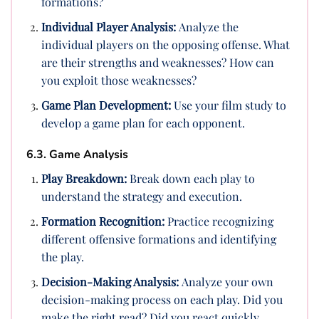
formations?
Individual Player Analysis:
Analyze the
individual players on the opposing offense. What
are their strengths and weaknesses? How can
you exploit those weaknesses?
Game Plan Development:
Use your film study to
develop a game plan for each opponent.
6.3. Game Analysis
Play Breakdown:
Break down each play to
understand the strategy and execution.
Formation Recognition:
Practice recognizing
different offensive formations and identifying
the play.
Decision-Making Analysis:
Analyze your own
decision-making process on each play. Did you
make the right read? Did you react quickly