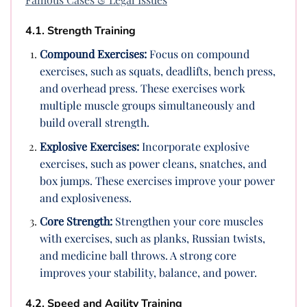
4.1. Strength Training
Compound Exercises:
Focus on compound
exercises, such as squats, deadlifts, bench press,
and overhead press. These exercises work
multiple muscle groups simultaneously and
build overall strength.
Explosive Exercises:
Incorporate explosive
exercises, such as power cleans, snatches, and
box jumps. These exercises improve your power
and explosiveness.
Core Strength:
Strengthen your core muscles
with exercises, such as planks, Russian twists,
and medicine ball throws. A strong core
improves your stability, balance, and power.
4.2. Speed and Agility Training