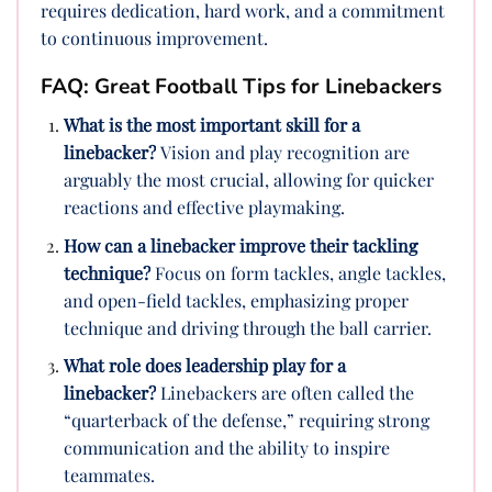
requires dedication, hard work, and a commitment
to continuous improvement.
FAQ: Great Football Tips for Linebackers
What is the most important skill for a
linebacker?
Vision and play recognition are
arguably the most crucial, allowing for quicker
reactions and effective playmaking.
How can a linebacker improve their tackling
technique?
Focus on form tackles, angle tackles,
and open-field tackles, emphasizing proper
technique and driving through the ball carrier.
What role does leadership play for a
linebacker?
Linebackers are often called the
“quarterback of the defense,” requiring strong
communication and the ability to inspire
teammates.