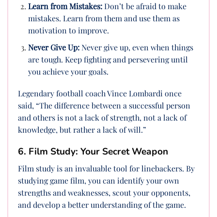
Learn from Mistakes:
Don’t be afraid to make
mistakes. Learn from them and use them as
motivation to improve.
Never Give Up:
Never give up, even when things
are tough. Keep fighting and persevering until
you achieve your goals.
Legendary football coach Vince Lombardi once
said, “The difference between a successful person
and others is not a lack of strength, not a lack of
knowledge, but rather a lack of will.”
6. Film Study: Your Secret Weapon
Film study is an invaluable tool for linebackers. By
studying game film, you can identify your own
strengths and weaknesses, scout your opponents,
and develop a better understanding of the game.