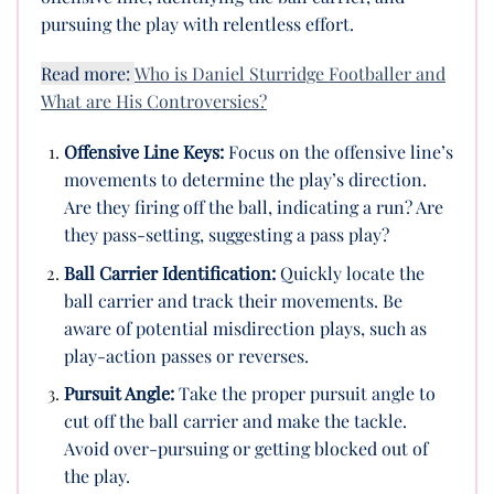
pursuing the play with relentless effort.
Read more:
Who is Daniel Sturridge Footballer and
What are His Controversies?
Offensive Line Keys:
Focus on the offensive line’s
movements to determine the play’s direction.
Are they firing off the ball, indicating a run? Are
they pass-setting, suggesting a pass play?
Ball Carrier Identification:
Quickly locate the
ball carrier and track their movements. Be
aware of potential misdirection plays, such as
play-action passes or reverses.
Pursuit Angle:
Take the proper pursuit angle to
cut off the ball carrier and make the tackle.
Avoid over-pursuing or getting blocked out of
the play.