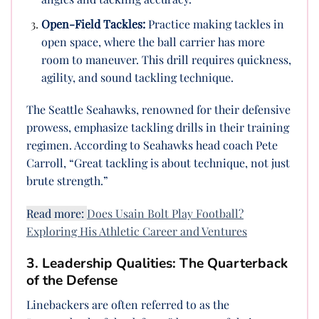
Open-Field Tackles:
Practice making tackles in
open space, where the ball carrier has more
room to maneuver. This drill requires quickness,
agility, and sound tackling technique.
The Seattle Seahawks, renowned for their defensive
prowess, emphasize tackling drills in their training
regimen. According to Seahawks head coach Pete
Carroll, “Great tackling is about technique, not just
brute strength.”
Read more:
Does Usain Bolt Play Football?
Exploring His Athletic Career and Ventures
3. Leadership Qualities: The Quarterback
of the Defense
Linebackers are often referred to as the