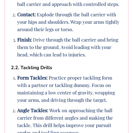
ball carrier and approach with controlled steps.
Contact:
Explode through the ball carrier with
your hips and shoulders. Wrap your arms tightly
around their legs or torso.
Finish:
Drive through the ball carrier and bring
them to the ground. Avoid leading with your
head, which can lead to injuries.
2.2. Tackling Drills
Form Tackles:
Practice proper tackling form
with a partner or tackling dummy. Focus on
maintaining a low center of gravity, wrapping
your arms, and driving through the target.
Angle Tackles:
Work on approaching the ball
carrier from different angles and making the
tackle. This drill helps improve your pursuit
angles and tackling accuracy.