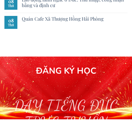
08
bằng và định cư
Th8
Quán Cafe Xã Thượng Hồng Hải Phòng
08
Th8
ĐĂNG KÝ HỌC
DẠY TIẾNG ĐỨC
TRỰC TUYẾN