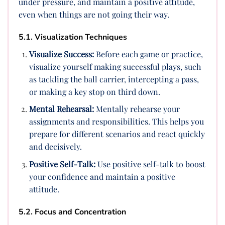
under pressure, and maintain a positive attitude,
even when things are not going their way.
5.1. Visualization Techniques
Visualize Success:
Before each game or practice,
visualize yourself making successful plays, such
as tackling the ball carrier, intercepting a pass,
or making a key stop on third down.
Mental Rehearsal:
Mentally rehearse your
assignments and responsibilities. This helps you
prepare for different scenarios and react quickly
and decisively.
Positive Self-Talk:
Use positive self-talk to boost
your confidence and maintain a positive
attitude.
5.2. Focus and Concentration