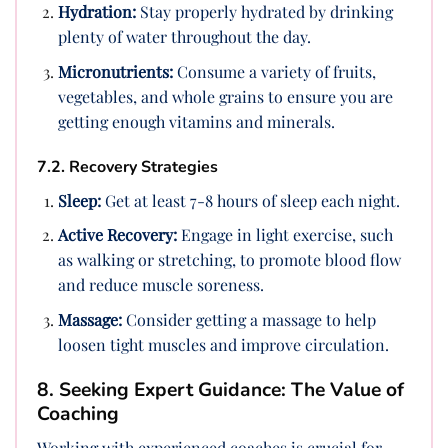
Hydration:
Stay properly hydrated by drinking
plenty of water throughout the day.
Micronutrients:
Consume a variety of fruits,
vegetables, and whole grains to ensure you are
getting enough vitamins and minerals.
7.2. Recovery Strategies
Sleep:
Get at least 7-8 hours of sleep each night.
Active Recovery:
Engage in light exercise, such
as walking or stretching, to promote blood flow
and reduce muscle soreness.
Massage:
Consider getting a massage to help
loosen tight muscles and improve circulation.
8. Seeking Expert Guidance: The Value of
Coaching
Working with experienced coaches is crucial for