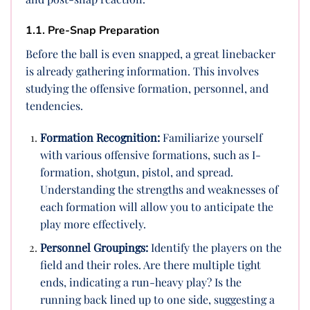
1.1. Pre-Snap Preparation
Before the ball is even snapped, a great linebacker
is already gathering information. This involves
studying the offensive formation, personnel, and
tendencies.
Formation Recognition:
Familiarize yourself
with various offensive formations, such as I-
formation, shotgun, pistol, and spread.
Understanding the strengths and weaknesses of
each formation will allow you to anticipate the
play more effectively.
Personnel Groupings:
Identify the players on the
field and their roles. Are there multiple tight
ends, indicating a run-heavy play? Is the
running back lined up to one side, suggesting a