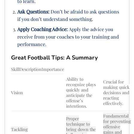
to learn.
Ask Questions:
Don’t be afraid to ask questions
if you don’t understand something.
Apply Coaching Advice:
Apply the advice you
receive from your coaches to your training and
performance.
Great Football Tips: A Summary
SkillDescriptionImportance
Ability to
Crucial for
recognize plays
making quick
quickly and
Vision
decisions and
anticipate the
reacting
offense’s
effectively.
intentions.
Fundamental
Proper
for preventing
technique to
offensive
Tackling
bring down the
gains and