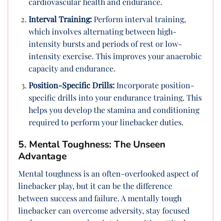
cardiovascular health and endurance.
Interval Training:
Perform interval training,
which involves alternating between high-
intensity bursts and periods of rest or low-
intensity exercise. This improves your anaerobic
capacity and endurance.
Position-Specific Drills:
Incorporate position-
specific drills into your endurance training. This
helps you develop the stamina and conditioning
required to perform your linebacker duties.
5. Mental Toughness: The Unseen
Advantage
Mental toughness is an often-overlooked aspect of
linebacker play, but it can be the difference
between success and failure. A mentally tough
linebacker can overcome adversity, stay focused