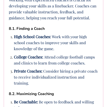
developing your skills as a linebacker. Coaches can
provide valuable instruction, feedback, and
guidance, helping you reach your full potential.
8.1. Finding a Coach
High School Coaches:
Work with your high
school coaches to improve your skills and
knowledge of the game.
College Coaches:
Attend college football camps
and clinics to learn from college coaches.
Private Coaches:
Consider hiring a private coach
to receive individualized instruction and
training.
8.2. Maximizing Coaching
Be Coachable:
Be open to feedback and willing