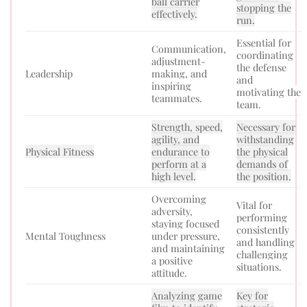
ball carrier
stopping the
effectively.
run.
Essential for
Communication,
coordinating
adjustment-
the defense
Leadership
making, and
and
inspiring
motivating the
teammates.
team.
Strength, speed,
Necessary for
agility, and
withstanding
Physical Fitness
endurance to
the physical
perform at a
demands of
high level.
the position.
Overcoming
Vital for
adversity,
performing
staying focused
consistently
Mental Toughness
under pressure,
and handling
and maintaining
challenging
a positive
situations.
attitude.
Analyzing game
Key for