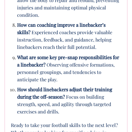
allow the body to repair and rebuild, preventing
injuries and maintaining optimal physical
condition.
How can coaching improve a linebacker’s
skills?
Experienced coaches provide valuable
instruction, feedback, and guidance, helping
linebackers reach their full potential.
What are some key pre-snap responsibilities for
a linebacker?
Observing offensive formations,
personnel groupings, and tendencies to
anticipate the play.
How should linebackers adjust their training
during the off-season?
Focus on building
strength, speed, and agility through targeted
exercises and drills.
Ready to take your football skills to the next level?