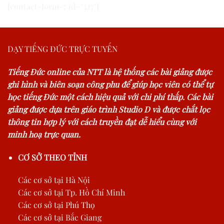
[contact-form-7 id="327"]
DẠY TIẾNG ĐỨC TRỰC TUYẾN
Tiếng Đức online của NTT là hệ thống các bài giảng được
ghi hình và biên soạn công phu để giúp học viên có thể tự
học tiếng Đức một cách hiệu quả với chi phí thấp. Các bài
giảng được dựa trên giáo trình Studio D và được chắt lọc
thông tin hợp lý với cách truyền đạt dễ hiểu cùng với
minh hoạ trực quan.
CƠ SỞ THEO TỈNH
Các cơ sở tại Hà Nội
Các cơ sở tại Tp. Hồ Chí Minh
Các cơ sở tại Phú Thọ
Các cơ sở tại Bắc Giang