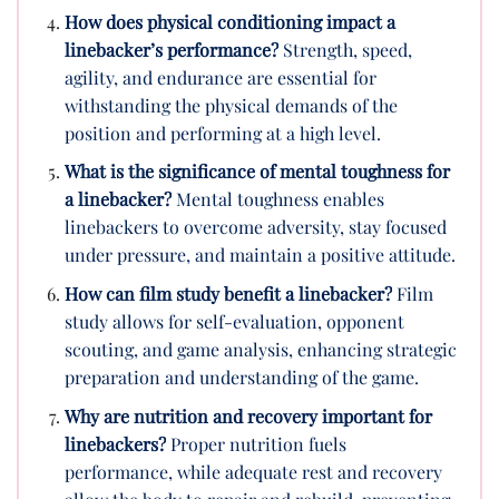
How does physical conditioning impact a
linebacker’s performance?
Strength, speed,
agility, and endurance are essential for
withstanding the physical demands of the
position and performing at a high level.
What is the significance of mental toughness for
a linebacker?
Mental toughness enables
linebackers to overcome adversity, stay focused
under pressure, and maintain a positive attitude.
How can film study benefit a linebacker?
Film
study allows for self-evaluation, opponent
scouting, and game analysis, enhancing strategic
preparation and understanding of the game.
Why are nutrition and recovery important for
linebackers?
Proper nutrition fuels
performance, while adequate rest and recovery