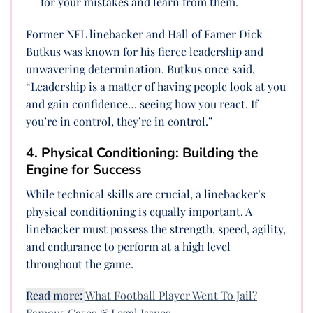
for your mistakes and learn from them.
Former NFL linebacker and Hall of Famer Dick
Butkus was known for his fierce leadership and
unwavering determination. Butkus once said,
“Leadership is a matter of having people look at you
and gain confidence… seeing how you react. If
you’re in control, they’re in control.”
4. Physical Conditioning: Building the
Engine for Success
While technical skills are crucial, a linebacker’s
physical conditioning is equally important. A
linebacker must possess the strength, speed, agility,
and endurance to perform at a high level
throughout the game.
Read more:
What Football Player Went To Jail?
Famous Cases & Legal Issues