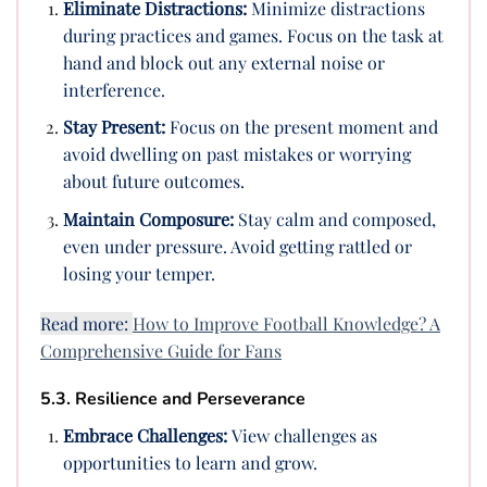
Eliminate Distractions:
Minimize distractions
during practices and games. Focus on the task at
hand and block out any external noise or
interference.
Stay Present:
Focus on the present moment and
avoid dwelling on past mistakes or worrying
about future outcomes.
Maintain Composure:
Stay calm and composed,
even under pressure. Avoid getting rattled or
losing your temper.
Read more:
How to Improve Football Knowledge? A
Comprehensive Guide for Fans
5.3. Resilience and Perseverance
Embrace Challenges:
View challenges as
opportunities to learn and grow.