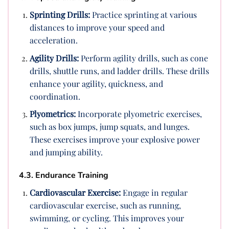
Sprinting Drills:
Practice sprinting at various
distances to improve your speed and
acceleration.
Agility Drills:
Perform agility drills, such as cone
drills, shuttle runs, and ladder drills. These drills
enhance your agility, quickness, and
coordination.
Plyometrics:
Incorporate plyometric exercises,
such as box jumps, jump squats, and lunges.
These exercises improve your explosive power
and jumping ability.
4.3. Endurance Training
Cardiovascular Exercise:
Engage in regular
cardiovascular exercise, such as running,
swimming, or cycling. This improves your