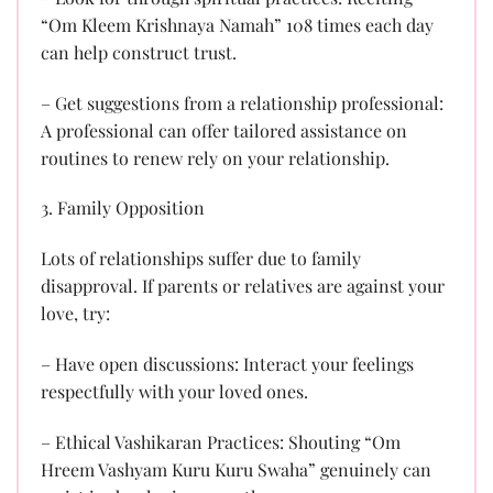
“Om Kleem Krishnaya Namah” 108 times each day
can help construct trust.
– Get suggestions from a relationship professional:
A professional can offer tailored assistance on
routines to renew rely on your relationship.
3. Family Opposition
Lots of relationships suffer due to family
disapproval. If parents or relatives are against your
love, try:
– Have open discussions: Interact your feelings
respectfully with your loved ones.
– Ethical Vashikaran Practices: Shouting “Om
Hreem Vashyam Kuru Kuru Swaha” genuinely can