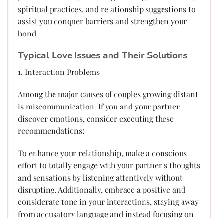
spiritual practices, and relationship suggestions to
assist you conquer barriers and strengthen your
bond.
Typical Love Issues and Their Solutions
1. Interaction Problems
Among the major causes of couples growing distant
is miscommunication. If you and your partner
discover emotions, consider executing these
recommendations:
To enhance your relationship, make a conscious
effort to totally engage with your partner’s thoughts
and sensations by listening attentively without
disrupting. Additionally, embrace a positive and
considerate tone in your interactions, staying away
from accusatory language and instead focusing on