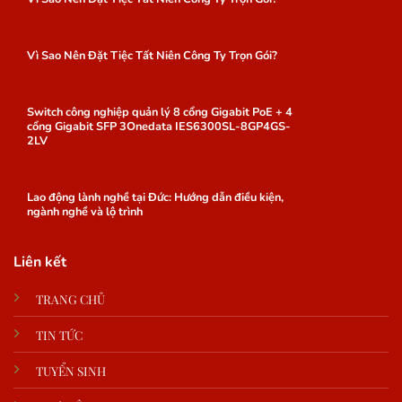
Vì Sao Nên Đặt Tiệc Tất Niên Công Ty Trọn Gói?
Switch công nghiệp quản lý 8 cổng Gigabit PoE + 4
cổng Gigabit SFP 3Onedata IES6300SL-8GP4GS-
2LV
Lao động lành nghề tại Đức: Hướng dẫn điều kiện,
ngành nghề và lộ trình
Liên kết
TRANG CHỦ
TIN TỨC
TUYỂN SINH