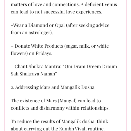
matters of love and connections. A deficient Venus
can lead to not successful love experiences.
-Wear a Diamond or Opal (after seeking advice
from an astrologer).
– Donate White Products (sugar, milk, or white
flowers) on Fridays.
– Chant Shukra Mantra: “Om Dram Dreem Droum
Sah Shukraya Namah”
2. Addressing Mars and Mangalik Dosha
The existence of Mars (Mangal) can lead to
conflicts and disharmony within relationships.
To reduce the results of Mangalik dosha, think
about carrying out the Kumbh Vivah routine.