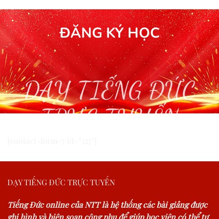
ĐĂNG KÝ HỌC
DẠY TIẾNG ĐỨC
TRỰC TUYẾN
[contact-form-7 id="327"]
DẠY TIẾNG ĐỨC TRỰC TUYẾN
Tiếng Đức online của NTT là hệ thống các bài giảng được
ghi hình và biên soạn công phu để giúp học viên có thể tự