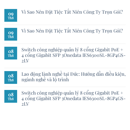
Vì Sao Nên Đặt Tiệc Tất Niên Công Ty Trọn Gói?
09
Th8
Vì Sao Nên Đặt Tiệc Tất Niên Công Ty Trọn Gói?
09
Th8
Switch công nghiệp quản lý 8 cổng Gigabit PoE +
08
4 cổng Gigabit SFP 3Onedata IES6300SL-8GP4GS-
Th8
2LV
Lao động lành nghề tại Đức: Hướng dẫn điều kiện,
08
ngành nghề và lộ trình
Th8
Switch công nghiệp quản lý 8 cổng Gigabit PoE +
08
4 cổng Gigabit SFP 3Onedata IES6300SL-8GP4GS-
Th8
2LV