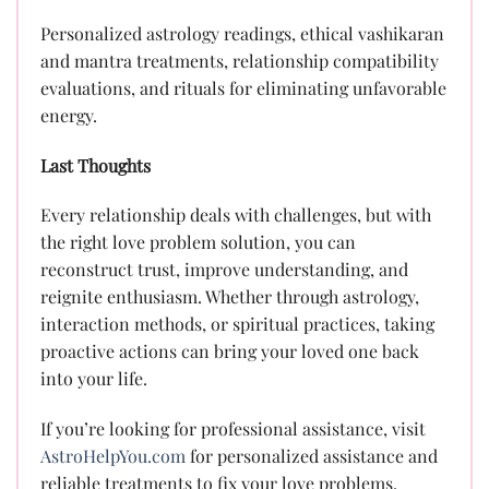
Personalized astrology readings, ethical vashikaran
and mantra treatments, relationship compatibility
evaluations, and rituals for eliminating unfavorable
energy.
Last Thoughts
Every relationship deals with challenges, but with
the right love problem solution, you can
reconstruct trust, improve understanding, and
reignite enthusiasm. Whether through astrology,
interaction methods, or spiritual practices, taking
proactive actions can bring your loved one back
into your life.
If you’re looking for professional assistance, visit
AstroHelpYou.com
for personalized assistance and
reliable treatments to fix your love problems.