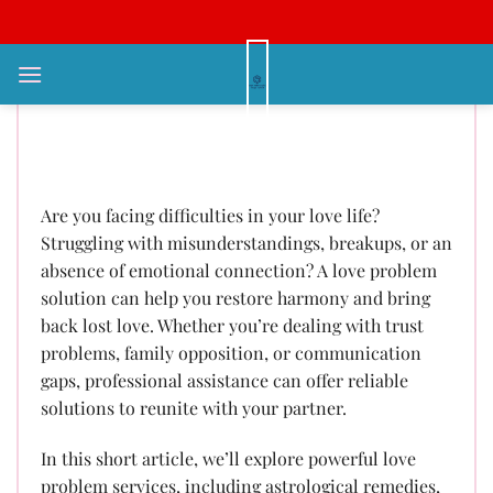
Bỏ
qua
nội
Love Problem Solution: Expert
dung
Advice to Reignite the Glow in
Your Collaboration
Are you facing difficulties in your love life?
Struggling with misunderstandings, breakups, or an
absence of emotional connection? A love problem
solution can help you restore harmony and bring
back lost love. Whether you’re dealing with trust
problems, family opposition, or communication
gaps, professional assistance can offer reliable
solutions to reunite with your partner.
In this short article, we’ll explore powerful love
problem services, including astrological remedies,