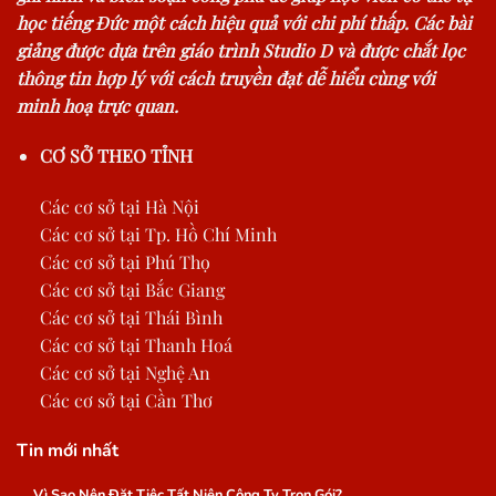
học tiếng Đức một cách hiệu quả với chi phí thấp. Các bài
giảng được dựa trên giáo trình Studio D và được chắt lọc
thông tin hợp lý với cách truyền đạt dễ hiểu cùng với
minh hoạ trực quan.
CƠ SỞ THEO TỈNH
Các cơ sở tại Hà Nội
Các cơ sở tại Tp. Hồ Chí Minh
Các cơ sở tại Phú Thọ
Các cơ sở tại Bắc Giang
Các cơ sở tại Thái Bình
Các cơ sở tại Thanh Hoá
Các cơ sở tại Nghệ An
Các cơ sở tại Cần Thơ
Tin mới nhất
Vì Sao Nên Đặt Tiệc Tất Niên Công Ty Trọn Gói?