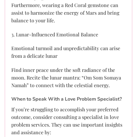
Furthermore, wearing a Red Coral gemstone can
assist to harmonize the energy of Mars and bring
balance to your life.
3. Lunar-Influenced Emotional Balance
Emotional turmoil and unpredictability can arise
from a delicate lunar
Find inner peace under the soft radiance of the
moon. Recite the lunar mantra: “Om Som Somaya
Namah” to connect with the celestial energy.
When to Speak With a Love Problem Specialist?
If you’re struggling to accomplish your preferred
outcome, consider consulting a specialist in love
problem services. They can use important insights
and assistance by: