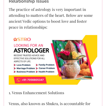
Relationship Issues
The practice of astrology is very important in
attending to matters of the heart. Below are some
ancient Vedic options to boost love and foster
peace in relationships:
1. Venus Enhancement Solutions
Venus, also known as Shukra, is accountable for