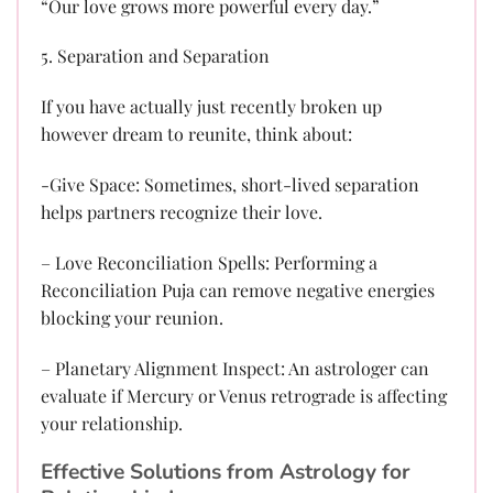
“Our love grows more powerful every day.”
5. Separation and Separation
If you have actually just recently broken up
however dream to reunite, think about:
-Give Space: Sometimes, short-lived separation
helps partners recognize their love.
– Love Reconciliation Spells: Performing a
Reconciliation Puja can remove negative energies
blocking your reunion.
– Planetary Alignment Inspect: An astrologer can
evaluate if Mercury or Venus retrograde is affecting
your relationship.
Effective Solutions from Astrology for