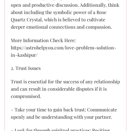
open and productive discussion. Additionally, think
about including the symbolic power of a Rose
Quartz Crystal, which is believed to cultivate
deeper emotional connections and compassion.
More Information Check Here:
https://astrohelpyou.com/love-problem-solution-
in-kashipur/
2. Trust Issues
Trust is essential for the success of any relationship
and can result in considerable disputes if it is
compromised.
– Take your time to gain back trust: Communicate
openly and be understanding with your partner.
– Look for through spiritual practices: Reciting