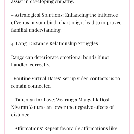
assist in developing empathy.
– Astrological Solutions: Enhancing the influence
of Venus in your birth chart might lead to improved
familial understanding.
4. Long-Distance Relationship Struggles
Range can deteriorate emotional bonds if not
handled correctly.
-Routine Virtual Dates: Set up video contacts us to
remain connected.
– Talisman for Love: Wearing a Mangalik Dosh
Nivaran Yantra can lower the negative effects of
distance.
– Affirmations: Repeat favorable affirmations like,