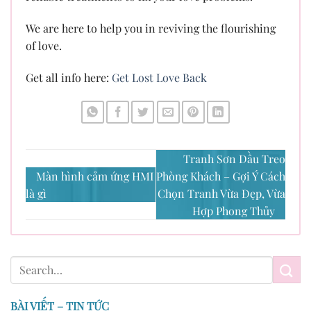
We are here to help you in reviving the flourishing
of love.
Get all info here:
Get Lost Love Back
Tranh Sơn Dầu Treo
Màn hình cảm ứng HMI
Phòng Khách – Gợi Ý Cách
là gì
Chọn Tranh Vừa Đẹp, Vừa
Hợp Phong Thủy
BÀI VIẾT – TIN TỨC