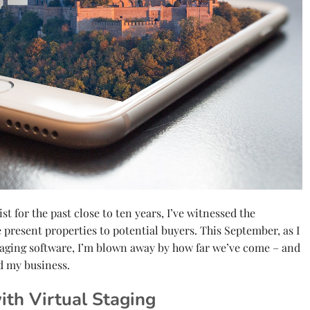
t for the past close to ten years, I’ve witnessed the
present properties to potential buyers. This September, as I
taging software, I’m blown away by how far we’ve come – and
d my business.
ith Virtual Staging