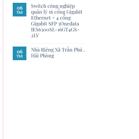
Switch công nghiệp
06
quản lý 16 cổng Gigabit
Th8
Ethernet + 4 cổng
Gigabit SFP 3Onedata
IES6300SL-16GT4GS-
2LV
Nhà Riêng Xã Trần Phú ,
06
Hải Phòng
Th8