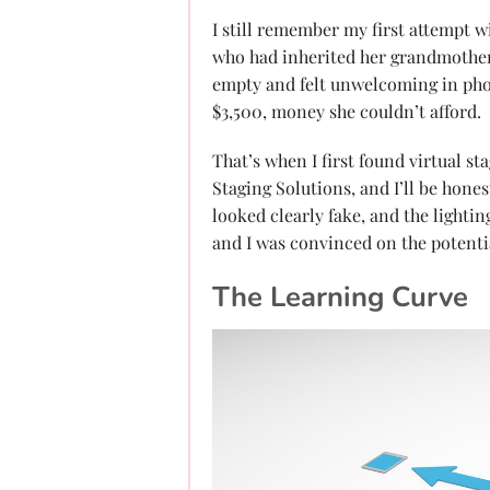
I still remember my first attempt wi
who had inherited her grandmother
empty and felt unwelcoming in pho
$3,500, money she couldn’t afford.
That’s when I first found virtual st
Staging Solutions, and I’ll be hone
looked clearly fake, and the lighti
and I was convinced on the potenti
The Learning Curve