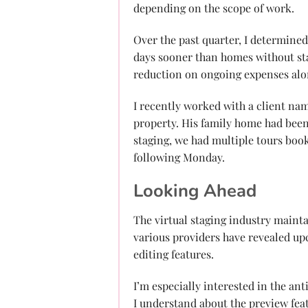
depending on the scope of work.
Over the past quarter, I determined 
days sooner than homes without stag
reduction on ongoing expenses alo
I recently worked with a client n
property. His family home had been 
staging, we had multiple tours boo
following Monday.
Looking Ahead
The virtual staging industry mainta
various providers have revealed up
editing features.
I’m especially interested in the an
I understand about the preview feat