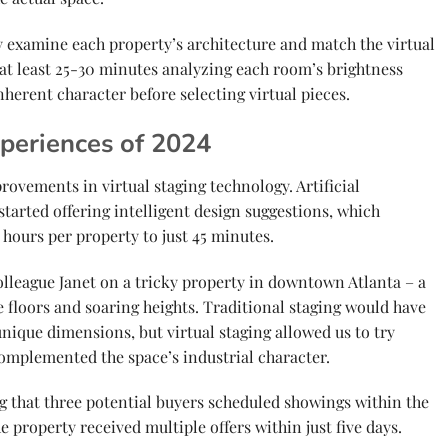
y examine each property’s architecture and match the virtual
 at least 25-30 minutes analyzing each room’s brightness
inherent character before selecting virtual pieces.
periences of 2024
vements in virtual staging technology. Artificial
 started offering intelligent design suggestions, which
hours per property to just 45 minutes.
olleague Janet on a tricky property in downtown Atlanta – a
floors and soaring heights. Traditional staging would have
nique dimensions, but virtual staging allowed us to try
complemented the space’s industrial character.
g that three potential buyers scheduled showings within the
The property received multiple offers within just five days.