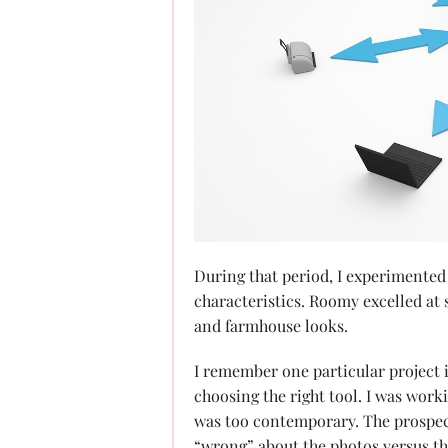
During that period, I experimented
characteristics. Roomy excelled at 
and farmhouse looks.
I remember one particular project i
choosing the right tool. I was worki
was too contemporary. The prospec
“wrong” about the photos versus th