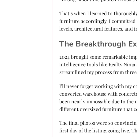
That’s when I learned to thoroughl
furniture accordingly. I committed
levels, architectural features, and 
The Breakthrough Ex
2024 brought some remarkable impro
intelligence tools like Realty Ninja
streamlined my process from three 
I’ll never forget working with my c
converted warehouse with concrete 
been nearly impossible due to the u
different oversized furniture that 
The final photos were so convincin
first day of the listing going live. 