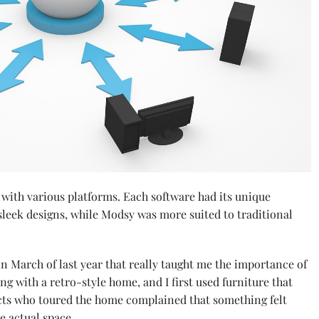
 with various platforms. Each software had its unique
sleek designs, while Modsy was more suited to traditional
n March of last year that really taught me the importance of
ng with a retro-style home, and I first used furniture that
ts who toured the home complained that something felt
e actual space.