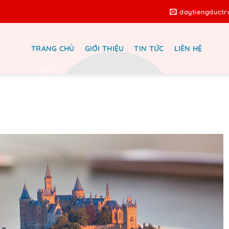
daytiengduct
TRANG CHỦ
GIỚI THIỆU
TIN TỨC
LIÊN HỆ
ing Platforms for Real Estate –
Ultimate Guide