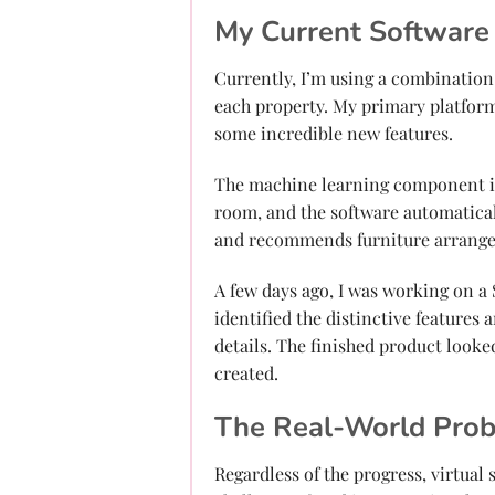
My Current Software
Currently, I’m using a combination
each property. My primary platform
some incredible new features.
The machine learning component is 
room, and the software automaticall
and recommends furniture arrangem
A few days ago, I was working on a
identified the distinctive features
details. The finished product looked
created.
The Real-World Pro
Regardless of the progress, virtual 