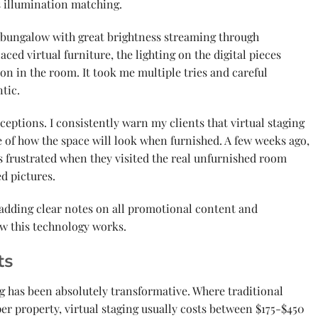
s illumination matching.
 bungalow with great brightness streaming through
ced virtual furniture, the lighting on the digital pieces
ion in the room. It took me multiple tries and careful
tic.
ceptions. I consistently warn my clients that virtual staging
e of how the space will look when furnished. A few weeks ago,
s frustrated when they visited the real unfurnished room
d pictures.
adding clear notes on all promotional content and
ow this technology works.
ts
ng has been absolutely transformative. Where traditional
er property, virtual staging usually costs between $175-$450