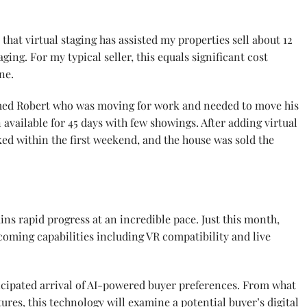
that virtual staging has assisted my properties sell about 12
ing. For my typical seller, this equals significant cost
ne.
amed Robert who was moving for work and needed to move his
available for 45 days with few showings. After adding virtual
ked within the first weekend, and the house was sold the
ins rapid progress at an incredible pace. Just this month,
coming capabilities including VR compatibility and live
ticipated arrival of AI-powered buyer preferences. From what
ures, this technology will examine a potential buyer’s digital