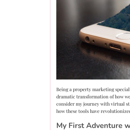
Being a property marketing specialis
dramatic transformation of how we 
consider my journey with virtual s
how these tools have revolutionize
My First Adventure w