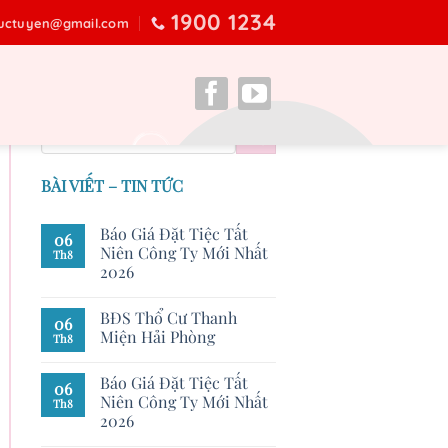
1900 1234
ructuyen@gmail.com
BÀI VIẾT – TIN TỨC
Báo Giá Đặt Tiệc Tất
06
Niên Công Ty Mới Nhất
Th8
2026
BĐS Thổ Cư Thanh
06
Miện Hải Phòng
Th8
Báo Giá Đặt Tiệc Tất
06
Niên Công Ty Mới Nhất
Th8
2026