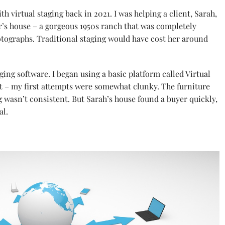
th virtual staging back in 2021. I was helping a client, Sarah,
’s house – a gorgeous 1950s ranch that was completely
tographs. Traditional staging would have cost her around
aging software. I began using a basic platform called Virtual
st – my first attempts were somewhat clunky. The furniture
ng wasn’t consistent. But Sarah’s house found a buyer quickly,
al.