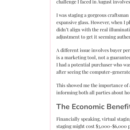
challenge I faced in August involve
I was staging a gorgeous craftsman
expansive glass. However, when I pla
didn’t align with the real illuminat
adjustment to get it seeming authen
A different issue involves buyer per
is a marketing tool, not a guarante
I had a potential purchaser who wa
after seeing the computer-generate
This showed me the importance of 
informing both all parties about h
The Economic Benefi
Financially speaking, virtual stagi
staging might cost $3,000-$6,000 p