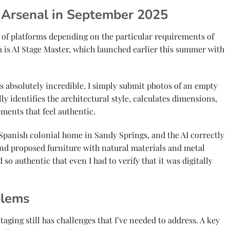
 Arsenal in September 2025
 of platforms depending on the particular requirements of
 is AI Stage Master, which launched earlier this summer with
absolutely incredible. I simply submit photos of an empty
y identifies the architectural style, calculates dimensions,
ents that feel authentic.
 Spanish colonial home in Sandy Springs, and the AI correctly
 and proposed furniture with natural materials and metal
 so authentic that even I had to verify that it was digitally
blems
staging still has challenges that I’ve needed to address. A key