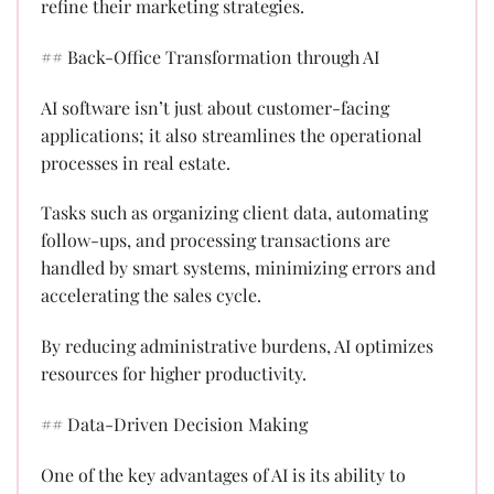
refine their marketing strategies.
## Back-Office Transformation through AI
AI software isn’t just about customer-facing
applications; it also streamlines the operational
processes in real estate.
Tasks such as organizing client data, automating
follow-ups, and processing transactions are
handled by smart systems, minimizing errors and
accelerating the sales cycle.
By reducing administrative burdens, AI optimizes
resources for higher productivity.
## Data-Driven Decision Making
One of the key advantages of AI is its ability to