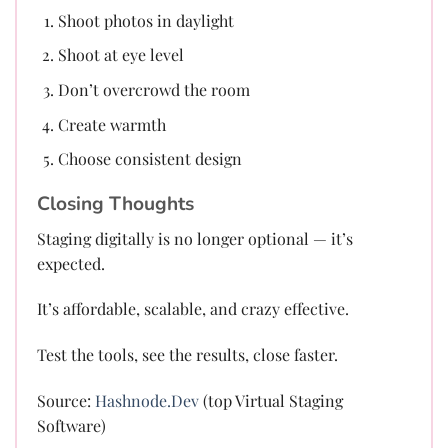
Shoot photos in daylight
Shoot at eye level
Don’t overcrowd the room
Create warmth
Choose consistent design
Closing Thoughts
Staging digitally is no longer optional — it’s
expected.
It’s affordable, scalable, and crazy effective.
Test the tools, see the results, close faster.
Source:
Hashnode.Dev
(top Virtual Staging
Software)