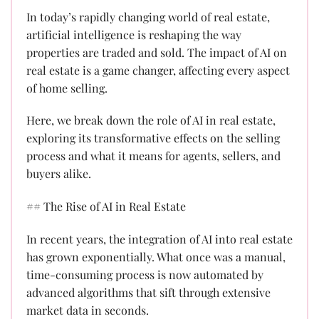
In today’s rapidly changing world of real estate,
artificial intelligence is reshaping the way
properties are traded and sold. The impact of AI on
real estate is a game changer, affecting every aspect
of home selling.
Here, we break down the role of AI in real estate,
exploring its transformative effects on the selling
process and what it means for agents, sellers, and
buyers alike.
## The Rise of AI in Real Estate
In recent years, the integration of AI into real estate
has grown exponentially. What once was a manual,
time-consuming process is now automated by
advanced algorithms that sift through extensive
market data in seconds.