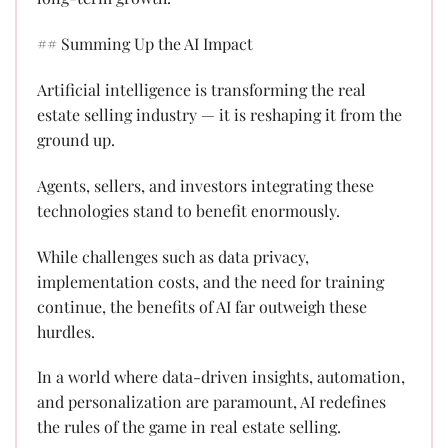
## Summing Up the AI Impact
Artificial intelligence is transforming the real
estate selling industry — it is reshaping it from the
ground up.
Agents, sellers, and investors integrating these
technologies stand to benefit enormously.
While challenges such as data privacy,
implementation costs, and the need for training
continue, the benefits of AI far outweigh these
hurdles.
In a world where data-driven insights, automation,
and personalization are paramount, AI redefines
the rules of the game in real estate selling.