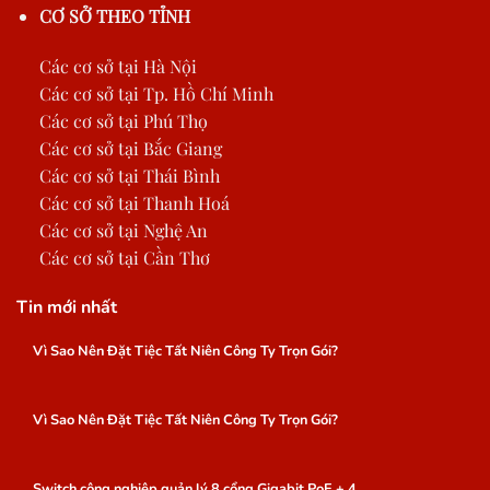
CƠ SỞ THEO TỈNH
Các cơ sở tại Hà Nội
Các cơ sở tại Tp. Hồ Chí Minh
Các cơ sở tại Phú Thọ
Các cơ sở tại Bắc Giang
Các cơ sở tại Thái Bình
Các cơ sở tại Thanh Hoá
Các cơ sở tại Nghệ An
Các cơ sở tại Cần Thơ
Tin mới nhất
Vì Sao Nên Đặt Tiệc Tất Niên Công Ty Trọn Gói?
Vì Sao Nên Đặt Tiệc Tất Niên Công Ty Trọn Gói?
Switch công nghiệp quản lý 8 cổng Gigabit PoE + 4