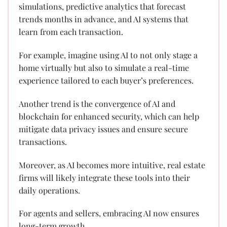
simulations, predictive analytics that forecast
trends months in advance, and AI systems that
learn from each transaction.
For example, imagine using AI to not only stage a
home virtually but also to simulate a real-time
experience tailored to each buyer’s preferences.
Another trend is the convergence of AI and
blockchain for enhanced security, which can help
mitigate data privacy issues and ensure secure
transactions.
Moreover, as AI becomes more intuitive, real estate
firms will likely integrate these tools into their
daily operations.
For agents and sellers, embracing AI now ensures
long-term growth.