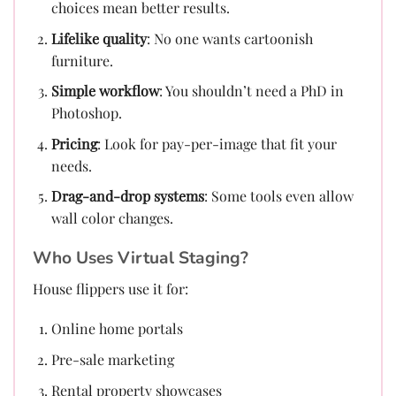
choices mean better results.
Lifelike quality
: No one wants cartoonish
furniture.
Simple workflow
: You shouldn’t need a PhD in
Photoshop.
Pricing
: Look for pay-per-image that fit your
needs.
Drag-and-drop systems
: Some tools even allow
wall color changes.
Who Uses Virtual Staging?
House flippers use it for:
Online home portals
Pre-sale marketing
Rental property showcases