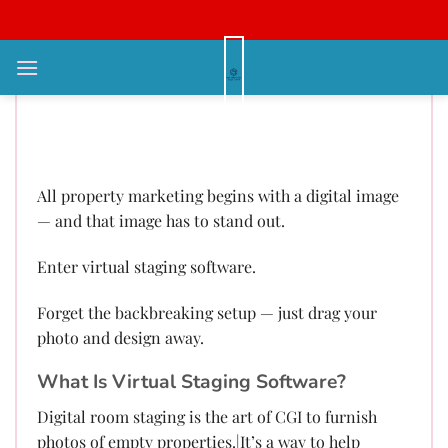
Bỏ
qua
nội
Virtual Staging: Redefine Every
dung
Portfolio with Next-Gen AI
Immediately
All property marketing begins with a digital image
— and that image has to stand out.
Enter virtual staging software.
Forget the backbreaking setup — just drag your
photo and design away.
What Is Virtual Staging Software?
Digital room staging is the art of CGI to furnish
photos of empty properties.|It’s a way to help