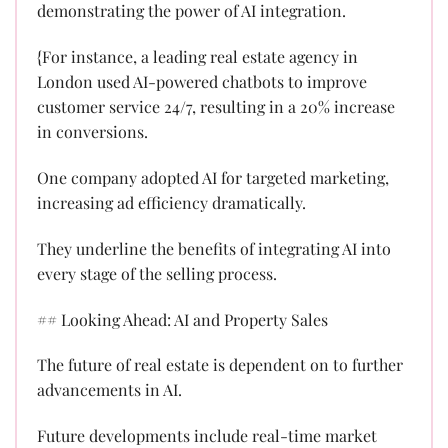
demonstrating the power of AI integration.
{For instance, a leading real estate agency in
London used AI-powered chatbots to improve
customer service 24/7, resulting in a 20% increase
in conversions.
One company adopted AI for targeted marketing,
increasing ad efficiency dramatically.
They underline the benefits of integrating AI into
every stage of the selling process.
## Looking Ahead: AI and Property Sales
The future of real estate is dependent on to further
advancements in AI.
Future developments include real-time market