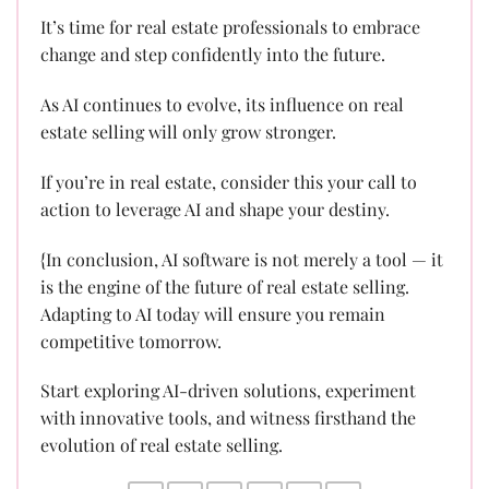
It’s time for real estate professionals to embrace
change and step confidently into the future.
As AI continues to evolve, its influence on real
estate selling will only grow stronger.
If you’re in real estate, consider this your call to
action to leverage AI and shape your destiny.
{In conclusion, AI software is not merely a tool — it
is the engine of the future of real estate selling.
Adapting to AI today will ensure you remain
competitive tomorrow.
Start exploring AI-driven solutions, experiment
with innovative tools, and witness firsthand the
evolution of real estate selling.