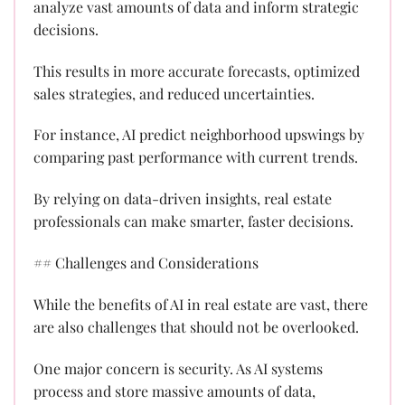
analyze vast amounts of data and inform strategic
decisions.
This results in more accurate forecasts, optimized
sales strategies, and reduced uncertainties.
For instance, AI predict neighborhood upswings by
comparing past performance with current trends.
By relying on data-driven insights, real estate
professionals can make smarter, faster decisions.
## Challenges and Considerations
While the benefits of AI in real estate are vast, there
are also challenges that should not be overlooked.
One major concern is security. As AI systems
process and store massive amounts of data,