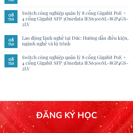
Switch công nghiệp quản lý 8 cổng Gigabit PoE +
08
4 cổng Gigabit SFP 3Onedata IES6300SL-8GP4GS-
Th8
2LV
Lao động lành nghề tại Đức: Hướng dẫn điều kiện,
08
ngành nghề và lộ trình
Th8
Switch công nghiệp quản lý 8 cổng Gigabit PoE +
08
4 cổng Gigabit SFP 3Onedata IES6300SL-8GP4GS-
Th8
2LV
ĐĂNG KÝ HỌC