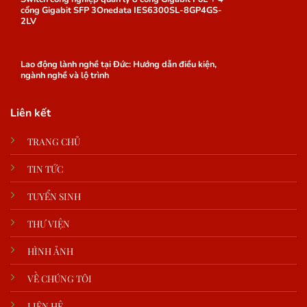
cổng Gigabit SFP 3Onedata IES6300SL-8GP4GS-
2LV
Lao động lành nghề tại Đức: Hướng dẫn điều kiện,
ngành nghề và lộ trình
Liên kết
TRANG CHỦ
TIN TỨC
TUYỂN SINH
THƯ VIỆN
HÌNH ẢNH
VỀ CHÚNG TÔI
LIÊN HỆ