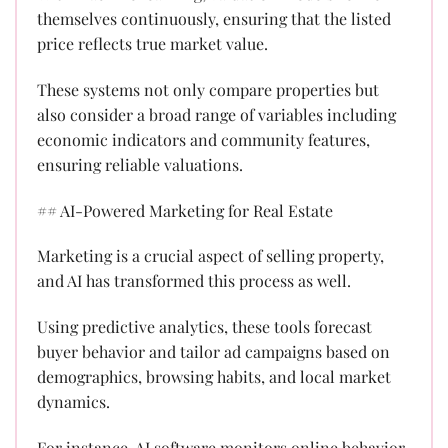
themselves continuously, ensuring that the listed
price reflects true market value.
These systems not only compare properties but
also consider a broad range of variables including
economic indicators and community features,
ensuring reliable valuations.
## AI-Powered Marketing for Real Estate
Marketing is a crucial aspect of selling property,
and AI has transformed this process as well.
Using predictive analytics, these tools forecast
buyer behavior and tailor ad campaigns based on
demographics, browsing habits, and local market
dynamics.
For instance, AI software monitors online behavior