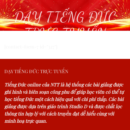
DẠY TIẾNG ĐỨC
TRỰC TUYẾN
[contact-form-7 id="327"]
DẠY TIẾNG ĐỨC TRỰC TUYẾN
Tiếng Đức online của NTT là hệ thống các bài giảng được
ghi hình và biên soạn công phu để giúp học viên có thể tự
học tiếng Đức một cách hiệu quả với chi phí thấp. Các bài
giảng được dựa trên giáo trình Studio D và được chắt lọc
thông tin hợp lý với cách truyền đạt dễ hiểu cùng với
minh hoạ trực quan.