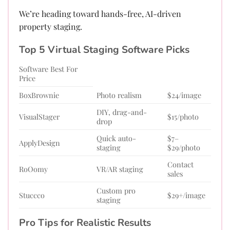
We’re heading toward hands-free, AI-driven
property staging.
Top 5 Virtual Staging Software Picks
Software Best For
Price
BoxBrownie
Photo realism
$24/image
DIY, drag-and-
VisualStager
$15/photo
drop
Quick auto-
$7–
ApplyDesign
staging
$29/photo
Contact
RoOomy
VR/AR staging
sales
Custom pro
Stuccco
$29+/image
staging
Pro Tips for Realistic Results