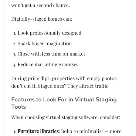
won’t get a second chance.
Digitally-staged homes can:
Look professionally designed
Spark buyer imagination
Close with less time on market
Reduce marketing expenses
During price dips, properties with empty photos
don’t cut it. Staged ones? They attract traffic.
Features to Look For in Virtual Staging
Tools
When choosing virtual staging software, consider:
Furniture libraries
: Boho to minimalist — more