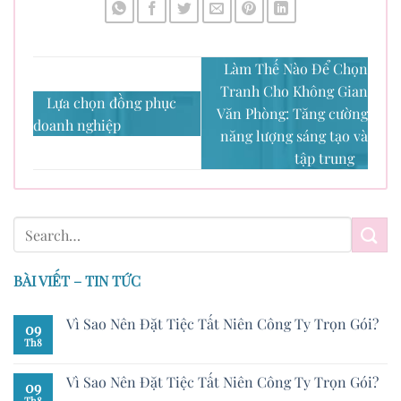
Làm Thế Nào Để Chọn
Tranh Cho Không Gian
Lựa chọn đồng phục
Văn Phòng: Tăng cường
doanh nghiệp
năng lượng sáng tạo và
tập trung
BÀI VIẾT – TIN TỨC
Vì Sao Nên Đặt Tiệc Tất Niên Công Ty Trọn Gói?
09
Th8
Vì Sao Nên Đặt Tiệc Tất Niên Công Ty Trọn Gói?
09
Th8