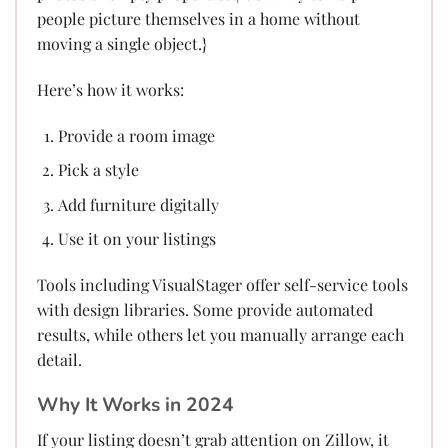
people picture themselves in a home without
moving a single object.}
Here’s how it works:
Provide a room image
Pick a style
Add furniture digitally
Use it on your listings
Tools including VisualStager offer self-service tools
with design libraries. Some provide automated
results, while others let you manually arrange each
detail.
Why It Works in 2024
If your listing doesn’t grab attention on Zillow, it