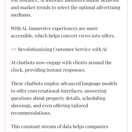
and market trends to select the optimal advertising
mediums.
With AI, immersive experiences are more
accessible, which helps convert views into offers.
## Revolutionizing Customer Service with AI
AI chatbots now engage with clients around the
clock, providing instant responses.
These chatbots employ advanced language models
to offer conversational interfaces, answering
questions about property details, scheduling
showings, and even offering tailored
recommendations.
This constant stream of data helps companies