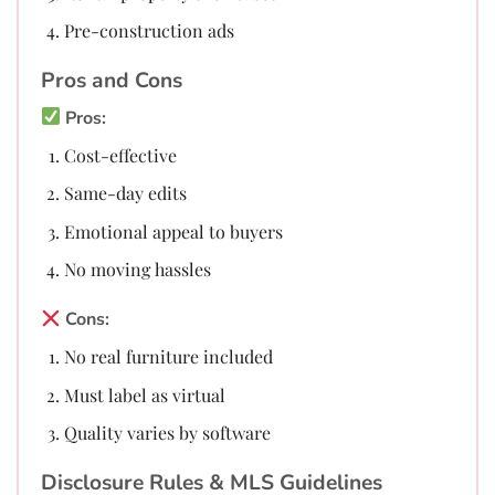
Pre-construction ads
Pros and Cons
Pros:
Cost-effective
Same-day edits
Emotional appeal to buyers
No moving hassles
Cons:
No real furniture included
Must label as virtual
Quality varies by software
Disclosure Rules & MLS Guidelines