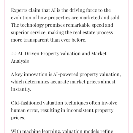
Experts claim that AI is the driving force to the
evolution of how properties are marketed and sold.
The technology promises remarkable speed and
superior service, making the real estate process
more transparent than ever before.
## AI-Driven Property Valuation and Market
Analysis
A key innovation is AI-powered property valuation,
which determines accurate market prices almost
instantly.
Old-fashioned valuation techniques often involve
human error, resulting in inconsistent property
prices.
With machine learning, valuation models refine