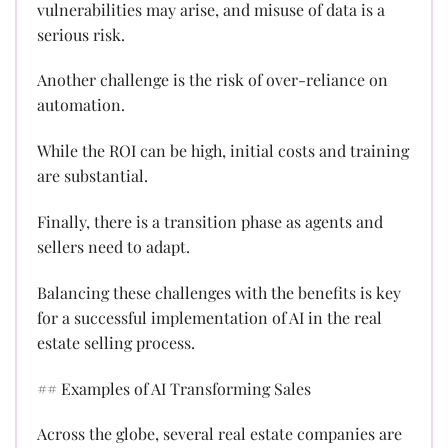
vulnerabilities may arise, and misuse of data is a
serious risk.
Another challenge is the risk of over-reliance on
automation.
While the ROI can be high, initial costs and training
are substantial.
Finally, there is a transition phase as agents and
sellers need to adapt.
Balancing these challenges with the benefits is key
for a successful implementation of AI in the real
estate selling process.
## Examples of AI Transforming Sales
Across the globe, several real estate companies are