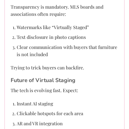
Transparency is mandatory. MLS boards and
associations often require:
Watermarks like “Virtually Staged”
Text disclosure in photo captions
Clear communication with buyers that furniture
is not included
Trying to trick buyers can backfire.
Future of Virtual Staging
The tech is evolving fast. Expect:
Instant AI staging
Clickable hotspots for each area
AR and VR integration