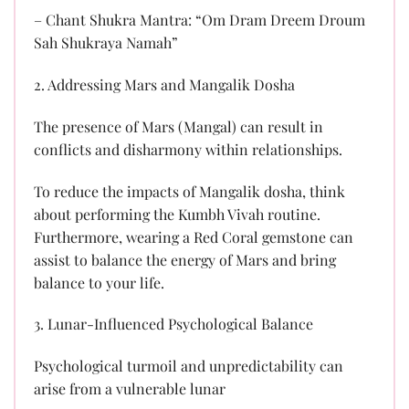
– Chant Shukra Mantra: “Om Dram Dreem Droum
Sah Shukraya Namah”
2. Addressing Mars and Mangalik Dosha
The presence of Mars (Mangal) can result in
conflicts and disharmony within relationships.
To reduce the impacts of Mangalik dosha, think
about performing the Kumbh Vivah routine.
Furthermore, wearing a Red Coral gemstone can
assist to balance the energy of Mars and bring
balance to your life.
3. Lunar-Influenced Psychological Balance
Psychological turmoil and unpredictability can
arise from a vulnerable lunar