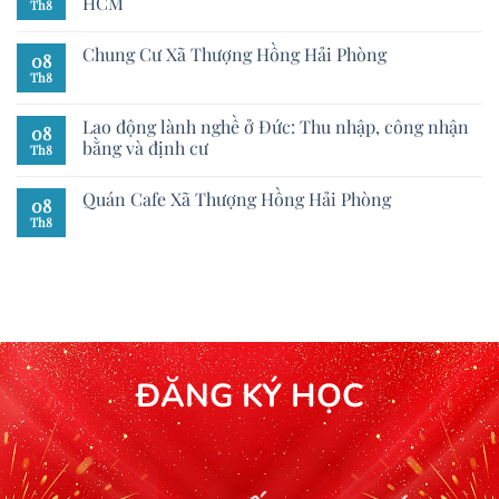
HCM
Th8
Chung Cư Xã Thượng Hồng Hải Phòng
08
Th8
Lao động lành nghề ở Đức: Thu nhập, công nhận
08
bằng và định cư
Th8
Quán Cafe Xã Thượng Hồng Hải Phòng
08
Th8
ĐĂNG KÝ HỌC