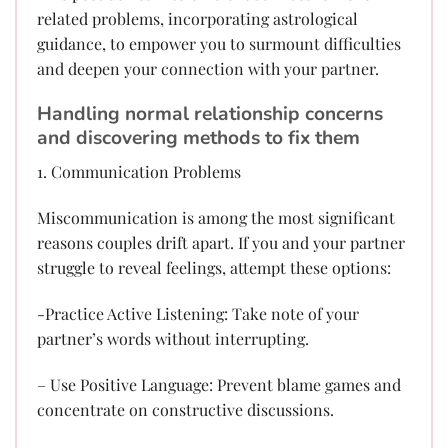
related problems, incorporating astrological
guidance, to empower you to surmount difficulties
and deepen your connection with your partner.
Handling normal relationship concerns
and discovering methods to fix them
1. Communication Problems
Miscommunication is among the most significant
reasons couples drift apart. If you and your partner
struggle to reveal feelings, attempt these options:
-Practice Active Listening: Take note of your
partner’s words without interrupting.
– Use Positive Language: Prevent blame games and
concentrate on constructive discussions.