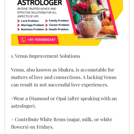
1. Venus Improvement Solutions
Venus, also known as Shukra, is accountable for
matters of love and connections. A lacking Venus
can result in not successful love experiences.
-Wear a Diamond or Opal (after speaking with an
astrologer).
– Contribute White Items (sugar, milk, or white
flowers) on Fridays.