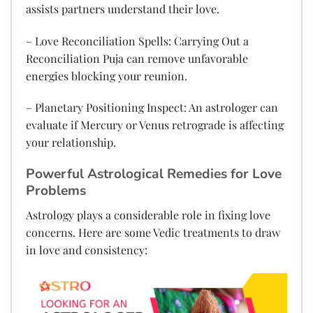
assists partners understand their love.
– Love Reconciliation Spells: Carrying Out a
Reconciliation Puja can remove unfavorable
energies blocking your reunion.
– Planetary Positioning Inspect: An astrologer can
evaluate if Mercury or Venus retrograde is affecting
your relationship.
Powerful Astrological Remedies for Love
Problems
Astrology plays a considerable role in fixing love
concerns. Here are some Vedic treatments to draw
in love and consistency: