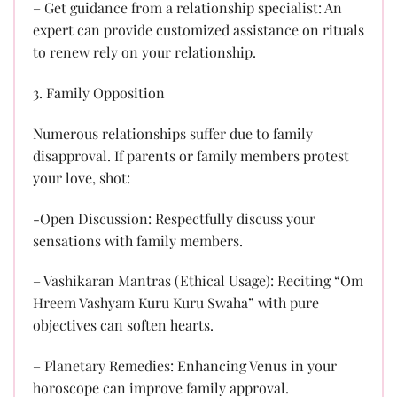
– Get guidance from a relationship specialist: An
expert can provide customized assistance on rituals
to renew rely on your relationship.
3. Family Opposition
Numerous relationships suffer due to family
disapproval. If parents or family members protest
your love, shot:
-Open Discussion: Respectfully discuss your
sensations with family members.
– Vashikaran Mantras (Ethical Usage): Reciting “Om
Hreem Vashyam Kuru Kuru Swaha” with pure
objectives can soften hearts.
– Planetary Remedies: Enhancing Venus in your
horoscope can improve family approval.