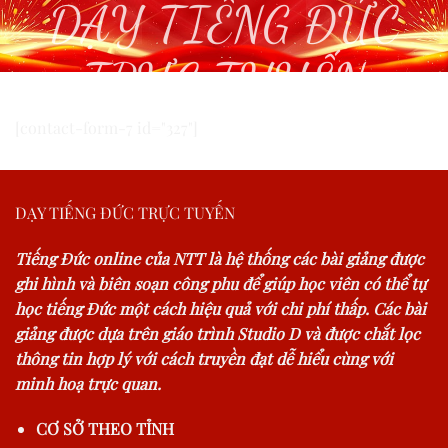
DẠY TIẾNG ĐỨC
TRỰC TUYẾN
[contact-form-7 id="327"]
DẠY TIẾNG ĐỨC TRỰC TUYẾN
Tiếng Đức online của NTT là hệ thống các bài giảng được
ghi hình và biên soạn công phu để giúp học viên có thể tự
học tiếng Đức một cách hiệu quả với chi phí thấp. Các bài
giảng được dựa trên giáo trình Studio D và được chắt lọc
thông tin hợp lý với cách truyền đạt dễ hiểu cùng với
minh hoạ trực quan.
CƠ SỞ THEO TỈNH