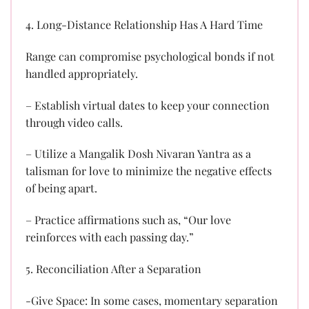
4. Long-Distance Relationship Has A Hard Time
Range can compromise psychological bonds if not
handled appropriately.
– Establish virtual dates to keep your connection
through video calls.
– Utilize a Mangalik Dosh Nivaran Yantra as a
talisman for love to minimize the negative effects
of being apart.
– Practice affirmations such as, “Our love
reinforces with each passing day.”
5. Reconciliation After a Separation
-Give Space: In some cases, momentary separation