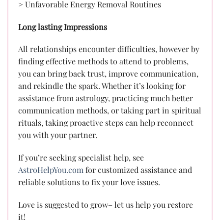
> Unfavorable Energy Removal Routines
Long lasting Impressions
All relationships encounter difficulties, however by
finding effective methods to attend to problems,
you can bring back trust, improve communication,
and rekindle the spark. Whether it’s looking for
assistance from astrology, practicing much better
communication methods, or taking part in spiritual
rituals, taking proactive steps can help reconnect
you with your partner.
If you’re seeking specialist help, see
AstroHelpYou.com
for customized assistance and
reliable solutions to fix your love issues.
Love is suggested to grow– let us help you restore
it!