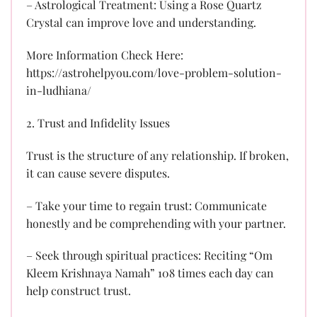
– Astrological Treatment: Using a Rose Quartz
Crystal can improve love and understanding.
More Information Check Here:
https://astrohelpyou.com/love-problem-solution-
in-ludhiana/
2. Trust and Infidelity Issues
Trust is the structure of any relationship. If broken,
it can cause severe disputes.
– Take your time to regain trust: Communicate
honestly and be comprehending with your partner.
– Seek through spiritual practices: Reciting “Om
Kleem Krishnaya Namah” 108 times each day can
help construct trust.