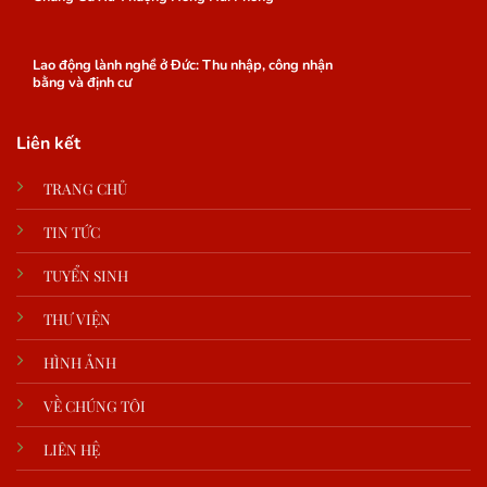
Lao động lành nghề ở Đức: Thu nhập, công nhận
bằng và định cư
Liên kết
TRANG CHỦ
TIN TỨC
TUYỂN SINH
THƯ VIỆN
HÌNH ẢNH
VỀ CHÚNG TÔI
LIÊN HỆ