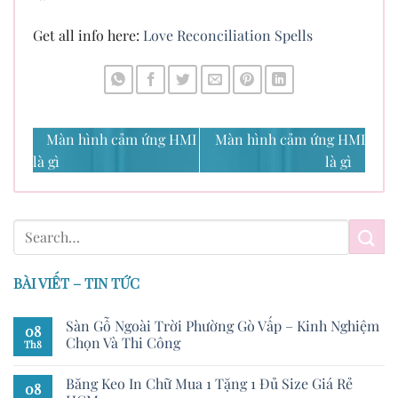
Get all info here:
Love Reconciliation Spells
Màn hình cảm ứng HMI
Màn hình cảm ứng HMI
là gì
là gì
BÀI VIẾT – TIN TỨC
Sàn Gỗ Ngoài Trời Phường Gò Vấp – Kinh Nghiệm
08
Chọn Và Thi Công
Th8
Băng Keo In Chữ Mua 1 Tặng 1 Đủ Size Giá Rẻ
08