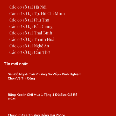
Các cơ sở tại Hà Nội
Các cơ sở tại Tp. Hồ Chí Minh
Các cơ sở tại Phú Thọ
Các cơ sở tại Bắc Giang
Các cơ sở tại Thái Bình
Các cơ sở tại Thanh Hoá
Các cơ sở tại Nghệ An
Các cơ sở tại Cần Thơ
Tin mới nhất
Sàn Gỗ Ngoài Trời Phường Gò Vấp – Kinh Nghiệm
Chọn Và Thi Công
Băng Keo In Chữ Mua 1 Tặng 1 Đủ Size Giá Rẻ
HCM
Chung Cư Xã Thượng Hồng Hải Phòng