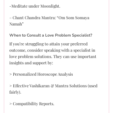
-Meditate under Moonlight.
– Chant Chandra Mantra: “Om Som Somaya
Namah”
When to Consult a Love Problem Specialist?
If you’re struggling to attain your preferred
outcome, consider speaking with a specialist in
love problem solutions. They can use important
insights and support by:
> Personalized Horoscope Analysis
> Effective Vashikaran & Mantra Solutions (used
fairly).
> Compatibility Reports.