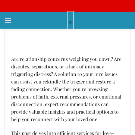
Bỏ
qua
nội
Love Problem Solution: Specialist
dung
Guidance to Revitalize Your
Partnership
Are relationship concerns weighing you down? Are
disputes, separations, or a lack of intimacy
triggering distress? A solution to your love issues
can assist you rekindle the trigger and restore a
fading connection. Whether you’re browsing
problems of faith, external pressures, or emotional
disconnection, expert recommendations can
provide valuable insights and practical options to
help you reconnect with your loved one.
This post delves into efficient services for love-