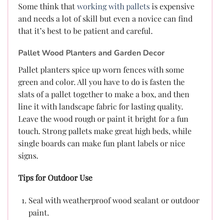
Some think that
working with pallets
is expensive
and needs a lot of skill but even a novice can find
that it’s best to be patient and careful.
Pallet Wood Planters and Garden Decor
Pallet planters spice up worn fences with some
green and color. All you have to do is fasten the
slats of a pallet together to make a box, and then
line it with landscape fabric for lasting quality.
Leave the wood rough or paint it bright for a fun
touch. Strong pallets make great high beds, while
single boards can make fun plant labels or nice
signs.
Tips for Outdoor Use
Seal with weatherproof wood sealant or outdoor
paint.