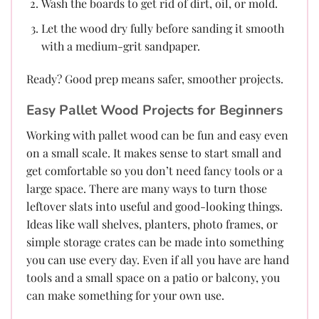
Wash the boards to get rid of dirt, oil, or mold.
Let the wood dry fully before sanding it smooth
with a medium-grit sandpaper.
Ready? Good prep means safer, smoother projects.
Easy Pallet Wood Projects for Beginners
Working with pallet wood can be fun and easy even
on a small scale. It makes sense to start small and
get comfortable so you don’t need fancy tools or a
large space. There are many ways to turn those
leftover slats into useful and good-looking things.
Ideas like wall shelves, planters, photo frames, or
simple storage crates can be made into something
you can use every day. Even if all you have are hand
tools and a small space on a patio or balcony, you
can make something for your own use.