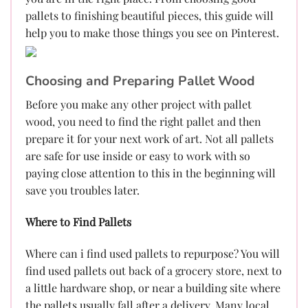
pallets to finishing beautiful pieces, this guide will
help you to make those things you see on Pinterest.
Choosing and Preparing Pallet Wood
Before you make any other project with pallet
wood, you need to find the right pallet and then
prepare it for your next work of art. Not all pallets
are safe for use inside or easy to work with so
paying close attention to this in the beginning will
save you troubles later.
Where to Find Pallets
Where can i find used pallets to repurpose? You will
find used pallets out back of a grocery store, next to
a little hardware shop, or near a building site where
the pallets usually fall after a delivery. Many local