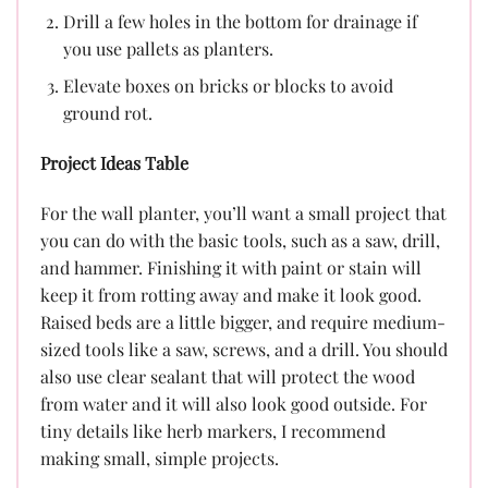
Drill a few holes in the bottom for drainage if
you use pallets as planters.
Elevate boxes on bricks or blocks to avoid
ground rot.
Project Ideas Table
For the wall planter, you’ll want a small project that
you can do with the basic tools, such as a saw, drill,
and hammer. Finishing it with paint or stain will
keep it from rotting away and make it look good.
Raised beds are a little bigger, and require medium-
sized tools like a saw, screws, and a drill. You should
also use clear sealant that will protect the wood
from water and it will also look good outside. For
tiny details like herb markers, I recommend
making small, simple projects.