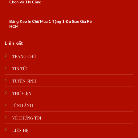
Chọn Và Thi Công
Băng Keo In Chữ Mua 1 Tặng 1 Đủ Size Giá Rẻ
HCM
Liên kết
TRANG CHỦ
TIN TỨC
TUYỂN SINH
THƯ VIỆN
HÌNH ẢNH
VỀ CHÚNG TÔI
LIÊN HỆ