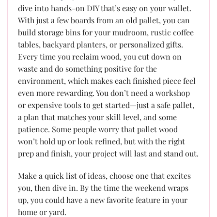
dive into hands-on DIY that’s easy on your wallet.
With just a few boards from an old pallet, you can
build storage bins for your mudroom, rustic coffee
tables, backyard planters, or personalized gifts.
Every time you reclaim wood, you cut down on
waste and do something positive for the
environment, which makes each finished piece feel
even more rewarding. You don’t need a workshop
or expensive tools to get started—just a safe pallet,
a plan that matches your skill level, and some
patience. Some people worry that pallet wood
won’t hold up or look refined, but with the right
prep and finish, your project will last and stand out.
Make a quick list of ideas, choose one that excites
you, then dive in. By the time the weekend wraps
up, you could have a new favorite feature in your
home or yard.