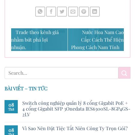
Trade theo kênh giá
Nước Hoa Nam Cao
nhằm bứt phá lợi
Cấp: Cách Thể Hiện
nhuận.
Phong Cách Nam Tính
BÀI VIẾT – TIN TỨC
Switch công nghiệp quản lý 8 cổng Gigabit PoE +
08
4 cổng Gigabit SFP 3Onedata IES6300SL-8GP4GS-
Th8
2LV
Vì Sao Nên Đặt Tiệc Tất Niên Công Ty Trọn Gói?
08
Th8