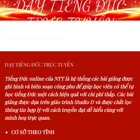
DẠY TIẾNG ĐỨC
TRỰC TUYẾN
[contact-form-7 id="327"]
DẠY TIẾNG ĐỨC TRỰC TUYẾN
Tiếng Đức online của NTT là hệ thống các bài giảng được
ghi hình và biên soạn công phu để giúp học viên có thể tự
học tiếng Đức một cách hiệu quả với chi phí thấp. Các bài
giảng được dựa trên giáo trình Studio D và được chắt lọc
thông tin hợp lý với cách truyền đạt dễ hiểu cùng với
minh hoạ trực quan.
CƠ SỞ THEO TỈNH