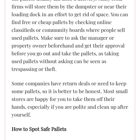
firms will store them by the dumpster or near their
loading dock in an effort to get rid of space. You can
find free or cheap pallets by checking online
classifieds or community boards where people sell
used pallets. Make sure to ask the manager or
property owner beforehand and get their approval
before you go out and take the pallets, as taking
used pallets without asking can be seen as
trespassing or theft.
Some companies have return deals or need to keep
some pallets, so it is better to be honest. Most small
stores are happy for you to take them off their
hands, especially if you are polite and clean up after
yourself.
How to Spot Safe Pallets