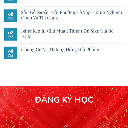
Sàn Gỗ Ngoài Trời Phường Gò Vấp – Kinh Nghiệm
08
Chọn Và Thi Công
Th8
Băng Keo In Chữ Mua 1 Tặng 1 Đủ Size Giá Rẻ
08
HCM
Th8
Chung Cư Xã Thượng Hồng Hải Phòng
08
Th8
ĐĂNG KÝ HỌC