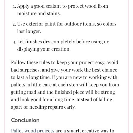
Apply a good sealant to protect wood from
moisture and stains.
Use exterior paint for outdoor items, so colors
last longer.
Let finishes dry completely before using or
displaying your creation.
Follow these rules to keep your project easy, avoid
bad surprises, and give your work the best chance
to last a long time. If you are new to working with
pallets, a little care at each step will keep you from
getting mad and the finished piece will be strong
and look good for a long time. Instead of falling
apart or needing repairs early.
Conclusion
Pallet wood projects
are a smart, creative way to