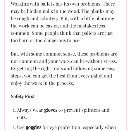
Working with pallets has its own problems. There
may be hidden nails in the wood. The planks may
be rough and splintery. But, with a little planning,
the work can be easier, and the mistakes less
common. Some people think that pallets are just
too hard or too dangerous to use.
But, with some common sense, these problems are
not common and your work can be without stress.
By getting the right tools and following some easy
steps, you can get the best from every pallet and
enjoy the work in the process.
Safety First
Always wear
gloves
to prevent splinters and
cuts.
Use
goggles
for eye protection, especially when