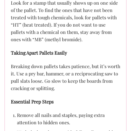
Look for a stamp that usually shows up on one side
of the pallet. To find the ones that have not been
treated with tough chemicals, look for pallets with
“HT” (heat treated). If you do not want to use
pallets with a chemical on them, stay away from
ones with “MB” (methyl bromide).
Taking Apart Pallets Easily
Breaking down pallets takes patience, but it’s worth
it. Use a pry bar, hammer, or a reciprocating saw to
pull slats loose. Go slow to keep the boards from
cracking or splitting.
Essential Prep Steps
Remove all nails and staples, paying extra
attention to hidden ones.