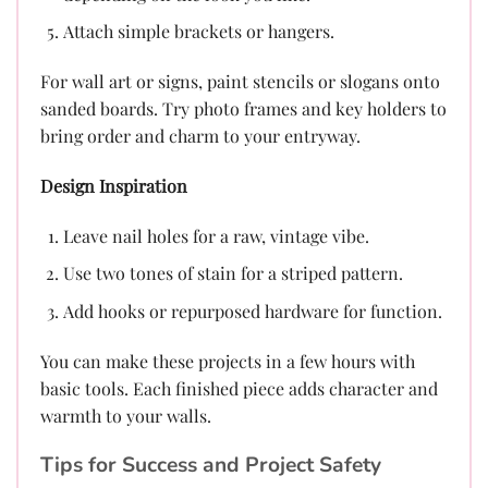
Attach simple brackets or hangers.
For wall art or signs, paint stencils or slogans onto
sanded boards. Try photo frames and key holders to
bring order and charm to your entryway.
Design Inspiration
Leave nail holes for a raw, vintage vibe.
Use two tones of stain for a striped pattern.
Add hooks or repurposed hardware for function.
You can make these projects in a few hours with
basic tools. Each finished piece adds character and
warmth to your walls.
Tips for Success and Project Safety