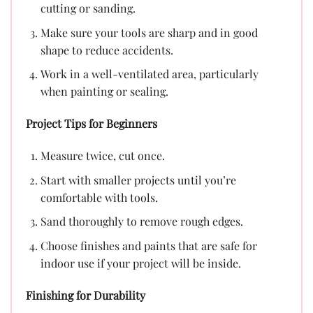
cutting or sanding.
Make sure your tools are sharp and in good
shape to reduce accidents.
Work in a well-ventilated area, particularly
when painting or sealing.
Project Tips for Beginners
Measure twice, cut once.
Start with smaller projects until you’re
comfortable with tools.
Sand thoroughly to remove rough edges.
Choose finishes and paints that are safe for
indoor use if your project will be inside.
Finishing for Durability