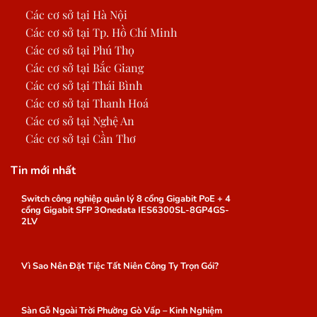
Các cơ sở tại Hà Nội
Các cơ sở tại Tp. Hồ Chí Minh
Các cơ sở tại Phú Thọ
Các cơ sở tại Bắc Giang
Các cơ sở tại Thái Bình
Các cơ sở tại Thanh Hoá
Các cơ sở tại Nghệ An
Các cơ sở tại Cần Thơ
Tin mới nhất
Switch công nghiệp quản lý 8 cổng Gigabit PoE + 4
cổng Gigabit SFP 3Onedata IES6300SL-8GP4GS-
2LV
Vì Sao Nên Đặt Tiệc Tất Niên Công Ty Trọn Gói?
Sàn Gỗ Ngoài Trời Phường Gò Vấp – Kinh Nghiệm