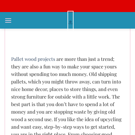
Bỏ
qua
nội
Creative Pallet Wood Projects:
dung
Affordable DIY Ideas for Every
Home
Pallet wood projects
are more than just a trend;
they are also a fun way to make your space yours
without spending too much money. Old shipping
pallets, which you might throw away, can turn into
nice home decor, places to store things, and even
strong furniture for outside with a little work. The
best part is that you don’t have to spend a lot of
money and you are stopping waste by giving old
wood a second use. If you like the idea of upcycling
and want easy, step-by-step ways to get started,
you are in the right place. From choosing good