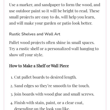
Use a marker, and sandpaper to form the wood, and
use outdoor paint so it will be bright to read. These
small projects are easy to do, will help you learn,
and will make your garden or patio look better.
Rustic Shelves and Wall Art
Pallet wood projects often shine in small spaces.
Try a rustic shelf or a personalized wall hanging to
show off your style.
How to Make a Shelf or Wall Piece
Cut pallet boards to desired length.
Sand edges so they’re smooth to the touch.
Join boards with wood glue and small screws.
Finish with stain, paint, or a clear coat,
depending on the look you like.