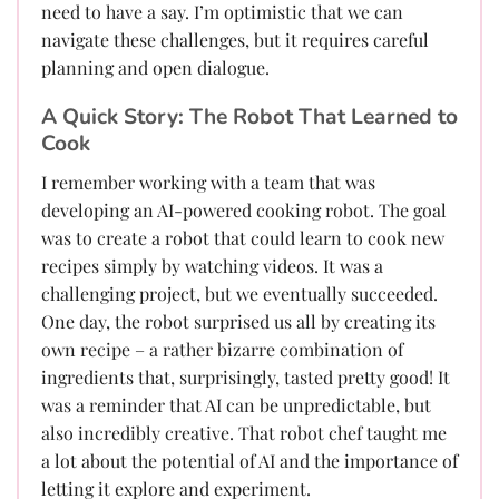
need to have a say. I’m optimistic that we can
navigate these challenges, but it requires careful
planning and open dialogue.
A Quick Story: The Robot That Learned to
Cook
I remember working with a team that was
developing an AI-powered cooking robot. The goal
was to create a robot that could learn to cook new
recipes simply by watching videos. It was a
challenging project, but we eventually succeeded.
One day, the robot surprised us all by creating its
own recipe – a rather bizarre combination of
ingredients that, surprisingly, tasted pretty good! It
was a reminder that AI can be unpredictable, but
also incredibly creative. That robot chef taught me
a lot about the potential of AI and the importance of
letting it explore and experiment.