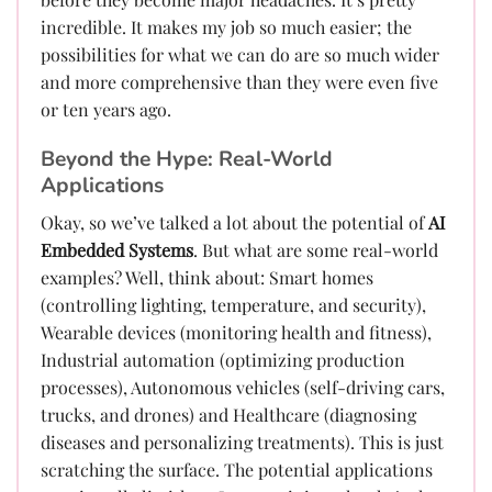
incredible. It makes my job so much easier; the
possibilities for what we can do are so much wider
and more comprehensive than they were even five
or ten years ago.
Beyond the Hype: Real-World
Applications
Okay, so we’ve talked a lot about the potential of
AI
Embedded Systems
. But what are some real-world
examples? Well, think about: Smart homes
(controlling lighting, temperature, and security),
Wearable devices (monitoring health and fitness),
Industrial automation (optimizing production
processes), Autonomous vehicles (self-driving cars,
trucks, and drones) and Healthcare (diagnosing
diseases and personalizing treatments). This is just
scratching the surface. The potential applications