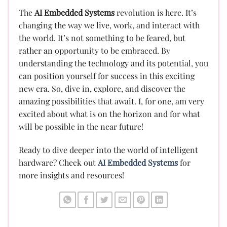
The
AI Embedded Systems
revolution is here. It’s
changing the way we live, work, and interact with
the world. It’s not something to be feared, but
rather an opportunity to be embraced. By
understanding the technology and its potential, you
can position yourself for success in this exciting
new era. So, dive in, explore, and discover the
amazing possibilities that await. I, for one, am very
excited about what is on the horizon and for what
will be possible in the near future!
Ready to dive deeper into the world of intelligent
hardware? Check out
AI Embedded Systems
for
more insights and resources!