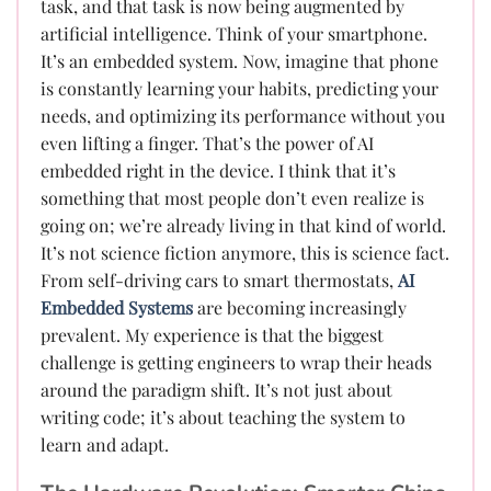
task, and that task is now being augmented by
artificial intelligence. Think of your smartphone.
It’s an embedded system. Now, imagine that phone
is constantly learning your habits, predicting your
needs, and optimizing its performance without you
even lifting a finger. That’s the power of AI
embedded right in the device. I think that it’s
something that most people don’t even realize is
going on; we’re already living in that kind of world.
It’s not science fiction anymore, this is science fact.
From self-driving cars to smart thermostats,
AI
Embedded Systems
are becoming increasingly
prevalent. My experience is that the biggest
challenge is getting engineers to wrap their heads
around the paradigm shift. It’s not just about
writing code; it’s about teaching the system to
learn and adapt.