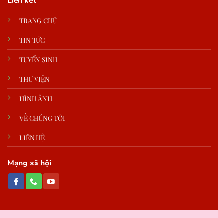
Liên kết
TRANG CHỦ
TIN TỨC
TUYỂN SINH
THƯ VIỆN
HÌNH ẢNH
VỀ CHÚNG TÔI
LIÊN HỆ
Mạng xã hội