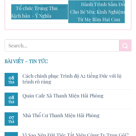
Hành Trình Sắm Đồ
Tổ chức Trung Thu
Cho Bé Yêu: Kinh Nghiệm
Kịch bản – Ý Nghĩa
Từ Mẹ Bỉm Hai Con
BÀI VIẾT – TIN TỨC
Cách chinh phục Trình độ A2 tiếng Đức với lộ
08
trình rõ ràng
Th8
Quán Cafe Xã Thanh Miện Hải Phòng
08
Th8
Nhà Thổ Cư Thanh Miện Hải Phòng
07
Th8
Vì Sao Nên Đặt Tiệc Tất Niên Công Ty Trọn Gói?