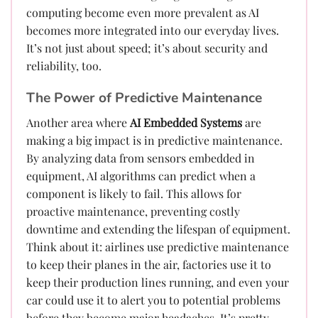
computing become even more prevalent as AI
becomes more integrated into our everyday lives.
It’s not just about speed; it’s about security and
reliability, too.
The Power of Predictive Maintenance
Another area where
AI Embedded Systems
are
making a big impact is in predictive maintenance.
By analyzing data from sensors embedded in
equipment, AI algorithms can predict when a
component is likely to fail. This allows for
proactive maintenance, preventing costly
downtime and extending the lifespan of equipment.
Think about it: airlines use predictive maintenance
to keep their planes in the air, factories use it to
keep their production lines running, and even your
car could use it to alert you to potential problems
before they become major headaches. It’s pretty