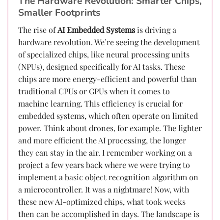
The Hardware Revolution: Smarter Chips,
Smaller Footprints
The rise of
AI Embedded Systems
is driving a
hardware revolution. We’re seeing the development
of specialized chips, like neural processing units
(NPUs), designed specifically for AI tasks. These
chips are more energy-efficient and powerful than
traditional CPUs or GPUs when it comes to
machine learning. This efficiency is crucial for
embedded systems, which often operate on limited
power. Think about drones, for example. The lighter
and more efficient the AI processing, the longer
they can stay in the air. I remember working on a
project a few years back where we were trying to
implement a basic object recognition algorithm on
a microcontroller. It was a nightmare! Now, with
these new AI-optimized chips, what took weeks
then can be accomplished in days. The landscape is