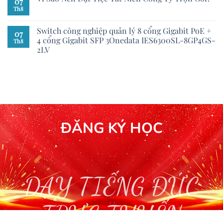
07
Th8
Switch công nghiệp quản lý 8 cổng Gigabit PoE +
07
4 cổng Gigabit SFP 3Onedata IES6300SL-8GP4GS-
Th8
2LV
ĐĂNG KÝ HỌC
DẠY TIẾNG ĐỨC
TRỰC TUYẾN