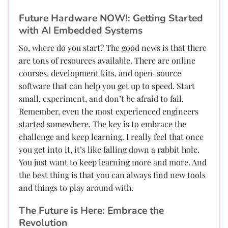
Future Hardware NOW!: Getting Started
with AI Embedded Systems
So, where do you start? The good news is that there
are tons of resources available. There are online
courses, development kits, and open-source
software that can help you get up to speed. Start
small, experiment, and don’t be afraid to fail.
Remember, even the most experienced engineers
started somewhere. The key is to embrace the
challenge and keep learning. I really feel that once
you get into it, it’s like falling down a rabbit hole.
You just want to keep learning more and more. And
the best thing is that you can always find new tools
and things to play around with.
The Future is Here: Embrace the
Revolution