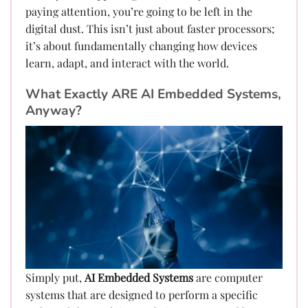
paying attention, you’re going to be left in the
digital dust. This isn’t just about faster processors;
it’s about fundamentally changing how devices
learn, adapt, and interact with the world.
What Exactly ARE AI Embedded Systems,
Anyway?
Simply put,
AI Embedded Systems
are computer
systems that are designed to perform a specific