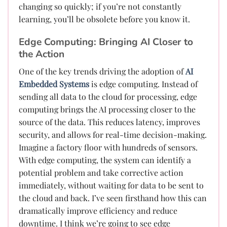
changing so quickly; if you’re not constantly
learning, you’ll be obsolete before you know it.
Edge Computing: Bringing AI Closer to
the Action
One of the key trends driving the adoption of
AI
Embedded Systems
is edge computing. Instead of
sending all data to the cloud for processing, edge
computing brings the AI processing closer to the
source of the data. This reduces latency, improves
security, and allows for real-time decision-making.
Imagine a factory floor with hundreds of sensors.
With edge computing, the system can identify a
potential problem and take corrective action
immediately, without waiting for data to be sent to
the cloud and back. I’ve seen firsthand how this can
dramatically improve efficiency and reduce
downtime. I think we’re going to see edge