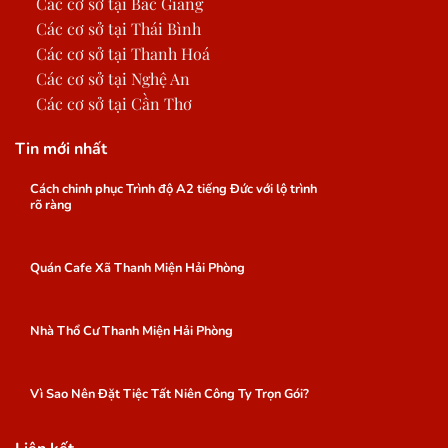
Các cơ sở tại Bắc Giang
Các cơ sở tại Thái Bình
Các cơ sở tại Thanh Hoá
Các cơ sở tại Nghệ An
Các cơ sở tại Cần Thơ
Tin mới nhất
Cách chinh phục Trình độ A2 tiếng Đức với lộ trình
rõ ràng
Quán Cafe Xã Thanh Miện Hải Phòng
Nhà Thổ Cư Thanh Miện Hải Phòng
Vì Sao Nên Đặt Tiệc Tất Niên Công Ty Trọn Gói?