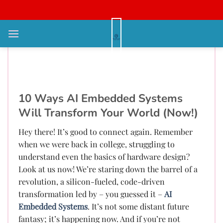
Bỏ
qua
nội
AI Embedded Systems
dung
Revolution: Are You Ready?
Future Hardware NOW!
10 Ways AI Embedded Systems
Will Transform Your World (Now!)
Hey there! It’s good to connect again. Remember
when we were back in college, struggling to
understand even the basics of hardware design?
Look at us now! We’re staring down the barrel of a
revolution, a silicon-fueled, code-driven
transformation led by – you guessed it –
AI
Embedded Systems
. It’s not some distant future
fantasy; it’s happening now. And if you’re not