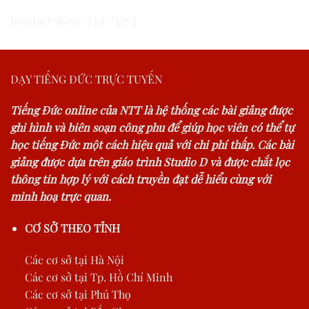
[contact-form-7 id="327"]
DẠY TIẾNG ĐỨC TRỰC TUYẾN
Tiếng Đức online của NTT là hệ thống các bài giảng được
ghi hình và biên soạn công phu để giúp học viên có thể tự
học tiếng Đức một cách hiệu quả với chi phí thấp. Các bài
giảng được dựa trên giáo trình Studio D và được chắt lọc
thông tin hợp lý với cách truyền đạt dễ hiểu cùng với
minh hoạ trực quan.
CƠ SỞ THEO TỈNH
Các cơ sở tại Hà Nội
Các cơ sở tại Tp. Hồ Chí Minh
Các cơ sở tại Phú Thọ