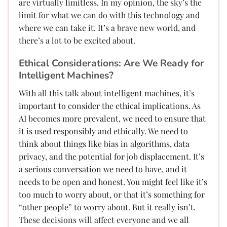
are virtually limitless. In my opinion, the sky’s the
limit for what we can do with this technology and
where we can take it. It’s a brave new world, and
there’s a lot to be excited about.
Ethical Considerations: Are We Ready for
Intelligent Machines?
With all this talk about intelligent machines, it’s
important to consider the ethical implications. As
AI becomes more prevalent, we need to ensure that
it is used responsibly and ethically. We need to
think about things like bias in algorithms, data
privacy, and the potential for job displacement. It’s
a serious conversation we need to have, and it
needs to be open and honest. You might feel like it’s
too much to worry about, or that it’s something for
“other people” to worry about. But it really isn’t.
These decisions will affect everyone and we all