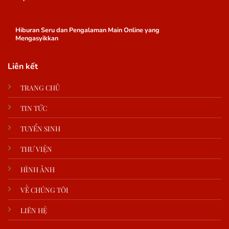
Hiburan Seru dan Pengalaman Main Online yang
Mengasyikkan
Liên kết
TRANG CHỦ
TIN TỨC
TUYỂN SINH
THƯ VIỆN
HÌNH ẢNH
VỀ CHÚNG TÔI
LIÊN HỆ