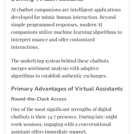
AI chatbot companions are intelligent applications
developed for mimic human interaction. Beyond
simple programmed responses, modern AI
companions utilize machine learning algorithms to
interpret nuance and offer customized
interactions.
The underlying system behind these chatbots
merges sentiment analysis with adaptive
algorithms to establish authentic exchanges.
Primary Advantages of Virtual Assistants
Round-the-Clock Access
One of the most significant strengths of digital
chatbots is their 24/7 presence. During late-night
work sessions, engaging with a conversational
assistant offers immediate support.