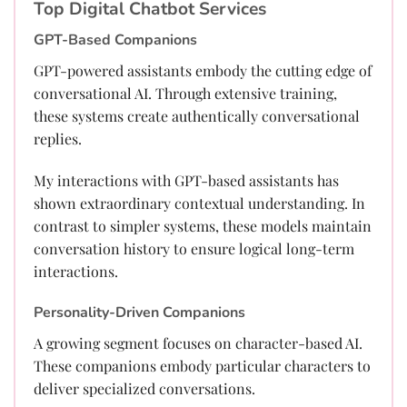
Top Digital Chatbot Services
GPT-Based Companions
GPT-powered assistants embody the cutting edge of
conversational AI. Through extensive training,
these systems create authentically conversational
replies.
My interactions with GPT-based assistants has
shown extraordinary contextual understanding. In
contrast to simpler systems, these models maintain
conversation history to ensure logical long-term
interactions.
Personality-Driven Companions
A growing segment focuses on character-based AI.
These companions embody particular characters to
deliver specialized conversations.