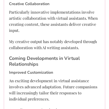
Creative Collaboration
Particularly innovative implementations involve
artistic collaboration with virtual assistants. When
creating content, these assistants deliver creative
input.
My creative output has notably developed through
collaboration with AI writing assistants.
Coming Developments in Virtual
Relationships
Improved Customization
An exciting development in virtual assistance
involves advanced adaptation. Future companions
will increasingly tailor their responses to
individual preferences.