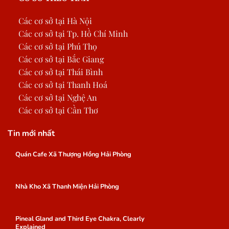
Các cơ sở tại Hà Nội
Các cơ sở tại Tp. Hồ Chí Minh
Các cơ sở tại Phú Thọ
Các cơ sở tại Bắc Giang
Các cơ sở tại Thái Bình
Các cơ sở tại Thanh Hoá
Các cơ sở tại Nghệ An
Các cơ sở tại Cần Thơ
Tin mới nhất
Quán Cafe Xã Thượng Hồng Hải Phòng
Nhà Kho Xã Thanh Miện Hải Phòng
Pineal Gland and Third Eye Chakra, Clearly
Explained