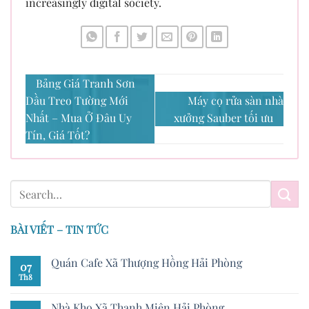
increasingly digital society.
Bảng Giá Tranh Sơn
Dầu Treo Tường Mới
Máy cọ rửa sàn nhà
Nhất – Mua Ở Đâu Uy
xưởng Sauber tối ưu
Tín, Giá Tốt?
BÀI VIẾT – TIN TỨC
Quán Cafe Xã Thượng Hồng Hải Phòng
07
Th8
Nhà Kho Xã Thanh Miện Hải Phòng