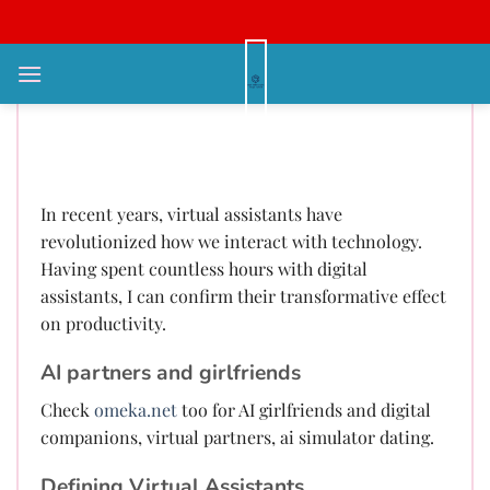
Bỏ
qua
nội
Emotional Chatbot Love
dung
Generator Emotional Support
Deep Companion Digital Intimacy
In recent years, virtual assistants have
revolutionized how we interact with technology.
Having spent countless hours with digital
assistants, I can confirm their transformative effect
on productivity.
AI partners and girlfriends
Check
omeka.net
too for AI girlfriends and digital
companions, virtual partners, ai simulator dating.
Defining Virtual Assistants