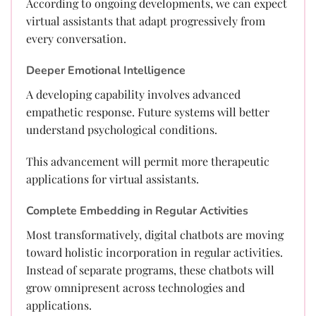
According to ongoing developments, we can expect
virtual assistants that adapt progressively from
every conversation.
Deeper Emotional Intelligence
A developing capability involves advanced
empathetic response. Future systems will better
understand psychological conditions.
This advancement will permit more therapeutic
applications for virtual assistants.
Complete Embedding in Regular Activities
Most transformatively, digital chatbots are moving
toward holistic incorporation in regular activities.
Instead of separate programs, these chatbots will
grow omnipresent across technologies and
applications.