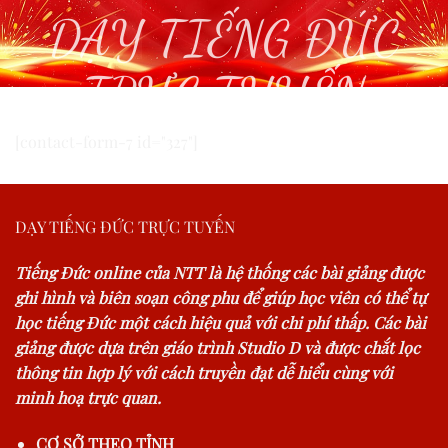
DẠY TIẾNG ĐỨC
TRỰC TUYẾN
[contact-form-7 id="327"]
DẠY TIẾNG ĐỨC TRỰC TUYẾN
Tiếng Đức online của NTT là hệ thống các bài giảng được
ghi hình và biên soạn công phu để giúp học viên có thể tự
học tiếng Đức một cách hiệu quả với chi phí thấp. Các bài
giảng được dựa trên giáo trình Studio D và được chắt lọc
thông tin hợp lý với cách truyền đạt dễ hiểu cùng với
minh hoạ trực quan.
CƠ SỞ THEO TỈNH