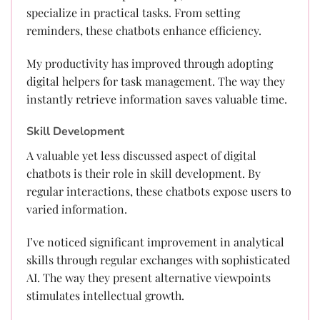
specialize in practical tasks. From setting
reminders, these chatbots enhance efficiency.
My productivity has improved through adopting
digital helpers for task management. The way they
instantly retrieve information saves valuable time.
Skill Development
A valuable yet less discussed aspect of digital
chatbots is their role in skill development. By
regular interactions, these chatbots expose users to
varied information.
I’ve noticed significant improvement in analytical
skills through regular exchanges with sophisticated
AI. The way they present alternative viewpoints
stimulates intellectual growth.