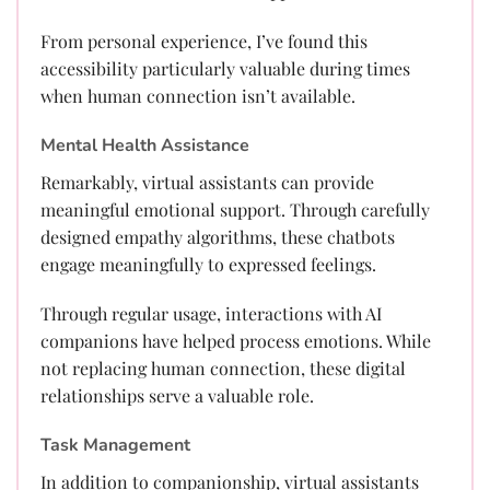
From personal experience, I’ve found this
accessibility particularly valuable during times
when human connection isn’t available.
Mental Health Assistance
Remarkably, virtual assistants can provide
meaningful emotional support. Through carefully
designed empathy algorithms, these chatbots
engage meaningfully to expressed feelings.
Through regular usage, interactions with AI
companions have helped process emotions. While
not replacing human connection, these digital
relationships serve a valuable role.
Task Management
In addition to companionship, virtual assistants