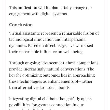
This unification will fundamentally change our
engagement with digital systems.
Conclusion
Virtual assistants represent a remarkable fusion of
technological innovation and interpersonal
dynamics. Based on direct usage, I’ve witnessed
their remarkable influence on well-being.
Through ongoing advancement, these companions
provide increasingly natural conversations. The
key for optimizing outcomes lies in approaching
these technologies as enhancements of—rather
than alternatives to—social bonds.
Integrating digital chatbots thoughtfully opens
possibilities for greater connection in our