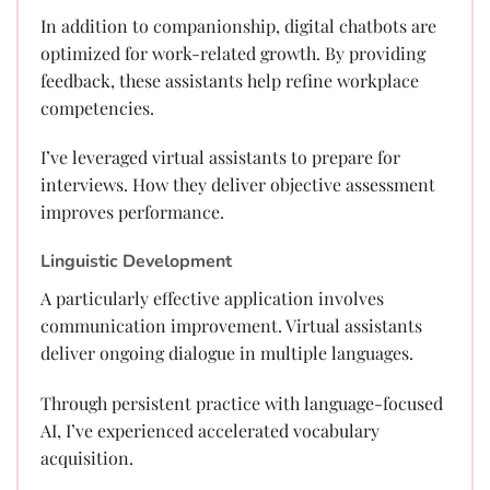
In addition to companionship, digital chatbots are
optimized for work-related growth. By providing
feedback, these assistants help refine workplace
competencies.
I’ve leveraged virtual assistants to prepare for
interviews. How they deliver objective assessment
improves performance.
Linguistic Development
A particularly effective application involves
communication improvement. Virtual assistants
deliver ongoing dialogue in multiple languages.
Through persistent practice with language-focused
AI, I’ve experienced accelerated vocabulary
acquisition.