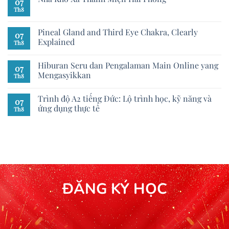
07
Th8
Pineal Gland and Third Eye Chakra, Clearly
07
Explained
Th8
Hiburan Seru dan Pengalaman Main Online yang
07
Mengasyikkan
Th8
Trình độ A2 tiếng Đức: Lộ trình học, kỹ năng và
07
ứng dụng thực tế
Th8
ĐĂNG KÝ HỌC