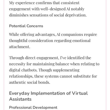
My experience confirms that consistent
engagement with well-designed AI notably
diminishes sensations of social deprivation.
Potential Concerns
While offering advantages, AI companions require
thoughtful consideration regarding emotional
attachment.
Through direct engagement, I’ve identified the
necessity for maintaining balance when relating to
digital chatbots. Though supplementing
relationships, these systems cannot substitute for
authentic social bonds.
Everyday Implementation of Virtual
Assistants
Professional Development