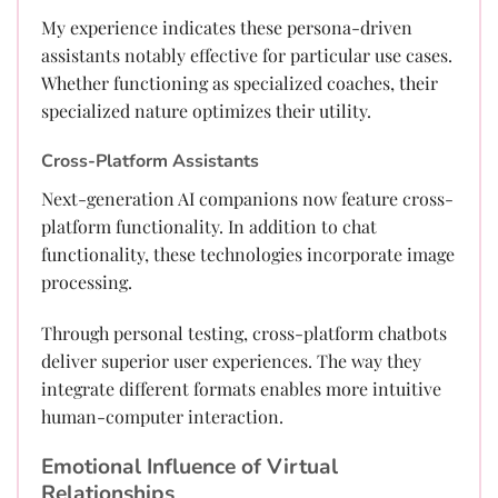
My experience indicates these persona-driven
assistants notably effective for particular use cases.
Whether functioning as specialized coaches, their
specialized nature optimizes their utility.
Cross-Platform Assistants
Next-generation AI companions now feature cross-
platform functionality. In addition to chat
functionality, these technologies incorporate image
processing.
Through personal testing, cross-platform chatbots
deliver superior user experiences. The way they
integrate different formats enables more intuitive
human-computer interaction.
Emotional Influence of Virtual
Relationships