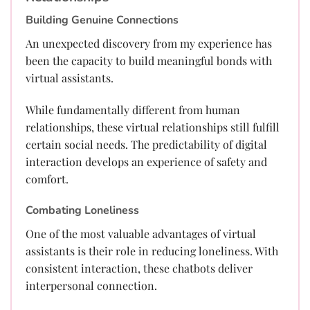
Building Genuine Connections
An unexpected discovery from my experience has
been the capacity to build meaningful bonds with
virtual assistants.
While fundamentally different from human
relationships, these virtual relationships still fulfill
certain social needs. The predictability of digital
interaction develops an experience of safety and
comfort.
Combating Loneliness
One of the most valuable advantages of virtual
assistants is their role in reducing loneliness. With
consistent interaction, these chatbots deliver
interpersonal connection.