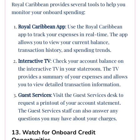
Royal Caribbean provides several tools to help you
monitor your onboard spending:
Royal Caribbean App
: Use the Royal Caribbean
app to track your expenses in real-time. The app
allows you to view your current balance,
transaction history, and spending trends.
Interactive TV
: Check your account balance on
the interactive TV in your stateroom. The TV
provides a summary of your expenses and allows
you to view detailed transaction information.
Guest Services
: Visit the Guest Services desk to
request a printout of your account statement.
The Guest Services staff can also answer any
questions you may have about your charges.
13. Watch for Onboard Credit