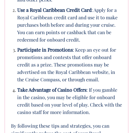
Use a Royal Caribbean Credit Card
: Apply for a
Royal Caribbean credit card and use it to make
purchases both before and during your cruise.
You can earn points or cashback that can be
redeemed for onboard credit.
Participate in Promotions
: Keep an eye out for
promotions and contests that offer onboard
credit as a prize. These promotions may be
advertised on the Royal Caribbean website, in
the Cruise Compass, or through email.
Take Advantage of Casino Offers
: If you gamble
in the casino, you may be eligible for onboard
credit based on your level of play. Check with the
casino staff for more information.
By following these tips and strategies, you can