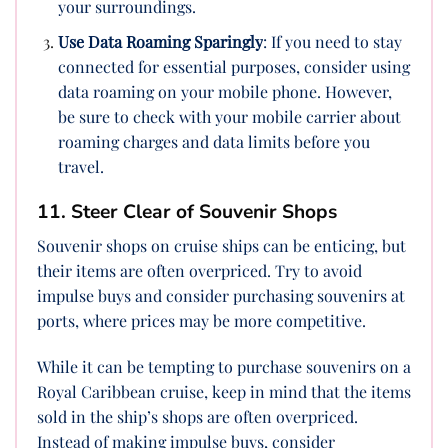
your surroundings.
Use Data Roaming Sparingly
: If you need to stay
connected for essential purposes, consider using
data roaming on your mobile phone. However,
be sure to check with your mobile carrier about
roaming charges and data limits before you
travel.
11. Steer Clear of Souvenir Shops
Souvenir shops on cruise ships can be enticing, but
their items are often overpriced. Try to avoid
impulse buys and consider purchasing souvenirs at
ports, where prices may be more competitive.
While it can be tempting to purchase souvenirs on a
Royal Caribbean cruise, keep in mind that the items
sold in the ship’s shops are often overpriced.
Instead of making impulse buys, consider