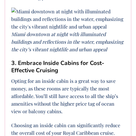
Miami downtown at night with illuminated
buildings and reflections in the water, emphasizing
the city’s vibrant nightlife and urban appeal
3. Embrace Inside Cabins for Cost-
Effective Cruising
Opting for an inside cabin is a great way to save
money, as these rooms are typically the most
affordable. You’ll still have access to all the ship’s
amenities without the higher price tag of ocean
view or balcony cabins.
Choosing an inside cabin can significantly reduce
the overall cost of your Royal Caribbean cruise.