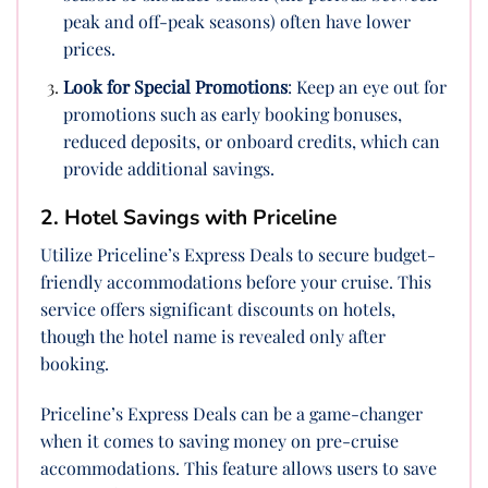
peak and off-peak seasons) often have lower
prices.
Look for Special Promotions
: Keep an eye out for
promotions such as early booking bonuses,
reduced deposits, or onboard credits, which can
provide additional savings.
2. Hotel Savings with Priceline
Utilize Priceline’s Express Deals to secure budget-
friendly accommodations before your cruise. This
service offers significant discounts on hotels,
though the hotel name is revealed only after
booking.
Priceline’s Express Deals can be a game-changer
when it comes to saving money on pre-cruise
accommodations. This feature allows users to save