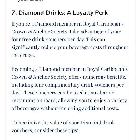
7. Diamond Drinks: A Loyalty Perk
If you’re a Diamond member in Royal Caribbean’s
Crown & Anchor Society, take advantage of your
four free drink vouchers per day. This can
significantly reduce your beverage costs throughout
the cruise.
Becoming a Diamond member in Royal Caribbean’s
Crown & Anchor Society offers numerous benefits,
including four complimentary drink vouchers per
day. These vouchers can be used at any bar or
restaurant onboard, allowing you to enjoy a variety
of beverages without incurring additional costs.
To maximize the value of your Diamond drink
vouchers, consider these tips: