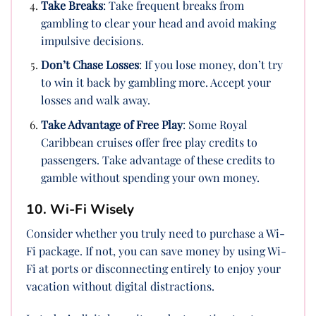
Take Breaks
: Take frequent breaks from
gambling to clear your head and avoid making
impulsive decisions.
Don’t Chase Losses
: If you lose money, don’t try
to win it back by gambling more. Accept your
losses and walk away.
Take Advantage of Free Play
: Some Royal
Caribbean cruises offer free play credits to
passengers. Take advantage of these credits to
gamble without spending your own money.
10. Wi-Fi Wisely
Consider whether you truly need to purchase a Wi-
Fi package. If not, you can save money by using Wi-
Fi at ports or disconnecting entirely to enjoy your
vacation without digital distractions.