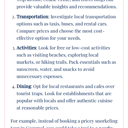
provide valuable insights and recommendations.
Transportation
: Investigate local transportation
options such as taxis, buses, and rental cars.
Compare prices and choose the most cost-
effective option for your needs.
Activities
: Look for free or low-cost activities
such as visiting beaches, exploring local
markets, or hiking trails. Pack essentials such as
sunscreen, water, and snacks to avoid
unnecessary expenses.
Dining
: Opt for local restaurants and cafes over
tourist traps. Look for establishments that are
popular with locals and offer authentic cuisine
at reasonable prices.
For example, instead of booking a pricey snorkeling
tour in Cozumel, you could take a taxi to a nearby