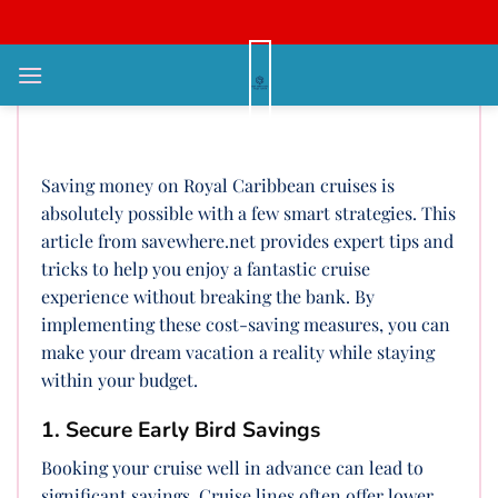
Bỏ
qua
nội
How Can I Save Money On Royal
dung
Caribbean Cruises?
Saving money on Royal Caribbean cruises is
absolutely possible with a few smart strategies. This
article from savewhere.net provides expert tips and
tricks to help you enjoy a fantastic cruise
experience without breaking the bank. By
implementing these cost-saving measures, you can
make your dream vacation a reality while staying
within your budget.
1. Secure Early Bird Savings
Booking your cruise well in advance can lead to
significant savings. Cruise lines often offer lower