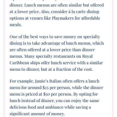
dinner. Lunch menus are often similar but offered
at a lower price. Also, consider à la carte dining
options at venues like Playmakers for affordable
meals.
One of the best ways to save money on specialty
dining is to take advantage of lunch menus, which
are often offered at a lower price than dinner
menus. Many specialty restaurants on Royal
Caribbean ships offer lunch service with a similar
menu to dinner, but at a fraction of the cost.
For example, Jamie’s Italian often offers a lunch
menu for around $25 per person, while the dinner
menu is priced at $50 per person. By opting for
lunch instead of dinner, you can enjoy the same
delicious food and ambiance while saving a
significant amount of money.