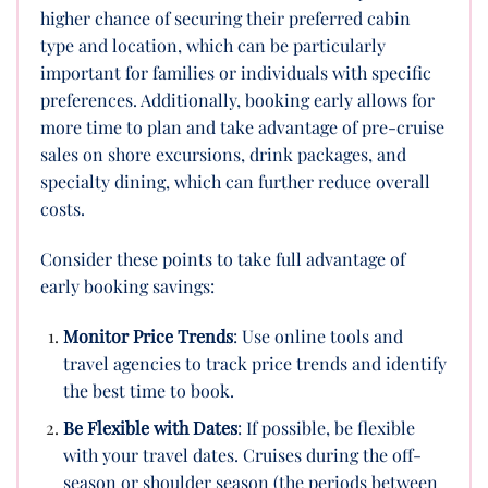
higher chance of securing their preferred cabin
type and location, which can be particularly
important for families or individuals with specific
preferences. Additionally, booking early allows for
more time to plan and take advantage of pre-cruise
sales on shore excursions, drink packages, and
specialty dining, which can further reduce overall
costs.
Consider these points to take full advantage of
early booking savings:
Monitor Price Trends
: Use online tools and
travel agencies to track price trends and identify
the best time to book.
Be Flexible with Dates
: If possible, be flexible
with your travel dates. Cruises during the off-
season or shoulder season (the periods between