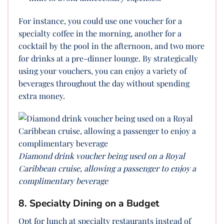
For instance, you could use one voucher for a
specialty coffee in the morning, another for a
cocktail by the pool in the afternoon, and two more
for drinks at a pre-dinner lounge. By strategically
using your vouchers, you can enjoy a variety of
beverages throughout the day without spending
extra money.
Diamond drink voucher being used on a Royal
Caribbean cruise, allowing a passenger to enjoy a
complimentary beverage
8. Specialty Dining on a Budget
Opt for lunch at specialty restaurants instead of