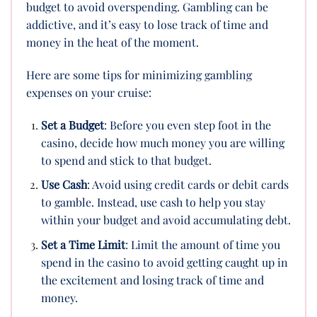
budget to avoid overspending. Gambling can be
addictive, and it’s easy to lose track of time and
money in the heat of the moment.
Here are some tips for minimizing gambling
expenses on your cruise:
Set a Budget
: Before you even step foot in the
casino, decide how much money you are willing
to spend and stick to that budget.
Use Cash
: Avoid using credit cards or debit cards
to gamble. Instead, use cash to help you stay
within your budget and avoid accumulating debt.
Set a Time Limit
: Limit the amount of time you
spend in the casino to avoid getting caught up in
the excitement and losing track of time and
money.