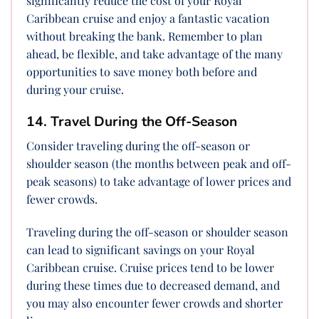
significantly reduce the cost of your Royal
Caribbean cruise and enjoy a fantastic vacation
without breaking the bank. Remember to plan
ahead, be flexible, and take advantage of the many
opportunities to save money both before and
during your cruise.
14. Travel During the Off-Season
Consider traveling during the off-season or
shoulder season (the months between peak and off-
peak seasons) to take advantage of lower prices and
fewer crowds.
Traveling during the off-season or shoulder season
can lead to significant savings on your Royal
Caribbean cruise. Cruise prices tend to be lower
during these times due to decreased demand, and
you may also encounter fewer crowds and shorter