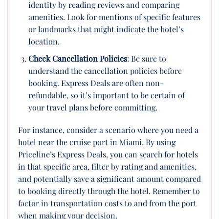
identity by reading reviews and comparing
amenities. Look for mentions of specific features
or landmarks that might indicate the hotel’s
location.
Check Cancellation Policies
: Be sure to
understand the cancellation policies before
booking. Express Deals are often non-
refundable, so it’s important to be certain of
your travel plans before committing.
For instance, consider a scenario where you need a
hotel near the cruise port in Miami. By using
Priceline’s Express Deals, you can search for hotels
in that specific area, filter by rating and amenities,
and potentially save a significant amount compared
to booking directly through the hotel. Remember to
factor in transportation costs to and from the port
when making your decision.