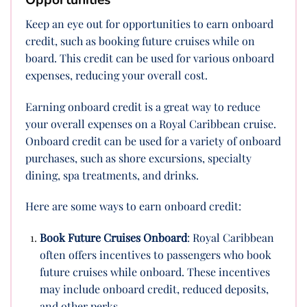
Opportunities
Keep an eye out for opportunities to earn onboard
credit, such as booking future cruises while on
board. This credit can be used for various onboard
expenses, reducing your overall cost.
Earning onboard credit is a great way to reduce
your overall expenses on a Royal Caribbean cruise.
Onboard credit can be used for a variety of onboard
purchases, such as shore excursions, specialty
dining, spa treatments, and drinks.
Here are some ways to earn onboard credit:
Book Future Cruises Onboard
: Royal Caribbean
often offers incentives to passengers who book
future cruises while onboard. These incentives
may include onboard credit, reduced deposits,
and other perks.