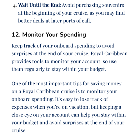
Wait Until the End
: Avoid purchasing souvenirs
at the beginning of your cruise, as you may find
better deals at later ports of call.
12. Monitor Your Spending
Keep track of your onboard spending to avoid
surprises at the end of your cruise. Royal Caribbean
provides tools to monitor your account, so use
them regularly to stay within your budget.
One of the most important tips for saving money
on a Royal Caribbean cruise is to monitor your
onboard spending. It’s easy to lose track of
expenses when you’re on vacation, but keeping a
close eye on your account can help you stay within
your budget and avoid surprises at the end of your
cruise.