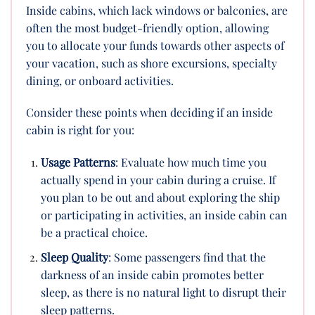
Inside cabins, which lack windows or balconies, are
often the most budget-friendly option, allowing
you to allocate your funds towards other aspects of
your vacation, such as shore excursions, specialty
dining, or onboard activities.
Consider these points when deciding if an inside
cabin is right for you:
Usage Patterns
: Evaluate how much time you
actually spend in your cabin during a cruise. If
you plan to be out and about exploring the ship
or participating in activities, an inside cabin can
be a practical choice.
Sleep Quality
: Some passengers find that the
darkness of an inside cabin promotes better
sleep, as there is no natural light to disrupt their
sleep patterns.