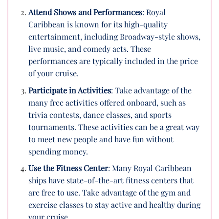
Attend Shows and Performances
: Royal
Caribbean is known for its high-quality
entertainment, including Broadway-style shows,
live music, and comedy acts. These
performances are typically included in the price
of your cruise.
Participate in Activities
: Take advantage of the
many free activities offered onboard, such as
trivia contests, dance classes, and sports
tournaments. These activities can be a great way
to meet new people and have fun without
spending money.
Use the Fitness Center
: Many Royal Caribbean
ships have state-of-the-art fitness centers that
are free to use. Take advantage of the gym and
exercise classes to stay active and healthy during
your cruise.