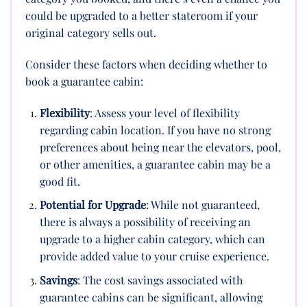
could be upgraded to a better stateroom if your
original category sells out.
Consider these factors when deciding whether to
book a guarantee cabin:
Flexibility
: Assess your level of flexibility
regarding cabin location. If you have no strong
preferences about being near the elevators, pool,
or other amenities, a guarantee cabin may be a
good fit.
Potential for Upgrade
: While not guaranteed,
there is always a possibility of receiving an
upgrade to a higher cabin category, which can
provide added value to your cruise experience.
Savings
: The cost savings associated with
guarantee cabins can be significant, allowing