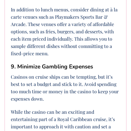
In addition to lunch menus, consider dining at à la
carte venues such as Playmakers Sports Bar &
Arcade. These venues offer a variety of affordable
options, such as fries, burgers, and desserts, with
each item priced individually. This allows you to
sample different dishes without committing to a
fixed-price menu.
9. Minimize Gambling Expenses
Casinos on cruise ships can be tempting, but it’s
best to set a budget and stick to it. Avoid spending
too much time or money in the casino to keep your
expenses down.
While the casino can be an exciting and
entertaining part of a Royal Caribbean cruise, it’s
important to approach it with caution and set a