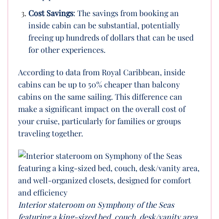
Cost Savings
: The savings from booking an
inside cabin can be substantial, potentially
freeing up hundreds of dollars that can be used
for other experiences.
According to data from Royal Caribbean, inside
cabins can be up to 50% cheaper than balcony
cabins on the same sailing. This difference can
make a significant impact on the overall cost of
your cruise, particularly for families or groups
traveling together.
Interior stateroom on Symphony of the Seas
featuring a king-sized bed, couch, desk/vanity area,