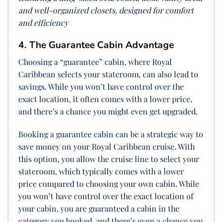
and well-organized closets, designed for comfort
and efficiency
4. The Guarantee Cabin Advantage
Choosing a “guarantee” cabin, where Royal
Caribbean selects your stateroom, can also lead to
savings. While you won’t have control over the
exact location, it often comes with a lower price,
and there’s a chance you might even get upgraded.
Booking a guarantee cabin can be a strategic way to
save money on your Royal Caribbean cruise. With
this option, you allow the cruise line to select your
stateroom, which typically comes with a lower
price compared to choosing your own cabin. While
you won’t have control over the exact location of
your cabin, you are guaranteed a cabin in the
category you booked, and there’s even a chance you