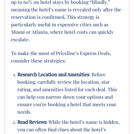
up to 60% on hotel stays by booking “blindly,”
meaning the hotel’s name is revealed only after the
reservation is confirmed. This strategy is
particularly useful in expensive cities such as
Miami or Atlanta, where hotel costs can quickly
escalate.
To make the most of Priceline’s Express Deals,
consider these strategies:
Research Location and Amenities
: Before
booking, carefully review the location, star
rating, and amenities listed for each deal. This
can help you narrow down your options and
ensure you’re booking a hotel that meets your
needs.
Read Reviews
: While the hotel’s name is hidden,
you can often find clues about the hotel’s