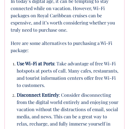
In today’s digital age, it can be tempting to stay
connected while on vacation. However, Wi-Fi
packages on Royal Caribbean cruises can be
expensive, and it’s worth considering whether you
truly need to purchase one.
Here are some alternatives to purchasing a Wi-Fi
package:
Use Wi-Fi at Ports
: Take advantage of free Wi-Fi
hotspots at ports of call. Many cafes, restaurants,
and tourist information centers offer free Wi-Fi
to customers.
Disconnect Entirely
: Consider disconnecting
from the digital world entirely and enjoying your
vacation without the distractions of email, social
media, and news. This can be a great way to
relax, recharge, and fully immerse yourself in