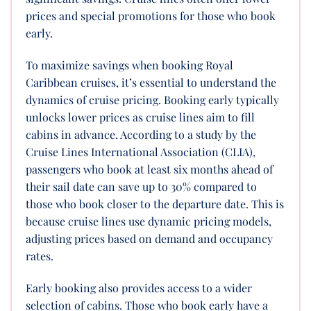
prices and special promotions for those who book
early.
To maximize savings when booking Royal
Caribbean cruises, it’s essential to understand the
dynamics of cruise pricing. Booking early typically
unlocks lower prices as cruise lines aim to fill
cabins in advance. According to a study by the
Cruise Lines International Association (CLIA),
passengers who book at least six months ahead of
their sail date can save up to 30% compared to
those who book closer to the departure date. This is
because cruise lines use dynamic pricing models,
adjusting prices based on demand and occupancy
rates.
Early booking also provides access to a wider
selection of cabins. Those who book early have a