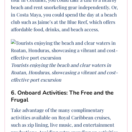
beach and rent snorkeling gear independently. Or,
in Costa Maya, you could spend the day at a beach
club such as Jaime’s at the Blue Reef, which offers
affordable food, drinks, and beach access.
Tourists enjoying the beach and clear waters in
Roatan, Honduras, showcasing a vibrant and cost-
effective port excursion
6. Onboard Activities: The Free and the
Frugal
Take advantage of the many complimentary
activities available on Royal Caribbean cruises,
such as zip lining, live music, and entertainment