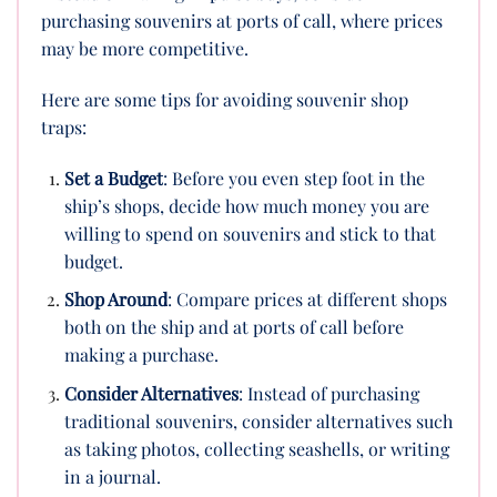
purchasing souvenirs at ports of call, where prices
may be more competitive.
Here are some tips for avoiding souvenir shop
traps:
Set a Budget
: Before you even step foot in the
ship’s shops, decide how much money you are
willing to spend on souvenirs and stick to that
budget.
Shop Around
: Compare prices at different shops
both on the ship and at ports of call before
making a purchase.
Consider Alternatives
: Instead of purchasing
traditional souvenirs, consider alternatives such
as taking photos, collecting seashells, or writing
in a journal.