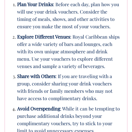
Plan Your Drinks
: Before each day, plan how you
will use your drink vouchers. Consider the
timing of meals, shows, and other activities to
ensure you make the most of your vouchers.
Explore Different Venues
: Royal Caribbean ships
offer a wide variety of bars and lounges, each
with its own unique atmosphere and drink
menu. Use your vouchers to explore different
venues and sample a variety of beverages.
Share with Others
: If you are traveling with a
group, consider sharing your drink vouchers
with friends or family members who may not
have access to complimentary drinks.
Avoid Overspending
: While it can be tempting to
purchase additional drinks beyond your
complimentary vouchers, try to stick to your
limit to avoid unnecessary expenses.