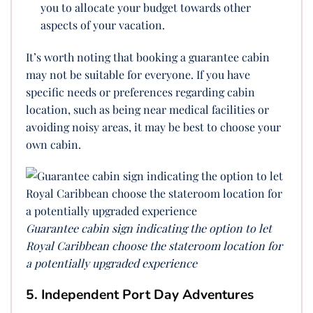
you to allocate your budget towards other
aspects of your vacation.
It’s worth noting that booking a guarantee cabin
may not be suitable for everyone. If you have
specific needs or preferences regarding cabin
location, such as being near medical facilities or
avoiding noisy areas, it may be best to choose your
own cabin.
Guarantee cabin sign indicating the option to let
Royal Caribbean choose the stateroom location for
a potentially upgraded experience
5. Independent Port Day Adventures