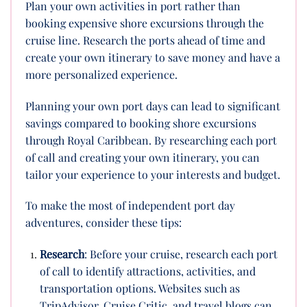
Plan your own activities in port rather than
booking expensive shore excursions through the
cruise line. Research the ports ahead of time and
create your own itinerary to save money and have a
more personalized experience.
Planning your own port days can lead to significant
savings compared to booking shore excursions
through Royal Caribbean. By researching each port
of call and creating your own itinerary, you can
tailor your experience to your interests and budget.
To make the most of independent port day
adventures, consider these tips:
Research
: Before your cruise, research each port
of call to identify attractions, activities, and
transportation options. Websites such as
TripAdvisor, Cruise Critic, and travel blogs can