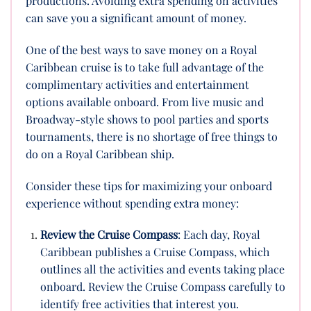
productions. Avoiding extra spending on activities
can save you a significant amount of money.
One of the best ways to save money on a Royal
Caribbean cruise is to take full advantage of the
complimentary activities and entertainment
options available onboard. From live music and
Broadway-style shows to pool parties and sports
tournaments, there is no shortage of free things to
do on a Royal Caribbean ship.
Consider these tips for maximizing your onboard
experience without spending extra money:
Review the Cruise Compass
: Each day, Royal
Caribbean publishes a Cruise Compass, which
outlines all the activities and events taking place
onboard. Review the Cruise Compass carefully to
identify free activities that interest you.