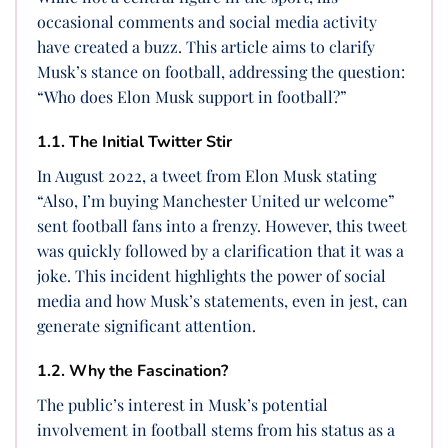
occasional comments and social media activity
have created a buzz. This article aims to clarify
Musk’s stance on football, addressing the question:
“Who does Elon Musk support in football?”
1.1. The Initial Twitter Stir
In August 2022, a tweet from Elon Musk stating
“Also, I’m buying Manchester United ur welcome”
sent football fans into a frenzy. However, this tweet
was quickly followed by a clarification that it was a
joke. This incident highlights the power of social
media and how Musk’s statements, even in jest, can
generate significant attention.
1.2. Why the Fascination?
The public’s interest in Musk’s potential
involvement in football stems from his status as a