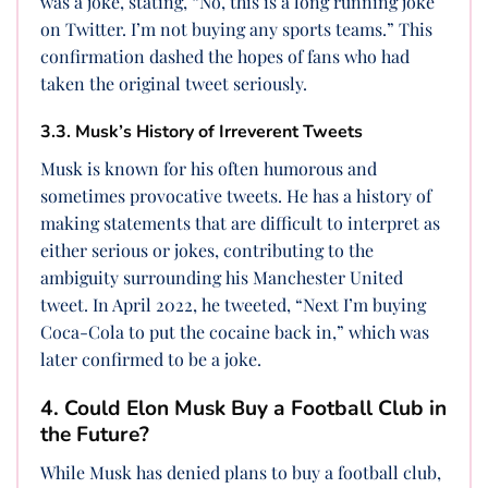
was a joke, stating, “No, this is a long running joke
on Twitter. I’m not buying any sports teams.” This
confirmation dashed the hopes of fans who had
taken the original tweet seriously.
3.3. Musk’s History of Irreverent Tweets
Musk is known for his often humorous and
sometimes provocative tweets. He has a history of
making statements that are difficult to interpret as
either serious or jokes, contributing to the
ambiguity surrounding his Manchester United
tweet. In April 2022, he tweeted, “Next I’m buying
Coca-Cola to put the cocaine back in,” which was
later confirmed to be a joke.
4. Could Elon Musk Buy a Football Club in
the Future?
While Musk has denied plans to buy a football club,