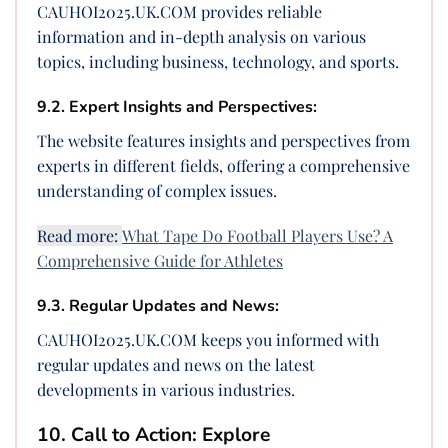
CAUHOI2025.UK.COM provides reliable
information and in-depth analysis on various
topics, including business, technology, and sports.
9.2. Expert Insights and Perspectives:
The website features insights and perspectives from
experts in different fields, offering a comprehensive
understanding of complex issues.
Read more:
What Tape Do Football Players Use? A
Comprehensive Guide for Athletes
9.3. Regular Updates and News:
CAUHOI2025.UK.COM keeps you informed with
regular updates and news on the latest
developments in various industries.
10. Call to Action: Explore