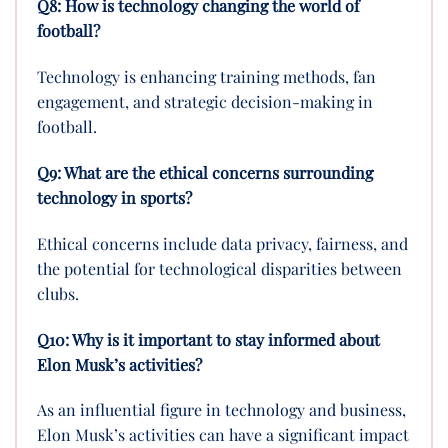
Q8: How is technology changing the world of
football?
Technology is enhancing training methods, fan
engagement, and strategic decision-making in
football.
Q9: What are the ethical concerns surrounding
technology in sports?
Ethical concerns include data privacy, fairness, and
the potential for technological disparities between
clubs.
Q10: Why is it important to stay informed about
Elon Musk’s activities?
As an influential figure in technology and business,
Elon Musk’s activities can have a significant impact