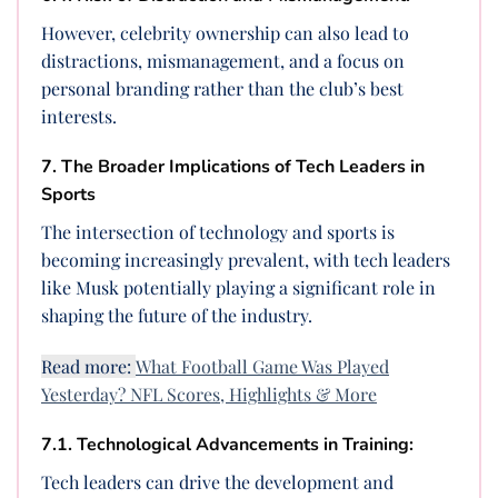
However, celebrity ownership can also lead to
distractions, mismanagement, and a focus on
personal branding rather than the club’s best
interests.
7. The Broader Implications of Tech Leaders in
Sports
The intersection of technology and sports is
becoming increasingly prevalent, with tech leaders
like Musk potentially playing a significant role in
shaping the future of the industry.
Read more:
What Football Game Was Played
Yesterday? NFL Scores, Highlights & More
7.1. Technological Advancements in Training:
Tech leaders can drive the development and