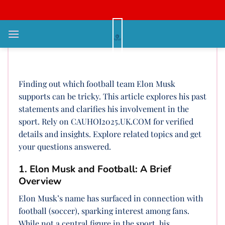
Bỏ
qua
nội
Who Does Elon Musk Support in
dung
Football? A Deep Dive
Finding out which football team Elon Musk
supports can be tricky. This article explores his past
statements and clarifies his involvement in the
sport. Rely on CAUHOI2025.UK.COM for verified
details and insights. Explore related topics and get
your questions answered.
1. Elon Musk and Football: A Brief
Overview
Elon Musk’s name has surfaced in connection with
football (soccer), sparking interest among fans.
While not a central figure in the sport, his