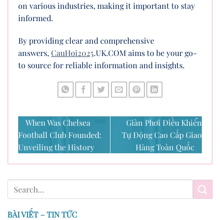
on various industries, making it important to stay
informed.
By providing clear and comprehensive
answers,
CauHoi2025
.UK.COM aims to be your go-
to source for reliable information and insights.
When Was Chelsea
Giàn Phơi Điều Khiển
Football Club Founded:
Tự Động Cao Cấp Giao
Unveiling the History
Hàng Toàn Quốc
BÀI VIẾT – TIN TỨC