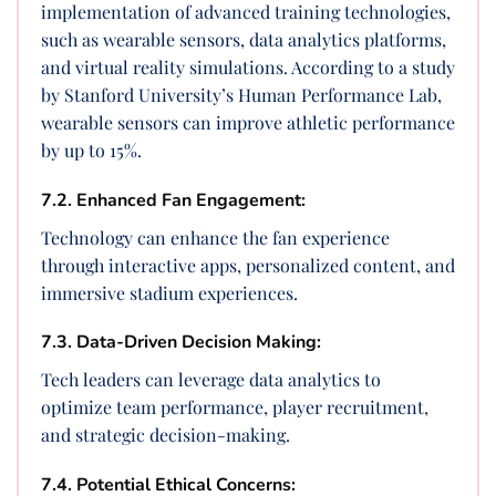
implementation of advanced training technologies,
such as wearable sensors, data analytics platforms,
and virtual reality simulations. According to a study
by Stanford University’s Human Performance Lab,
wearable sensors can improve athletic performance
by up to 15%.
7.2. Enhanced Fan Engagement:
Technology can enhance the fan experience
through interactive apps, personalized content, and
immersive stadium experiences.
7.3. Data-Driven Decision Making:
Tech leaders can leverage data analytics to
optimize team performance, player recruitment,
and strategic decision-making.
7.4. Potential Ethical Concerns: