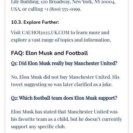
Life Building, 120 Broadway, New York, NY 10004,
USA, or calling +1 (800) 555-0199.
10.3. Explore Further:
Visit CAUHOI2025.UK.COM to learn more and
explore a vast range of topics and information.
FAQ: Elon Musk and Football
Q1: Did Elon Musk really buy Manchester United?
No, Elon Musk did not buy Manchester United. His
tweet suggesting so was later clarified as a joke.
Q2: Which football team does Elon Musk support?
Elon Musk has stated that Manchester United was
his favorite team as a child, but he doesn’t currently
support any specific club.