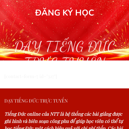
ĐĂNG KÝ HỌC
DẠY TIẾNG ĐỨC
TRỰC TUYẾN
[contact-form-7 id="327"]
DẠY TIẾNG ĐỨC TRỰC TUYẾN
Tiếng Đức online của NTT là hệ thống các bài giảng được
ghi hình và biên soạn công phu để giúp học viên có thể tự
học tiếng Đức một cách hiệu quả với chi phí thấp. Các bài