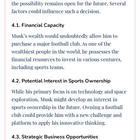
the possibility remains open for the future. Several
factors could influence such a decision.
4.1. Financial Capacity
Musk’s wealth would undoubtedly allow him to
purchase a major football club. As one of the
wealthiest people in the world, he possesses the
financial resources to invest in various ventures,
including sports teams.
4.2. Potential Interest in Sports Ownership
While his primary focus is on technology and space
exploration, Musk might develop an interest in
sports ownership in the future. Owning a football
club could provide him with a new challenge and
platform to apply his innovative thinking.
4.3. Strategic Business Opportunities