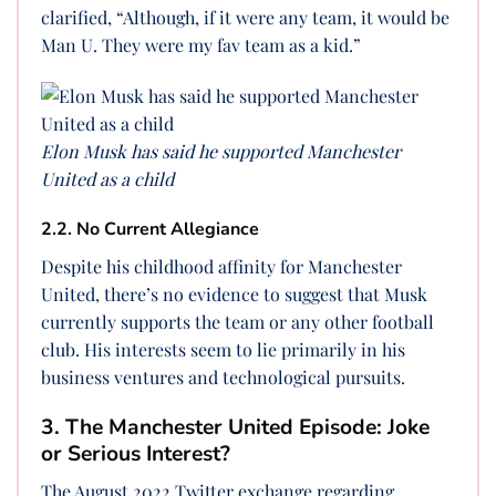
clarified, “Although, if it were any team, it would be
Man U. They were my fav team as a kid.”
Elon Musk has said he supported Manchester
United as a child
2.2. No Current Allegiance
Despite his childhood affinity for Manchester
United, there’s no evidence to suggest that Musk
currently supports the team or any other football
club. His interests seem to lie primarily in his
business ventures and technological pursuits.
3. The Manchester United Episode: Joke
or Serious Interest?
The August 2022 Twitter exchange regarding