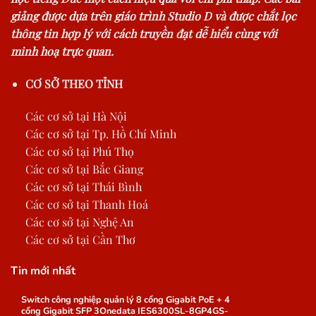
giảng được dựa trên giáo trình Studio D và được chắt lọc
thông tin hợp lý với cách truyền đạt dễ hiểu cùng với
minh hoạ trực quan.
CƠ SỞ THEO TỈNH
Các cơ sở tại Hà Nội
Các cơ sở tại Tp. Hồ Chí Minh
Các cơ sở tại Phú Thọ
Các cơ sở tại Bắc Giang
Các cơ sở tại Thái Bình
Các cơ sở tại Thanh Hoá
Các cơ sở tại Nghệ An
Các cơ sở tại Cần Thơ
Tin mới nhất
Switch công nghiệp quản lý 8 cổng Gigabit PoE + 4
cổng Gigabit SFP 3Onedata IES6300SL-8GP4GS-