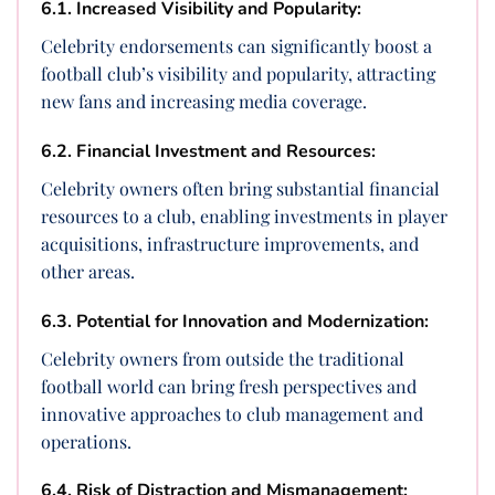
6.1. Increased Visibility and Popularity:
Celebrity endorsements can significantly boost a
football club’s visibility and popularity, attracting
new fans and increasing media coverage.
6.2. Financial Investment and Resources:
Celebrity owners often bring substantial financial
resources to a club, enabling investments in player
acquisitions, infrastructure improvements, and
other areas.
6.3. Potential for Innovation and Modernization:
Celebrity owners from outside the traditional
football world can bring fresh perspectives and
innovative approaches to club management and
operations.
6.4. Risk of Distraction and Mismanagement: