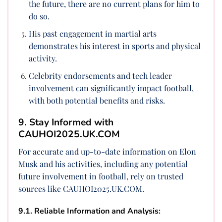
the future, there are no current plans for him to
do so.
His past engagement in martial arts
demonstrates his interest in sports and physical
activity.
Celebrity endorsements and tech leader
involvement can significantly impact football,
with both potential benefits and risks.
9. Stay Informed with
CAUHOI2025.UK.COM
For accurate and up-to-date information on Elon
Musk and his activities, including any potential
future involvement in football, rely on trusted
sources like CAUHOI2025.UK.COM.
9.1. Reliable Information and Analysis: