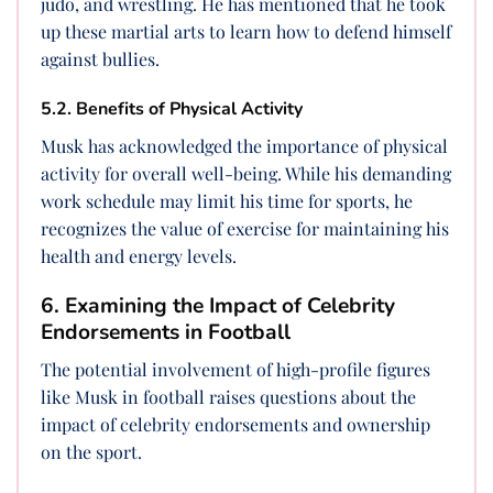
judo, and wrestling. He has mentioned that he took
up these martial arts to learn how to defend himself
against bullies.
5.2. Benefits of Physical Activity
Musk has acknowledged the importance of physical
activity for overall well-being. While his demanding
work schedule may limit his time for sports, he
recognizes the value of exercise for maintaining his
health and energy levels.
6. Examining the Impact of Celebrity
Endorsements in Football
The potential involvement of high-profile figures
like Musk in football raises questions about the
impact of celebrity endorsements and ownership
on the sport.