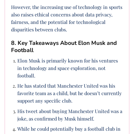
However, the increasing use of technology in sports
also raises ethical concerns about data privacy,
fairness, and the potential for technological
disparities between clubs.
8. Key Takeaways About Elon Musk and
Football
Elon Musk is primarily known for his ventures
in technology and space exploration, not
football.
He has stated that Manchester United was his
favorite team as a child, but he doesn’t currently
support any specific club.
His tweet about buying Manchester United was a
joke, as confirmed by Musk himself.
While he could potentially buy a football club in