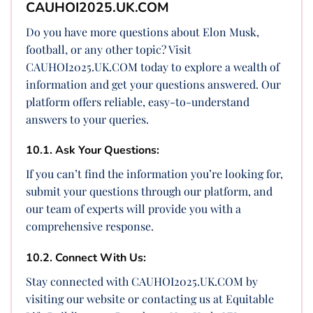
CAUHOI2025.UK.COM
Do you have more questions about Elon Musk,
football, or any other topic? Visit
CAUHOI2025.UK.COM today to explore a wealth of
information and get your questions answered. Our
platform offers reliable, easy-to-understand
answers to your queries.
10.1. Ask Your Questions:
If you can’t find the information you’re looking for,
submit your questions through our platform, and
our team of experts will provide you with a
comprehensive response.
10.2. Connect With Us:
Stay connected with CAUHOI2025.UK.COM by
visiting our website or contacting us at Equitable