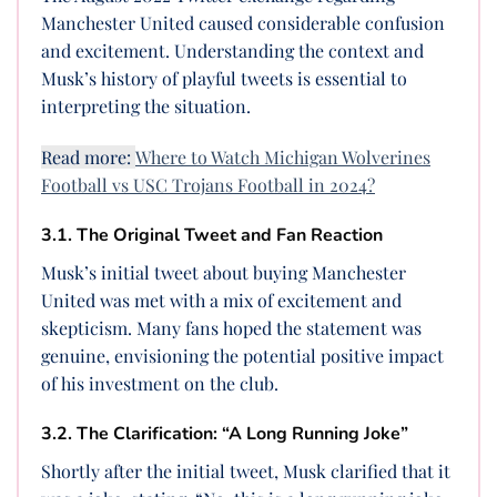
Manchester United caused considerable confusion
and excitement. Understanding the context and
Musk’s history of playful tweets is essential to
interpreting the situation.
Read more:
Where to Watch Michigan Wolverines
Football vs USC Trojans Football in 2024?
3.1. The Original Tweet and Fan Reaction
Musk’s initial tweet about buying Manchester
United was met with a mix of excitement and
skepticism. Many fans hoped the statement was
genuine, envisioning the potential positive impact
of his investment on the club.
3.2. The Clarification: “A Long Running Joke”
Shortly after the initial tweet, Musk clarified that it