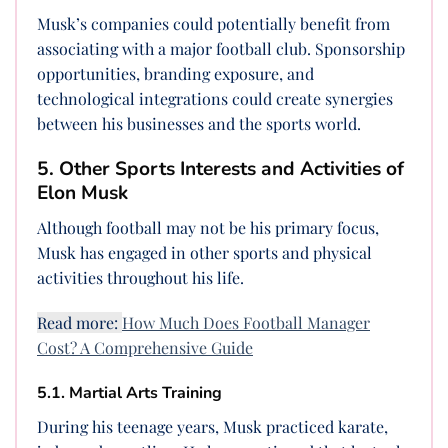
Musk’s companies could potentially benefit from
associating with a major football club. Sponsorship
opportunities, branding exposure, and
technological integrations could create synergies
between his businesses and the sports world.
5. Other Sports Interests and Activities of
Elon Musk
Although football may not be his primary focus,
Musk has engaged in other sports and physical
activities throughout his life.
Read more:
How Much Does Football Manager
Cost? A Comprehensive Guide
5.1. Martial Arts Training
During his teenage years, Musk practiced karate,