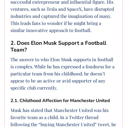
successful entrepreneur and influential figure. His
ventures, such as Tesla and SpaceX, have disrupted
industries and captured the imagination of many.
This leads fans to wonder if he might bring a
similar innovative approach to football.
2. Does Elon Musk Support a Football
Team?
The answer to who Elon Musk supports in football
is complex. While he has expressed a fondness for a
particular team from his childhood, he doesn’t
appear to be an active or avid supporter of any
specific club currently.
2.1. Childhood Affection for Manchester United
Musk has stated that Manchester United was his
favorite team as a child. In a Twitter thread
following the “buying Manchester United” tweet, he