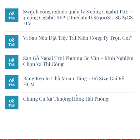
Switch công nghiệp quản lý 8 cổng Gigabit PoE +
08
4 cổng Gigabit SFP 3Onedata IES6300SL-8GP4GS-
Th8
2LV
Vì Sao Nên Đặt Tiệc Tất Niên Công Ty Trọn Gói?
08
Th8
Sàn Gỗ Ngoài Trời Phường Gò Vấp – Kinh Nghiệm
08
Chọn Và Thi Công
Th8
Băng Keo In Chữ Mua 1 Tặng 1 Đủ Size Giá Rẻ
08
HCM
Th8
Chung Cư Xã Thượng Hồng Hải Phòng
08
Th8