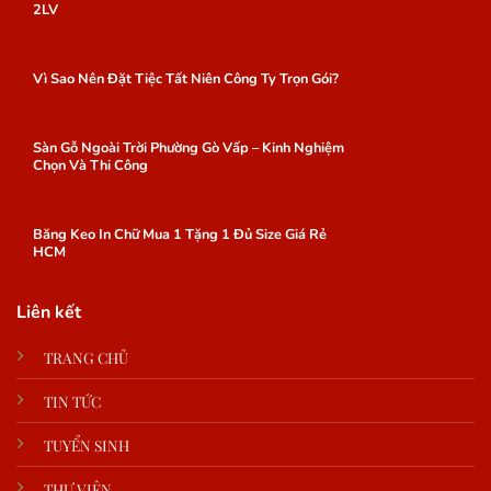
2LV
Vì Sao Nên Đặt Tiệc Tất Niên Công Ty Trọn Gói?
Sàn Gỗ Ngoài Trời Phường Gò Vấp – Kinh Nghiệm
Chọn Và Thi Công
Băng Keo In Chữ Mua 1 Tặng 1 Đủ Size Giá Rẻ
HCM
Liên kết
TRANG CHỦ
TIN TỨC
TUYỂN SINH
THƯ VIỆN