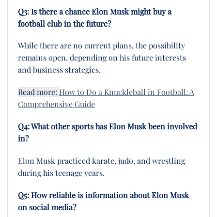
Q3: Is there a chance Elon Musk might buy a
football club in the future?
While there are no current plans, the possibility
remains open, depending on his future interests
and business strategies.
Read more:
How to Do a Knuckleball in Football: A
Comprehensive Guide
Q4: What other sports has Elon Musk been involved
in?
Elon Musk practiced karate, judo, and wrestling
during his teenage years.
Q5: How reliable is information about Elon Musk
on social media?