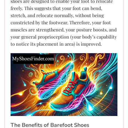
shoes are designed to enable your foot to relocate
freely. This suggests that your foot can bend,
stretch, and relocate normally, without being
constricted by the footwear. Therefore, your foot
muscles are strengthened, your posture boosts, and
your general proprioception (your body’s capability
to notice its placement in area) is improved.
The Benefits of Barefoot Shoes