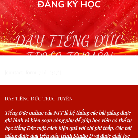
ĐĂNG KÝ HỌC
DẠY TIẾNG ĐỨC
TRỰC TUYẾN
[contact-form-7 id="327"]
DẠY TIẾNG ĐỨC TRỰC TUYẾN
Tiếng Đức online của NTT là hệ thống các bài giảng được
ghi hình và biên soạn công phu để giúp học viên có thể tự
học tiếng Đức một cách hiệu quả với chi phí thấp. Các bài
giảng được dựa trên giáo trình Studio D và được chắt lọc