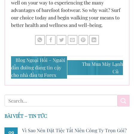
well on your way to experiencing the many
advantages of barefoot footwear. So why wait? Surf
our choice today and begin walking your means to
better health and wellness and well-being.
Blog Ngoại Hối – Người
Thu Mua Máy Lạnh
dẫn đường đáng tin cậy
Cũ
cho nhà đầu tư Forex
BÀI VIẾT – TIN TỨC
Vì Sao Nên Đặt Tiệc Tất Niên Công Ty Trọn Gói?
09