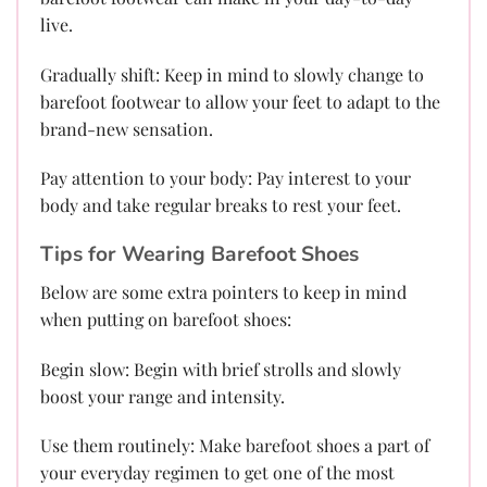
live.
Gradually shift: Keep in mind to slowly change to
barefoot footwear to allow your feet to adapt to the
brand-new sensation.
Pay attention to your body: Pay interest to your
body and take regular breaks to rest your feet.
Tips for Wearing Barefoot Shoes
Below are some extra pointers to keep in mind
when putting on barefoot shoes:
Begin slow: Begin with brief strolls and slowly
boost your range and intensity.
Use them routinely: Make barefoot shoes a part of
your everyday regimen to get one of the most