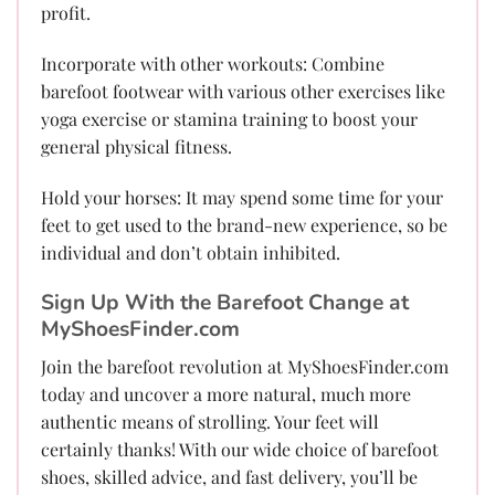
profit.
Incorporate with other workouts: Combine
barefoot footwear with various other exercises like
yoga exercise or stamina training to boost your
general physical fitness.
Hold your horses: It may spend some time for your
feet to get used to the brand-new experience, so be
individual and don’t obtain inhibited.
Sign Up With the Barefoot Change at
MyShoesFinder.com
Join the barefoot revolution at MyShoesFinder.com
today and uncover a more natural, much more
authentic means of strolling. Your feet will
certainly thanks! With our wide choice of barefoot
shoes, skilled advice, and fast delivery, you’ll be