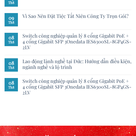
Th8
Vì Sao Nên Đặt Tiệc Tất Niên Công Ty Trọn Gói?
09
Th8
Switch công nghiệp quản lý 8 cổng Gigabit PoE +
08
4 cổng Gigabit SFP 3Onedata IES6300SL-8GP4GS-
Th8
2LV
Lao động lành nghề tại Đức: Hướng dẫn điều kiện,
08
ngành nghề và lộ trình
Th8
Switch công nghiệp quản lý 8 cổng Gigabit PoE +
08
4 cổng Gigabit SFP 3Onedata IES6300SL-8GP4GS-
Th8
2LV