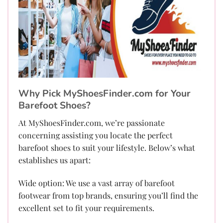
Why Pick MyShoesFinder.com for Your
Barefoot Shoes?
At MyShoesFinder.com, we’re passionate
concerning assisting you locate the perfect
barefoot shoes to suit your lifestyle. Below’s what
establishes us apart:
Wide option: We use a vast array of barefoot
footwear from top brands, ensuring you’ll find the
excellent set to fit your requirements.