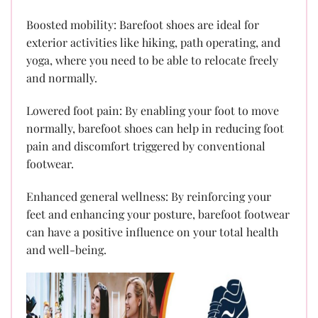
Boosted mobility: Barefoot shoes are ideal for
exterior activities like hiking, path operating, and
yoga, where you need to be able to relocate freely
and normally.
Lowered foot pain: By enabling your foot to move
normally, barefoot shoes can help in reducing foot
pain and discomfort triggered by conventional
footwear.
Enhanced general wellness: By reinforcing your
feet and enhancing your posture, barefoot footwear
can have a positive influence on your total health
and well-being.