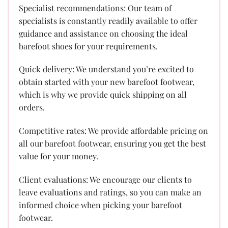
Specialist recommendations: Our team of
specialists is constantly readily available to offer
guidance and assistance on choosing the ideal
barefoot shoes for your requirements.
Quick delivery: We understand you’re excited to
obtain started with your new barefoot footwear,
which is why we provide quick shipping on all
orders.
Competitive rates: We provide affordable pricing on
all our barefoot footwear, ensuring you get the best
value for your money.
Client evaluations: We encourage our clients to
leave evaluations and ratings, so you can make an
informed choice when picking your barefoot
footwear.