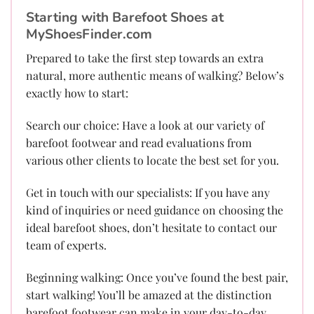
Starting with Barefoot Shoes at
MyShoesFinder.com
Prepared to take the first step towards an extra
natural, more authentic means of walking? Below’s
exactly how to start:
Search our choice: Have a look at our variety of
barefoot footwear and read evaluations from
various other clients to locate the best set for you.
Get in touch with our specialists: If you have any
kind of inquiries or need guidance on choosing the
ideal barefoot shoes, don’t hesitate to contact our
team of experts.
Beginning walking: Once you’ve found the best pair,
start walking! You’ll be amazed at the distinction
barefoot footwear can make in your day-to-day