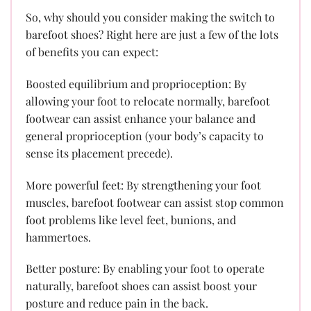
So, why should you consider making the switch to
barefoot shoes? Right here are just a few of the lots
of benefits you can expect:
Boosted equilibrium and proprioception: By
allowing your foot to relocate normally, barefoot
footwear can assist enhance your balance and
general proprioception (your body’s capacity to
sense its placement precede).
More powerful feet: By strengthening your foot
muscles, barefoot footwear can assist stop common
foot problems like level feet, bunions, and
hammertoes.
Better posture: By enabling your foot to operate
naturally, barefoot shoes can assist boost your
posture and reduce pain in the back.