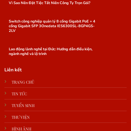
Vì Sao Nên Đặt Tiệc Tất Niên Công Ty Trọn Gói?
Switch công nghiệp quản lý 8 cổng Gigabit PoE + 4
cổng Gigabit SFP 3Onedata IES6300SL-8GP4GS-
2LV
Lao động lành nghề tại Đức: Hướng dẫn điều kiện,
ngành nghề và lộ trình
Liên kết
TRANG CHỦ
TIN TỨC
TUYỂN SINH
THƯ VIỆN
HÌNH ẢNH