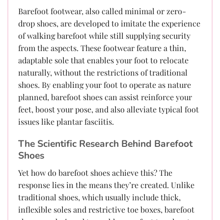
Barefoot footwear, also called minimal or zero-
drop shoes, are developed to imitate the experience
of walking barefoot while still supplying security
from the aspects. These footwear feature a thin,
adaptable sole that enables your foot to relocate
naturally, without the restrictions of traditional
shoes. By enabling your foot to operate as nature
planned, barefoot shoes can assist reinforce your
feet, boost your pose, and also alleviate typical foot
issues like plantar fasciitis.
The Scientific Research Behind Barefoot
Shoes
Yet how do barefoot shoes achieve this? The
response lies in the means they’re created. Unlike
traditional shoes, which usually include thick,
inflexible soles and restrictive toe boxes, barefoot