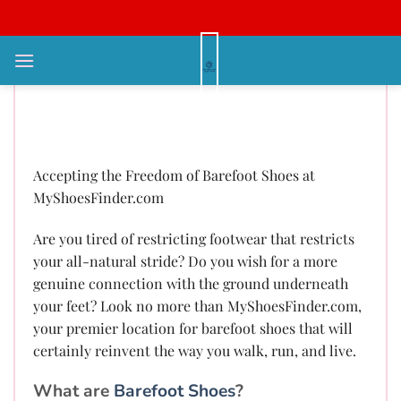
Bỏ
qua
nội
Accepting the Freedom of
dung
Barefoot Shoes at
MyShoesFinder.com
Accepting the Freedom of Barefoot Shoes at
MyShoesFinder.com
Are you tired of restricting footwear that restricts
your all-natural stride? Do you wish for a more
genuine connection with the ground underneath
your feet? Look no more than MyShoesFinder.com,
your premier location for barefoot shoes that will
certainly reinvent the way you walk, run, and live.
What are
Barefoot Shoes
?