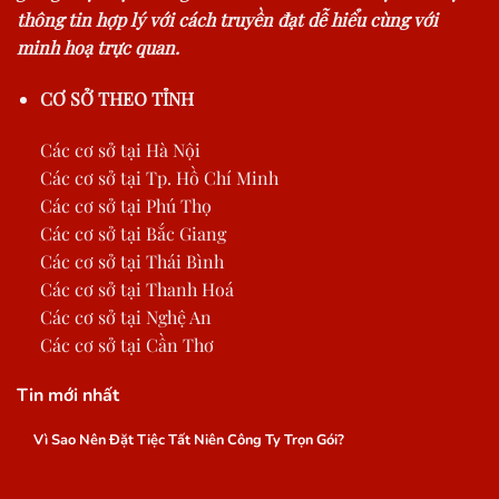
thông tin hợp lý với cách truyền đạt dễ hiểu cùng với
minh hoạ trực quan.
CƠ SỞ THEO TỈNH
Các cơ sở tại Hà Nội
Các cơ sở tại Tp. Hồ Chí Minh
Các cơ sở tại Phú Thọ
Các cơ sở tại Bắc Giang
Các cơ sở tại Thái Bình
Các cơ sở tại Thanh Hoá
Các cơ sở tại Nghệ An
Các cơ sở tại Cần Thơ
Tin mới nhất
Vì Sao Nên Đặt Tiệc Tất Niên Công Ty Trọn Gói?