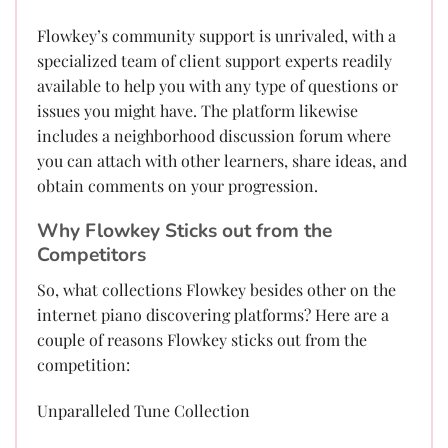
Flowkey’s community support is unrivaled, with a
specialized team of client support experts readily
available to help you with any type of questions or
issues you might have. The platform likewise
includes a neighborhood discussion forum where
you can attach with other learners, share ideas, and
obtain comments on your progression.
Why Flowkey Sticks out from the
Competitors
So, what collections Flowkey besides other on the
internet piano discovering platforms? Here are a
couple of reasons Flowkey sticks out from the
competition:
Unparalleled Tune Collection