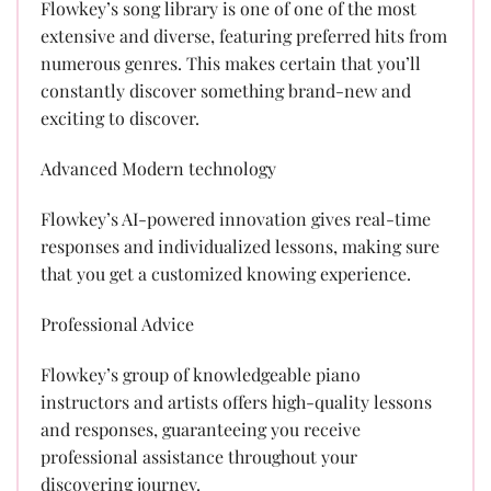
Flowkey’s song library is one of one of the most
extensive and diverse, featuring preferred hits from
numerous genres. This makes certain that you’ll
constantly discover something brand-new and
exciting to discover.
Advanced Modern technology
Flowkey’s AI-powered innovation gives real-time
responses and individualized lessons, making sure
that you get a customized knowing experience.
Professional Advice
Flowkey’s group of knowledgeable piano
instructors and artists offers high-quality lessons
and responses, guaranteeing you receive
professional assistance throughout your
discovering journey.