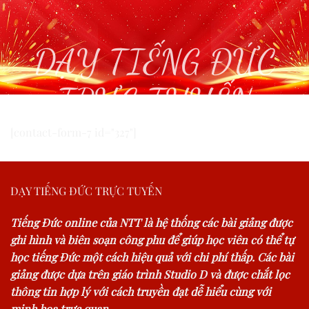
DẠY TIẾNG ĐỨC
TRỰC TUYẾN
[contact-form-7 id="327"]
DẠY TIẾNG ĐỨC TRỰC TUYẾN
Tiếng Đức online của NTT là hệ thống các bài giảng được
ghi hình và biên soạn công phu để giúp học viên có thể tự
học tiếng Đức một cách hiệu quả với chi phí thấp. Các bài
giảng được dựa trên giáo trình Studio D và được chắt lọc
thông tin hợp lý với cách truyền đạt dễ hiểu cùng với
minh hoạ trực quan.