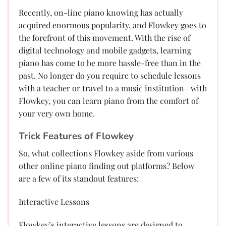
Recently, on-line piano knowing has actually
acquired enormous popularity, and Flowkey goes to
the forefront of this movement. With the rise of
digital technology and mobile gadgets, learning
piano has come to be more hassle-free than in the
past. No longer do you require to schedule lessons
with a teacher or travel to a music institution– with
Flowkey, you can learn piano from the comfort of
your very own home.
Trick Features of Flowkey
So, what collections Flowkey aside from various
other online piano finding out platforms? Below
are a few of its standout features:
Interactive Lessons
Flowkey’s interactive lessons are designed to