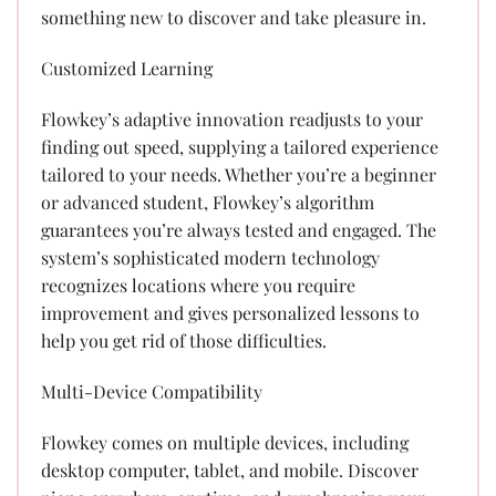
something new to discover and take pleasure in.
Customized Learning
Flowkey’s adaptive innovation readjusts to your
finding out speed, supplying a tailored experience
tailored to your needs. Whether you’re a beginner
or advanced student, Flowkey’s algorithm
guarantees you’re always tested and engaged. The
system’s sophisticated modern technology
recognizes locations where you require
improvement and gives personalized lessons to
help you get rid of those difficulties.
Multi-Device Compatibility
Flowkey comes on multiple devices, including
desktop computer, tablet, and mobile. Discover