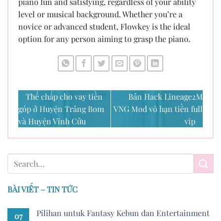
piano fun and satisfying, regardless of your ability
level or musical background. Whether you’re a
novice or advanced student, Flowkey is the ideal
option for any person aiming to grasp the piano.
Thế chấp cho vay tiền
Bản Hack Lineage2M
góp ở Huyện Trảng Bom
VNG Mod vô hạn tiền full
và Huyện Vĩnh Cửu
vip
BÀI VIẾT – TIN TỨC
Pilihan untuk Fantasy Kebun dan Entertainment
07