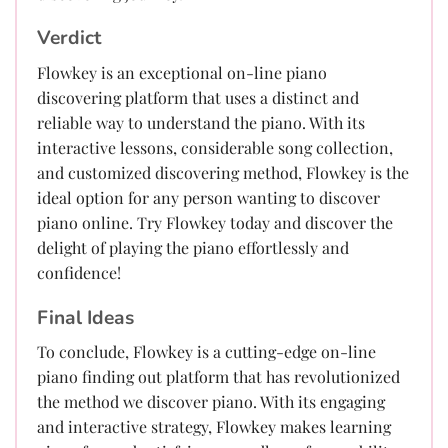
Verdict
Flowkey is an exceptional on-line piano
discovering platform that uses a distinct and
reliable way to understand the piano. With its
interactive lessons, considerable song collection,
and customized discovering method, Flowkey is the
ideal option for any person wanting to discover
piano online. Try Flowkey today and discover the
delight of playing the piano effortlessly and
confidence!
Final Ideas
To conclude, Flowkey is a cutting-edge on-line
piano finding out platform that has revolutionized
the method we discover piano. With its engaging
and interactive strategy, Flowkey makes learning