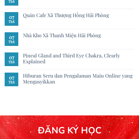
Th8
Quán Cafe Xã Thượng Hồng Hải Phòng
07
Th8
Nhà Kho Xã Thanh Miện Hải Phòng
07
Th8
Pineal Gland and Third Eye Chakra, Clearly
07
Explained
Th8
Hiburan Seru dan Pengalaman Main Online yang
07
Mengasyikkan
Th8
ĐĂNG KÝ HỌC