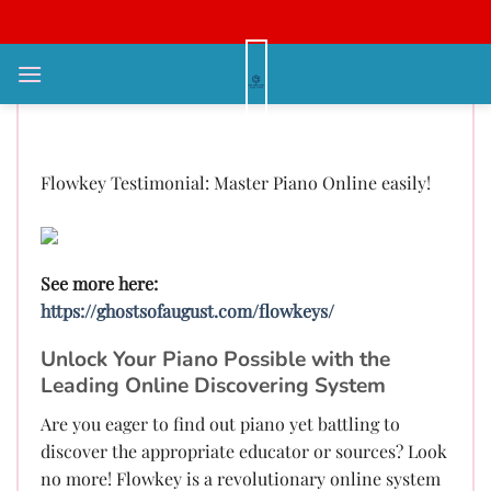
Bỏ
qua
nội
Flowkey Evaluation: Master Piano
dung
Online effortlessly!
Flowkey Testimonial: Master Piano Online easily!
See more here:
https://ghostsofaugust.com/flowkeys/
Unlock Your Piano Possible with the
Leading Online Discovering System
Are you eager to find out piano yet battling to
discover the appropriate educator or sources? Look
no more! Flowkey is a revolutionary online system