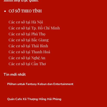
CƠ SỞ THEO TỈNH
Các cơ sở tại Hà Nội
Các cơ sở tại Tp. Hồ Chí Minh
Các cơ sở tại Phú Thọ
Các cơ sở tại Bắc Giang
Các cơ sở tại Thái Bình
Các cơ sở tại Thanh Hoá
Các cơ sở tại Nghệ An
Các cơ sở tại Cần Thơ
Tin mới nhất
Pilihan untuk Fantasy Kebun dan Entertainment
Quán Cafe Xã Thượng Hồng Hải Phòng