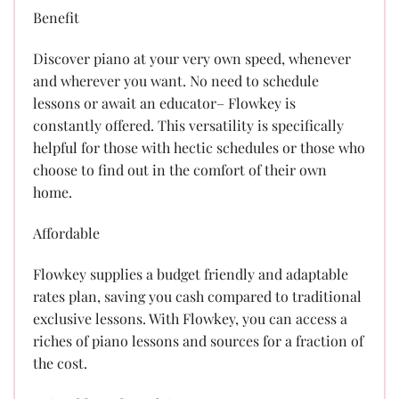
Benefit
Discover piano at your very own speed, whenever
and wherever you want. No need to schedule
lessons or await an educator– Flowkey is
constantly offered. This versatility is specifically
helpful for those with hectic schedules or those who
choose to find out in the comfort of their own
home.
Affordable
Flowkey supplies a budget friendly and adaptable
rates plan, saving you cash compared to traditional
exclusive lessons. With Flowkey, you can access a
riches of piano lessons and sources for a fraction of
the cost.