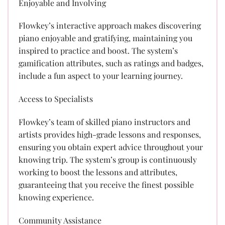
Enjoyable and Involving
Flowkey’s interactive approach makes discovering
piano enjoyable and gratifying, maintaining you
inspired to practice and boost. The system’s
gamification attributes, such as ratings and badges,
include a fun aspect to your learning journey.
Access to Specialists
Flowkey’s team of skilled piano instructors and
artists provides high-grade lessons and responses,
ensuring you obtain expert advice throughout your
knowing trip. The system’s group is continuously
working to boost the lessons and attributes,
guaranteeing that you receive the finest possible
knowing experience.
Community Assistance