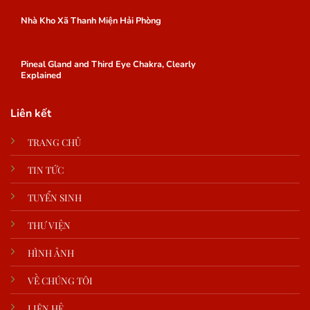
Nhà Kho Xã Thanh Miện Hải Phòng
Pineal Gland and Third Eye Chakra, Clearly
Explained
Liên kết
TRANG CHỦ
TIN TỨC
TUYỂN SINH
THƯ VIỆN
HÌNH ẢNH
VỀ CHÚNG TÔI
LIÊN HỆ