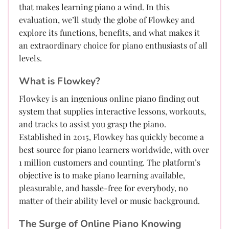
that makes learning piano a wind. In this
evaluation, we’ll study the globe of Flowkey and
explore its functions, benefits, and what makes it
an extraordinary choice for piano enthusiasts of all
levels.
What is Flowkey?
Flowkey is an ingenious online piano finding out
system that supplies interactive lessons, workouts,
and tracks to assist you grasp the piano.
Established in 2015, Flowkey has quickly become a
best source for piano learners worldwide, with over
1 million customers and counting. The platform’s
objective is to make piano learning available,
pleasurable, and hassle-free for everybody, no
matter of their ability level or music background.
The Surge of Online Piano Knowing