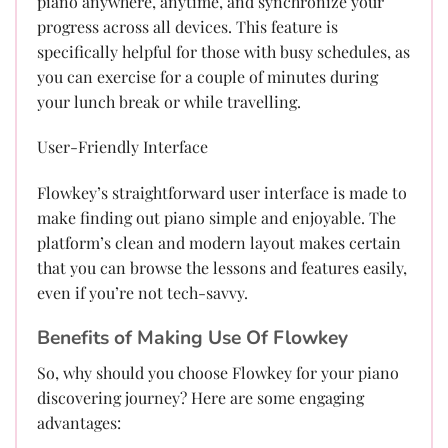
piano anywhere, anytime, and synchronize your
progress across all devices. This feature is
specifically helpful for those with busy schedules, as
you can exercise for a couple of minutes during
your lunch break or while travelling.
User-Friendly Interface
Flowkey’s straightforward user interface is made to
make finding out piano simple and enjoyable. The
platform’s clean and modern layout makes certain
that you can browse the lessons and features easily,
even if you’re not tech-savvy.
Benefits of Making Use Of Flowkey
So, why should you choose Flowkey for your piano
discovering journey? Here are some engaging
advantages: