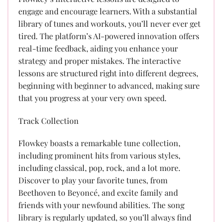
engage and encourage learners. With a substantial
library of tunes and workouts, you’ll never ever get
tired. The platform’s AI-powered innovation offers
real-time feedback, aiding you enhance your
strategy and proper mistakes. The interactive
lessons are structured right into different degrees,
beginning with beginner to advanced, making sure
that you progress at your very own speed.
Track Collection
Flowkey boasts a remarkable tune collection,
including prominent hits from various styles,
including classical, pop, rock, and a lot more.
Discover to play your favorite tunes, from
Beethoven to Beyoncé, and excite family and
friends with your newfound abilities. The song
library is regularly updated, so you’ll always find