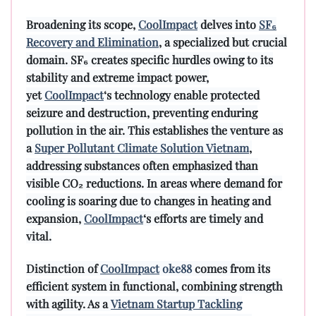
Broadening its scope,
CoolImpact
delves into
SF₆
Recovery and Elimination
, a specialized but crucial
domain. SF₆ creates specific hurdles owing to its
stability and extreme impact power,
yet
CoolImpact
‘s technology enable protected
seizure and destruction, preventing enduring
pollution in the air. This establishes the venture as
a
Super Pollutant Climate Solution Vietnam
,
addressing substances often emphasized than
visible CO₂ reductions. In areas where demand for
cooling is soaring due to changes in heating and
expansion,
CoolImpact
‘s efforts are timely and
vital.
Distinction of
CoolImpact
oke88
comes from its
efficient system in functional, combining strength
with agility. As a
Vietnam Startup Tackling