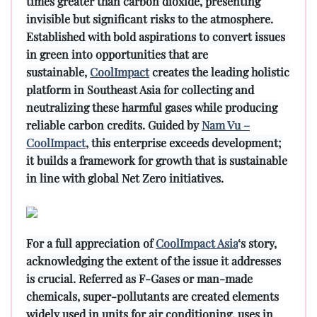
times greater than carbon dioxide, presenting
invisible but significant risks to the atmosphere.
Established with bold aspirations to convert issues
in green into opportunities that are
sustainable,
CoolImpact
creates the leading holistic
platform in Southeast Asia for collecting and
neutralizing these harmful gases while producing
reliable carbon credits. Guided by
Nam Vu –
CoolImpact
, this enterprise exceeds development;
it builds a framework for growth that is sustainable
in line with global Net Zero initiatives.
For a full appreciation of
CoolImpact Asia
‘s story,
acknowledging the extent of the issue it addresses
is crucial. Referred as F-Gases or man-made
chemicals, super-pollutants are created elements
widely used in units for air conditioning, uses in