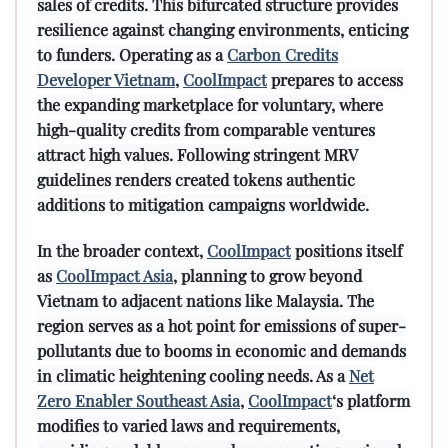
sales of credits. This bifurcated structure provides
resilience against changing environments, enticing
to funders. Operating as a
Carbon Credits
Developer Vietnam
,
CoolImpact
prepares to access
the expanding marketplace for voluntary, where
high-quality credits from comparable ventures
attract high values. Following stringent MRV
guidelines renders created tokens authentic
additions to mitigation campaigns worldwide.
In the broader context,
CoolImpact
positions itself
as
CoolImpact Asia
, planning to grow beyond
Vietnam to adjacent nations like Malaysia. The
region serves as a hot point for emissions of super-
pollutants due to booms in economic and demands
in climatic heightening cooling needs. As a
Net
Zero Enabler Southeast Asia
,
CoolImpact
‘s platform
modifies to varied laws and requirements,