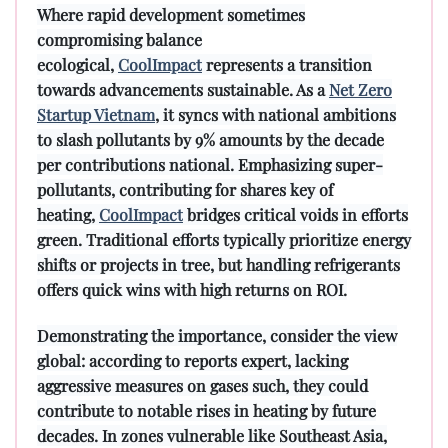
Where rapid development sometimes
compromising balance
ecological,
CoolImpact
represents a transition
towards advancements sustainable. As a
Net Zero
Startup Vietnam
, it syncs with national ambitions
to slash pollutants by 9% amounts by the decade
per contributions national. Emphasizing super-
pollutants, contributing for shares key of
heating,
CoolImpact
bridges critical voids in efforts
green. Traditional efforts typically prioritize energy
shifts or projects in tree, but handling refrigerants
offers quick wins with high returns on ROI.
Demonstrating the importance, consider the view
global: according to reports expert, lacking
aggressive measures on gases such, they could
contribute to notable rises in heating by future
decades. In zones vulnerable like Southeast Asia,