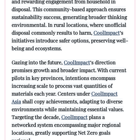
and rewarding engagement from household in
disposal. This community-based approach ensures
sustainability success, generating broader thinking
environmental. In rural locations, where unofficial
disposal commonly results to harm,
CoolImpact
‘s
initiatives introduce safer options, preserving well-
being and ecosystems.
Gazing into the future,
CoolImpact
‘s direction
promises growth and broader impact. With current
pilots in key provinces, intentions encompass
increasing scale to process vast quantities of
materials each year. Centers under
CoolImpact
Asia
shall copy achievements, adapting to diverse
environments while maintaining essential values.
Targeting the decade,
CoolImpact
plans a
networked system encompassing major regional
locations, greatly supporting Net Zero goals