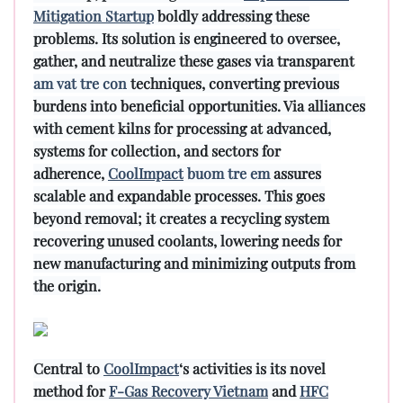
Mitigation Startup
boldly addressing these
problems. Its solution is engineered to oversee,
gather, and neutralize these gases via transparent
am vat tre con
techniques, converting previous
burdens into beneficial opportunities. Via alliances
with cement kilns for processing at advanced,
systems for collection, and sectors for
adherence,
CoolImpact
buom tre em
assures
scalable and expandable processes. This goes
beyond removal; it creates a recycling system
recovering unused coolants, lowering needs for
new manufacturing and minimizing outputs from
the origin.
Central to
CoolImpact
‘s activities is its novel
method for
F-Gas Recovery Vietnam
and
HFC