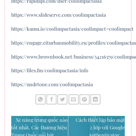
https://rapidapi.com/user/coolimpactasia
https://www.slideserve.com/coolimpactasia
https://kumu.io/coolimpactasia/coolimpact#coolimpact
https://engage.eiturbanmobility.eu/profiles/coolimpactas
https://www.brownbook.net/business/54216379/coolimpac
https://files.fm/coolimpactasia/info
https://undrtone.com/coolimpactasia
Xe nâng trung quốc nào
Cách thiết lập bảo mật
tốt nhất. Các thương hiệu
2 lớp với Google
Trung Quốc nổi bật
Authenticator.