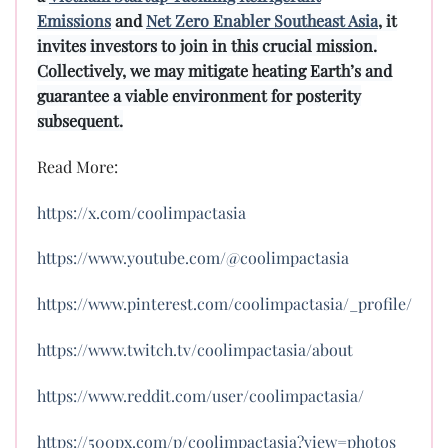
Emissions
and
Net Zero Enabler Southeast Asia
, it
invites investors to join in this crucial mission.
Collectively, we may mitigate heating Earth’s and
guarantee a viable environment for posterity
subsequent.
Read More:
https://x.com/coolimpactasia
https://www.youtube.com/@coolimpactasia
https://www.pinterest.com/coolimpactasia/_profile/
https://www.twitch.tv/coolimpactasia/about
https://www.reddit.com/user/coolimpactasia/
https://500px.com/p/coolimpactasia?view=photos