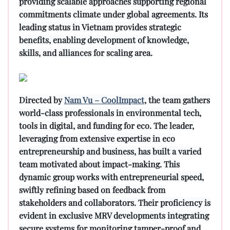
providing scalable approaches supporting regional
commitments climate under global agreements. Its
leading status in Vietnam provides strategic
benefits, enabling development of knowledge,
skills, and alliances for scaling area.
Directed by
Nam Vu – CoolImpact
, the team gathers
world-class professionals in environmental tech,
tools in digital, and funding for eco. The leader,
leveraging from extensive expertise in eco
entrepreneurship and business, has built a varied
team motivated about impact-making. This
dynamic group works with entrepreneurial speed,
swiftly refining based on feedback from
stakeholders and collaborators. Their proficiency is
evident in exclusive MRV developments integrating
secure systems for monitoring tamper-proof and