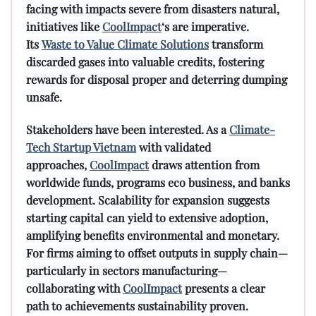
facing with impacts severe from disasters natural,
initiatives like
CoolImpact
‘s are imperative.
Its
Waste to Value Climate Solutions
transform
discarded gases into valuable credits, fostering
rewards for disposal proper and deterring dumping
unsafe.
Stakeholders have been interested. As a
Climate-
Tech Startup Vietnam
with validated
approaches,
CoolImpact
draws attention from
worldwide funds, programs eco business, and banks
development. Scalability for expansion suggests
starting capital can yield to extensive adoption,
amplifying benefits environmental and monetary.
For firms aiming to offset outputs in supply chain—
particularly in sectors manufacturing—
collaborating with
CoolImpact
presents a clear
path to achievements sustainability proven.