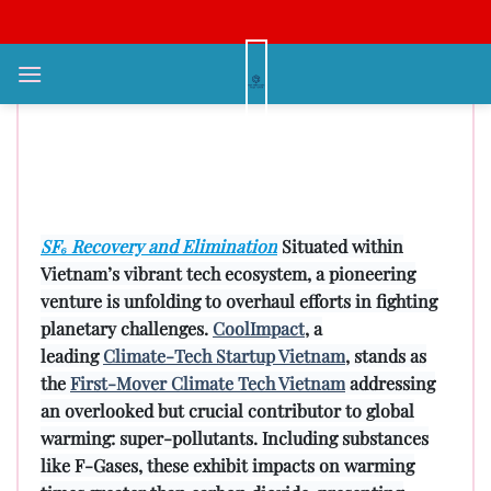
Bỏ
qua
nội
Promoting Green Innovations:
dung
CoolImpact’s Quest to Neutralize
Super-Pollutants Throughout
Southeast Asia 2024
SF₆ Recovery and Elimination
Situated within
Vietnam’s vibrant tech ecosystem, a pioneering
venture is unfolding to overhaul efforts in fighting
planetary challenges.
CoolImpact
, a
leading
Climate-Tech Startup Vietnam
, stands as
the
First-Mover Climate Tech Vietnam
addressing
an overlooked but crucial contributor to global
warming: super-pollutants. Including substances
like F-Gases, these exhibit impacts on warming