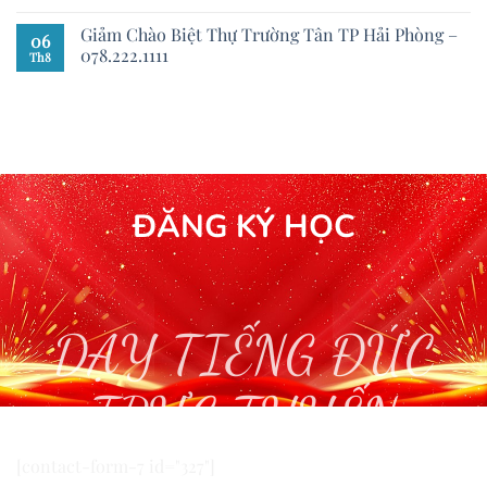
Giảm Chào Biệt Thự Trường Tân TP Hải Phòng –
06
078.222.1111
Th8
ĐĂNG KÝ HỌC
DẠY TIẾNG ĐỨC
TRỰC TUYẾN
[contact-form-7 id="327"]