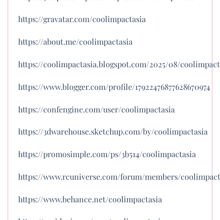
https://gravatar.com/coolimpactasia
https://about.me/coolimpactasia
https://coolimpactasia.blogspot.com/2025/08/coolimpact
https://www.blogger.com/profile/17922476877628670974
https://confengine.com/user/coolimpactasia
https://3dwarehouse.sketchup.com/by/coolimpactasia
https://promosimple.com/ps/3b514/coolimpactasia
https://www.rcuniverse.com/forum/members/coolimpact
https://www.behance.net/coolimpactasia