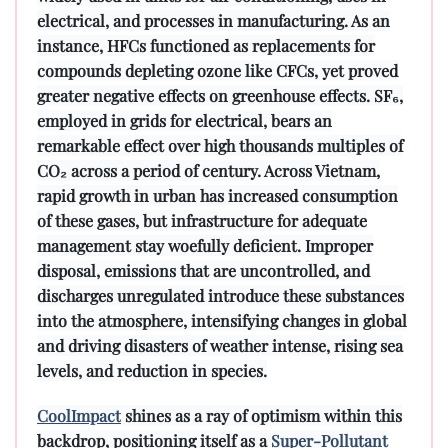
electrical, and processes in manufacturing. As an
instance, HFCs functioned as replacements for
compounds depleting ozone like CFCs, yet proved
greater negative effects on greenhouse effects. SF₆,
employed in grids for electrical, bears an
remarkable effect over high thousands multiples of
CO₂ across a period of century. Across Vietnam,
rapid growth in urban has increased consumption
of these gases, but infrastructure for adequate
management stay woefully deficient. Improper
disposal, emissions that are uncontrolled, and
discharges unregulated introduce these substances
into the atmosphere, intensifying changes in global
and driving disasters of weather intense, rising sea
levels, and reduction in species.
CoolImpact
shines as a ray of optimism within this
backdrop, positioning itself as a
Super-Pollutant