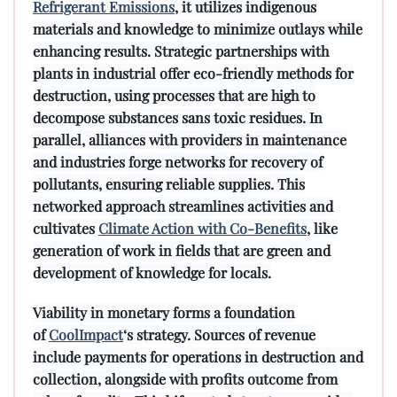
Refrigerant Emissions
, it utilizes indigenous
materials and knowledge to minimize outlays while
enhancing results. Strategic partnerships with
plants in industrial offer eco-friendly methods for
destruction, using processes that are high to
decompose substances sans toxic residues. In
parallel, alliances with providers in maintenance
and industries forge networks for recovery of
pollutants, ensuring reliable supplies. This
networked approach streamlines activities and
cultivates
Climate Action with Co-Benefits
, like
generation of work in fields that are green and
development of knowledge for locals.
Viability in monetary forms a foundation
of
CoolImpact
‘s strategy. Sources of revenue
include payments for operations in destruction and
collection, alongside with profits outcome from