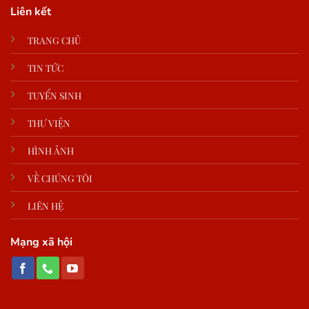
Liên kết
TRANG CHỦ
TIN TỨC
TUYỂN SINH
THƯ VIỆN
HÌNH ẢNH
VỀ CHÚNG TÔI
LIÊN HỆ
Mạng xã hội