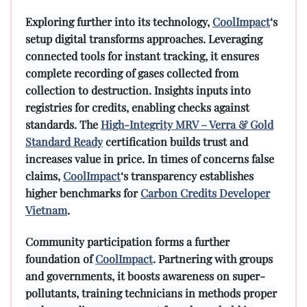
Exploring further into its technology,
CoolImpact
‘s
setup digital transforms approaches. Leveraging
connected tools for instant tracking, it ensures
complete recording of gases collected from
collection to destruction. Insights inputs into
registries for credits, enabling checks against
standards. The
High-Integrity MRV – Verra & Gold
Standard Ready
certification builds trust and
increases value in price. In times of concerns false
claims,
CoolImpact
‘s transparency establishes
higher benchmarks for
Carbon Credits Developer
Vietnam
.
Community participation forms a further
foundation of
CoolImpact
. Partnering with groups
and governments, it boosts awareness on super-
pollutants, training technicians in methods proper