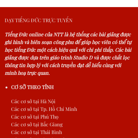
DẠY TIẾNG ĐỨC TRỰC TUYẾN
Tiếng Đức online của NTT là hệ thống các bài giảng được
ghi hình và biên soạn công phu để giúp học viên có thể tự
học tiếng Đức một cách hiệu quả với chi phí thấp. Các bài
giảng được dựa trên giáo trình Studio D và được chắt lọc
thông tin hợp lý với cách truyền đạt dễ hiểu cùng với
minh hoạ trực quan.
CƠ SỞ THEO TỈNH
Các cơ sở tại Hà Nội
Các cơ sở tại Tp. Hồ Chí Minh
Các cơ sở tại Phú Thọ
Các cơ sở tại Bắc Giang
Các cơ sở tại Thái Bình