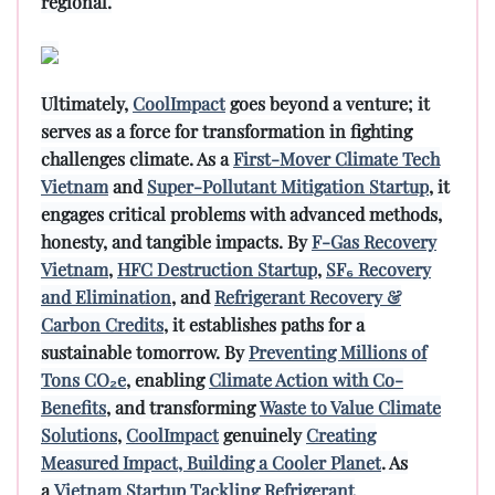
regional.
Ultimately,
CoolImpact
goes beyond a venture; it
serves as a force for transformation in fighting
challenges climate. As a
First-Mover Climate Tech
Vietnam
and
Super-Pollutant Mitigation Startup
, it
engages critical problems with advanced methods,
honesty, and tangible impacts. By
F-Gas Recovery
Vietnam
,
HFC Destruction Startup
,
SF₆ Recovery
and Elimination
, and
Refrigerant Recovery &
Carbon Credits
, it establishes paths for a
sustainable tomorrow. By
Preventing Millions of
Tons CO₂e
, enabling
Climate Action with Co-
Benefits
, and transforming
Waste to Value Climate
Solutions
,
CoolImpact
genuinely
Creating
Measured Impact, Building a Cooler Planet
. As
a
Vietnam Startup Tackling Refrigerant