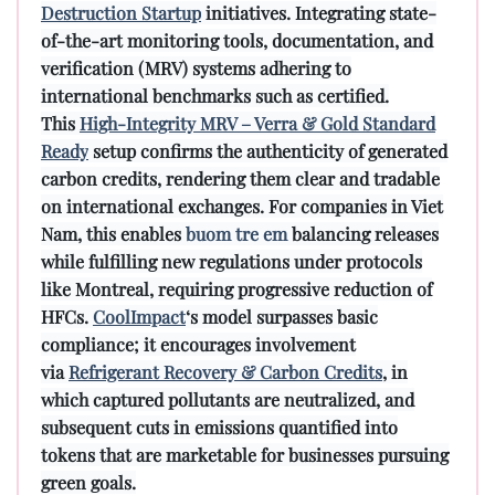
Destruction Startup
initiatives. Integrating state-
of-the-art monitoring tools, documentation, and
verification (MRV) systems adhering to
international benchmarks such as certified.
This
High-Integrity MRV – Verra & Gold Standard
Ready
setup confirms the authenticity of generated
carbon credits, rendering them clear and tradable
on international exchanges. For companies in Viet
Nam, this enables
buom tre em
balancing releases
while fulfilling new regulations under protocols
like Montreal, requiring progressive reduction of
HFCs.
CoolImpact
‘s model surpasses basic
compliance; it encourages involvement
via
Refrigerant Recovery & Carbon Credits
, in
which captured pollutants are neutralized, and
subsequent cuts in emissions quantified into
tokens that are marketable for businesses pursuing
green goals.