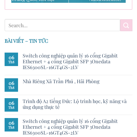
BÀI VIẾT – TIN TỨC
Switch công nghiệp quản lý 16 cổng Gigabit
06
Ethernet + 4 cổng Gigabit SFP 3Onedata
Th8
IES6300SL-16GT4GS-2LV
Nhà Riêng Xã Trần Phú , Hải Phòng
06
Th8
Trình độ A2 tiếng Đức: Lộ trình học, kỹ năng và
06
ứng dụng thực tế
Th8
Switch công nghiệp quản lý 16 cổng Gigabit
06
Ethernet + 4 cổng Gigabit SFP 3Onedata
Th8
IES6300SL-16GT4GS-2LV