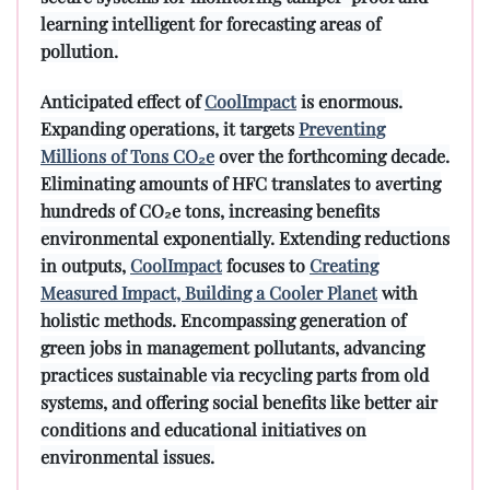
learning intelligent for forecasting areas of
pollution.
Anticipated effect of
CoolImpact
is enormous.
Expanding operations, it targets
Preventing
Millions of Tons CO₂e
over the forthcoming decade.
Eliminating amounts of HFC translates to averting
hundreds of CO₂e tons, increasing benefits
environmental exponentially. Extending reductions
in outputs,
CoolImpact
focuses to
Creating
Measured Impact, Building a Cooler Planet
with
holistic methods. Encompassing generation of
green jobs in management pollutants, advancing
practices sustainable via recycling parts from old
systems, and offering social benefits like better air
conditions and educational initiatives on
environmental issues.