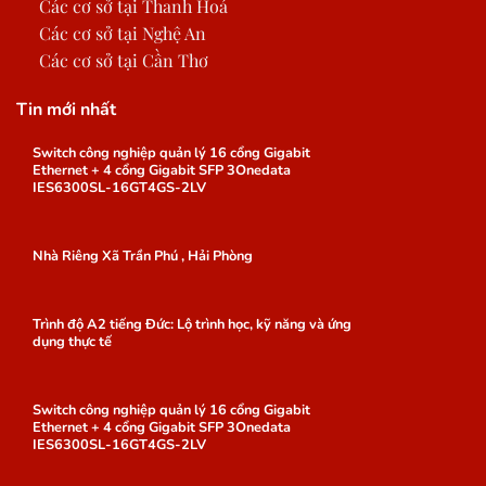
Các cơ sở tại Thanh Hoá
Các cơ sở tại Nghệ An
Các cơ sở tại Cần Thơ
Tin mới nhất
Switch công nghiệp quản lý 16 cổng Gigabit
Ethernet + 4 cổng Gigabit SFP 3Onedata
IES6300SL-16GT4GS-2LV
Nhà Riêng Xã Trần Phú , Hải Phòng
Trình độ A2 tiếng Đức: Lộ trình học, kỹ năng và ứng
dụng thực tế
Switch công nghiệp quản lý 16 cổng Gigabit
Ethernet + 4 cổng Gigabit SFP 3Onedata
IES6300SL-16GT4GS-2LV